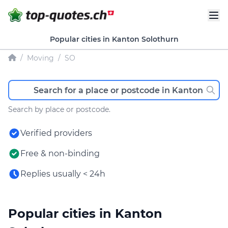
Popular cities in Kanton Solothurn
/
Moving
/
SO
Search by place or postcode.
Verified providers
Free & non-binding
Replies usually < 24h
Popular cities in Kanton