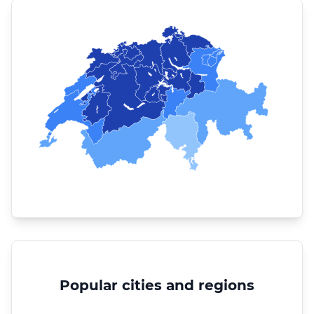
Popular cities and regions