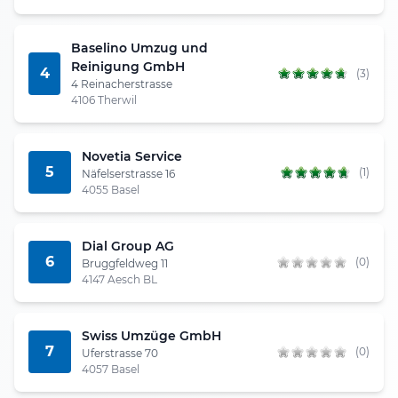
Baselino Umzug und
Reinigung GmbH
4
(3)
4 Reinacherstrasse
4106 Therwil
Novetia Service
5
(1)
Näfelserstrasse 16
4055 Basel
Dial Group AG
6
(0)
Bruggfeldweg 11
4147 Aesch BL
Swiss Umzüge GmbH
7
(0)
Uferstrasse 70
4057 Basel