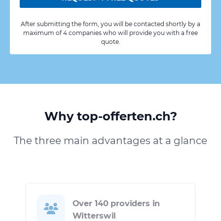
After submitting the form, you will be contacted shortly by a
maximum of 4 companies who will provide you with a free
quote.
Why top-offerten.ch?
The three main advantages at a glance
Over 140 providers in
Witterswil