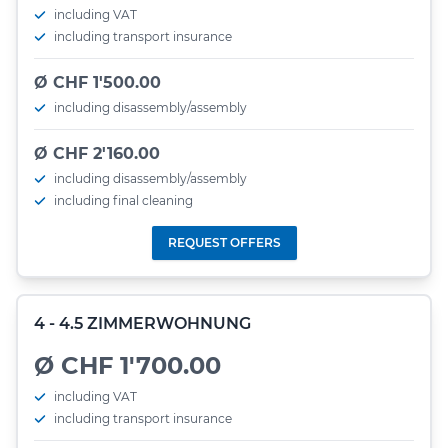
including VAT
including transport insurance
Ø CHF 1'500.00
including disassembly/assembly
Ø CHF 2'160.00
including disassembly/assembly
including final cleaning
REQUEST OFFERS
4 - 4.5 ZIMMERWOHNUNG
Ø CHF 1'700.00
including VAT
including transport insurance