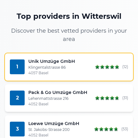
Top providers in Witterswil
Discover the best vetted providers in your
area
Unik Umzüge GmbH
1
(12)
Klingentalstrasse 86
4057 Basel
Pack & Go Umzüge GmbH
2
(31)
Lehenmattstrasse 216
4052 Basel
Loewe Umzüge GmbH
3
(53)
St. Jakobs-Strasse 200
4052 Basel