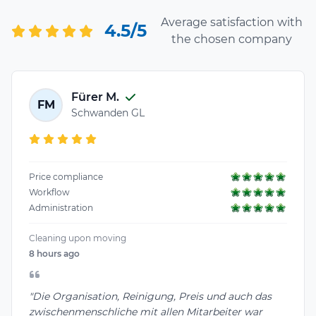
Average satisfaction with
4.5/5
the chosen company
Fürer M.
FM
Schwanden GL
Price compliance
Workflow
Administration
Cleaning upon moving
8 hours ago
"Die Organisation, Reinigung, Preis und auch das
zwischenmenschliche mit allen Mitarbeiter war