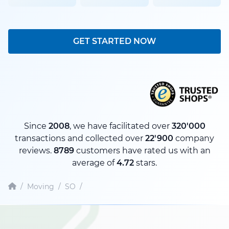
GET STARTED NOW
Since
2008
, we have facilitated over
320'000
transactions and collected over
22'900
company
reviews.
8789
customers have rated us with an
average of
4.72
stars.
/
Moving
/
SO
/