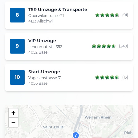
TSR Umzüge & Transporte
8
(91)
Oberwilerstrasse 21
4123 Allschwil
VIP Umzüge
9
(249)
Lehenmattstr. 352
4052 Basel
Start-Umzüge
10
(15)
Vogesenstrasse 31
4056 Basel
+
−
7