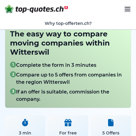
Why top-offerten.ch?
The easy way to compare
moving companies within
Witterswil
1
Complete the form in 3 minutes
2
Compare up to 5 offers from companies in
the region Witterswil
3
If an offer is suitable, commission the
company.
3 min
For free
5 Offers