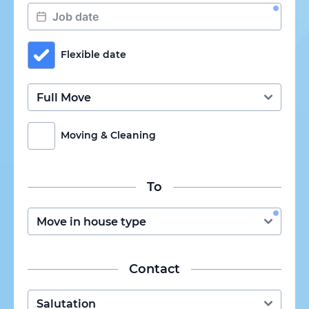
Flexible date
Moving & Cleaning
To
Contact