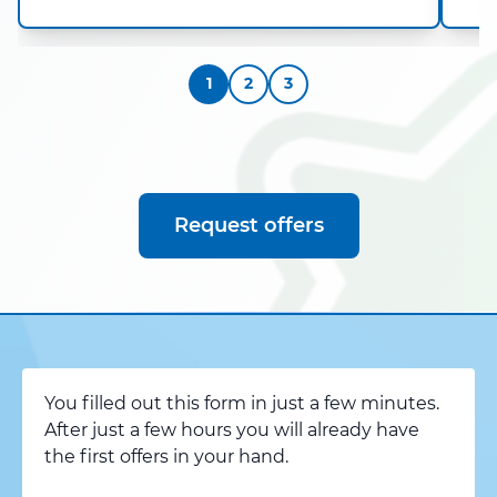
1
2
3
Request offers
You filled out this form in just a few minutes.
After just a few hours you will already have
the first offers in your hand.