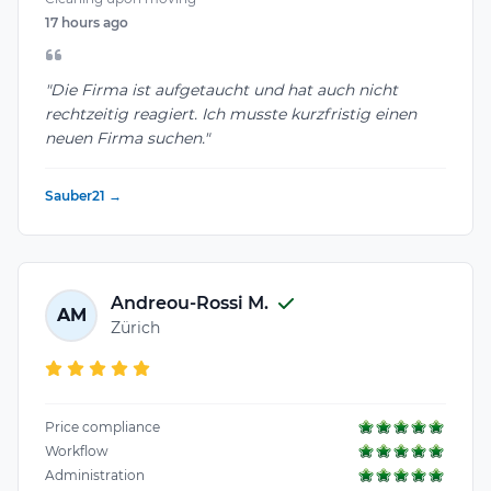
17 hours ago
"Die Firma ist aufgetaucht und hat auch nicht
rechtzeitig reagiert. Ich musste kurzfristig einen
neuen Firma suchen."
Sauber21 →
Andreou-Rossi M.
AM
Zürich
Price compliance
Workflow
Administration