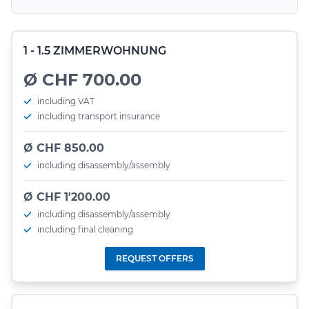
1 - 1.5 ZIMMERWOHNUNG
Ø CHF 700.00
including VAT
including transport insurance
Ø CHF 850.00
including disassembly/assembly
Ø CHF 1'200.00
including disassembly/assembly
including final cleaning
REQUEST OFFERS