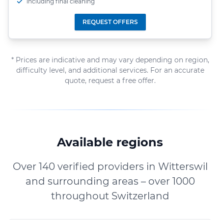
including final cleaning
REQUEST OFFERS
* Prices are indicative and may vary depending on region,
difficulty level, and additional services. For an accurate
quote, request a free offer.
Available regions
Over 140 verified providers in Witterswil
and surrounding areas – over 1000
throughout Switzerland