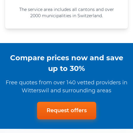
The service area includes all cantons and over
2000 municipalities in Switzerland.
Compare prices now and save
up to 30%
Free quotes from over 140 vetted providers in
Witterswil and surrounding areas
Request offers