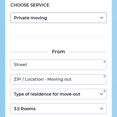
CHOOSE SERVICE
From