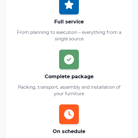
Full service
From planning to execution – everything from a
single source
Complete package
Packing, transport, assembly and installation of
your furniture
On schedule