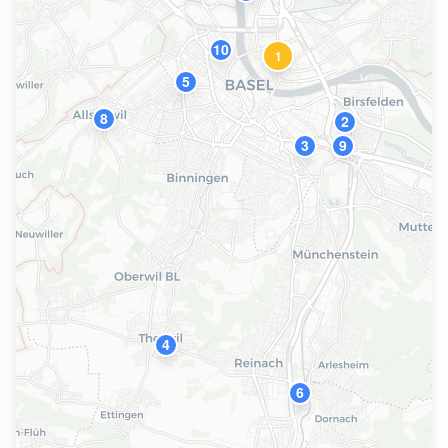
10
1
5
8
2
3
9
4
6