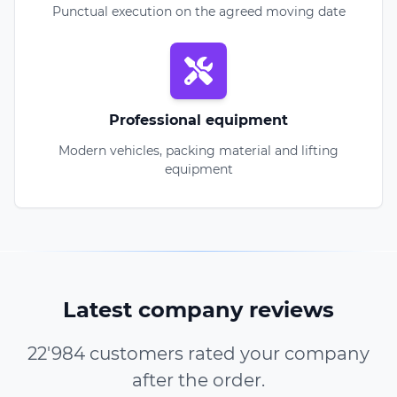
Punctual execution on the agreed moving date
Professional equipment
Modern vehicles, packing material and lifting
equipment
Latest company reviews
22'984 customers rated your company
after the order.