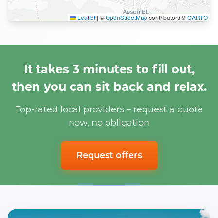
Leaflet
|
©
OpenStreetMap
contributors ©
CARTO
It takes 3 minutes to fill out,
then you can sit back and relax.
Top-rated local providers – request a quote
now, no obligation
Request offers