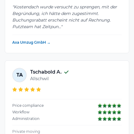
"Kostendach wurde versucht zu sprengen, mit der
Begründung, ich hätte dem zugestimmt.
Buchungsrabatt erscheint nicht auf Rechnung.
Putzteam hat Zeitpun..."
Axa Umzug GmbH →
Tschabold A.
TA
Allschwil
Price compliance
Workflow
Administration
Private moving