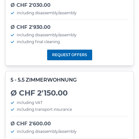
Ø CHF 2'030.00
including disassembly/assembly
Ø CHF 2'930.00
including disassembly/assembly
including final cleaning
REQUEST OFFERS
5 - 5.5 ZIMMERWOHNUNG
Ø CHF 2'150.00
including VAT
including transport insurance
Ø CHF 2'600.00
including disassembly/assembly