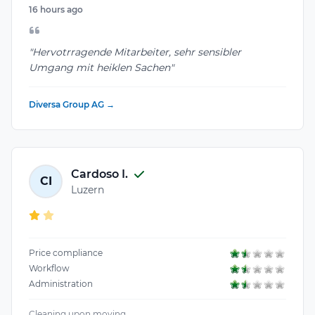
16 hours ago
"Hervotrragende Mitarbeiter, sehr sensibler
Umgang mit heiklen Sachen"
Diversa Group AG →
Cardoso I.
CI
Luzern
Price compliance
Workflow
Administration
Cleaning upon moving