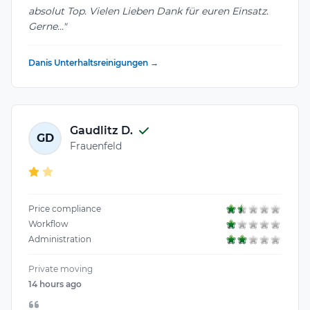
absolut Top. Vielen Lieben Dank für euren Einsatz.
Gerne..."
Danis Unterhaltsreinigungen →
Gaudlitz D.
GD
Frauenfeld
Price compliance
Workflow
Administration
Private moving
14 hours ago