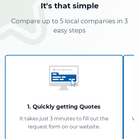
It's that simple
Compare up to 5 local companies in 3
easy steps
1. Quickly getting Quotes
It takes just 3 minutes to fill out the
Wi
request form on our website.
5