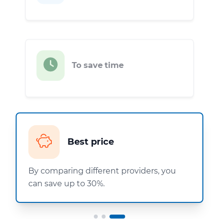
To save time
Best price
By comparing different providers, you
can save up to 30%.