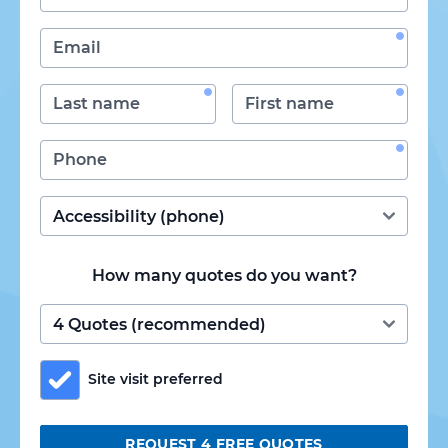
How many quotes do you want?
Site visit preferred
REQUEST 4 FREE QUOTES