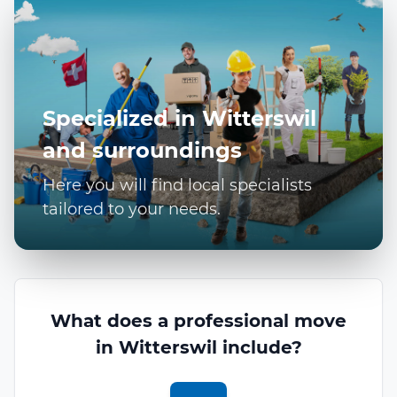
Specialized in Witterswil
and surroundings
Here you will find local specialists
tailored to your needs.
What does a professional move
in Witterswil include?