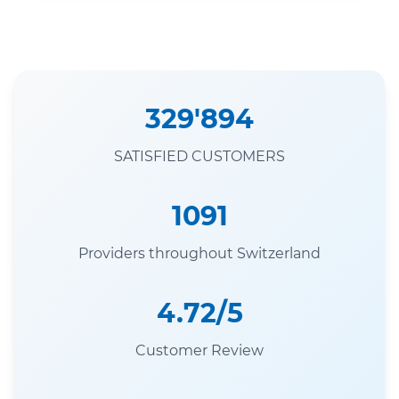
329'894
SATISFIED CUSTOMERS
1091
Providers throughout Switzerland
4.72/5
Customer Review