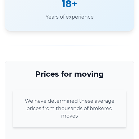
18+
Years of experience
Prices for moving
We have determined these average
prices from thousands of brokered
moves