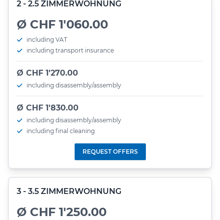
2 - 2.5 ZIMMERWOHNUNG
Ø CHF 1'060.00
including VAT
including transport insurance
Ø CHF 1'270.00
including disassembly/assembly
Ø CHF 1'830.00
including disassembly/assembly
including final cleaning
REQUEST OFFERS
3 - 3.5 ZIMMERWOHNUNG
Ø CHF 1'250.00