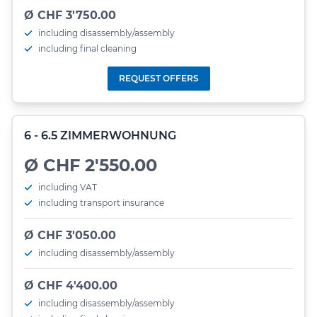
Ø CHF 3'750.00
including disassembly/assembly
including final cleaning
REQUEST OFFERS
6 - 6.5 ZIMMERWOHNUNG
Ø CHF 2'550.00
including VAT
including transport insurance
Ø CHF 3'050.00
including disassembly/assembly
Ø CHF 4'400.00
including disassembly/assembly