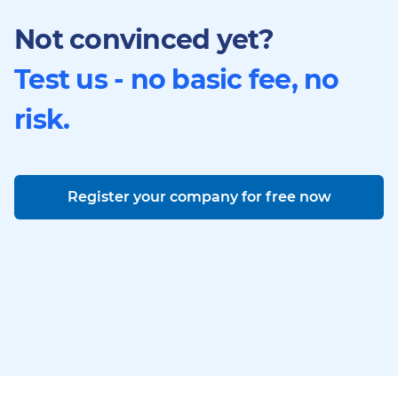
Not convinced yet?
Test us - no basic fee, no
risk.
Register your company for free now