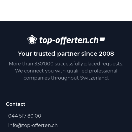
Your trusted partner since 2008
More than 330'000 successfully placed requests.
We connect you with qualified professional
companies throughout Switzerland.
Contact
044 517 80 00
info@top-offerten.ch