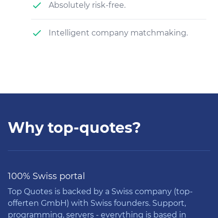
Absolutely risk-free.
Intelligent company matchmaking.
Why top-quotes?
100% Swiss portal
Top Quotes is backed by a Swiss company (top-
offerten GmbH) with Swiss founders. Support,
programming, servers - everything is based in