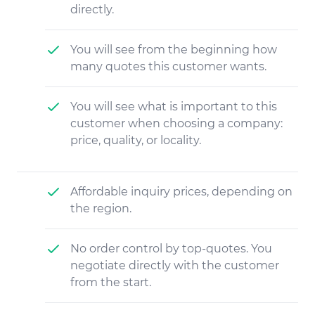
directly.
You will see from the beginning how
many quotes this customer wants.
You will see what is important to this
customer when choosing a company:
price, quality, or locality.
Affordable inquiry prices, depending on
the region.
No order control by top-quotes. You
negotiate directly with the customer
from the start.