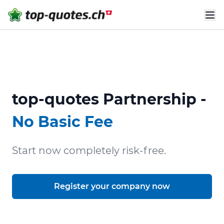
top-quotes Partnership -
No Basic Fee
Start now completely risk-free.
Register your company now