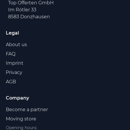
Top Offerten GmbH
Im Rötler 33
8583 Donzhausen
Legal
About us
FAQ
Imprint
Privacy
AGB
Company
Become a partner
Moving store
Opening hours: