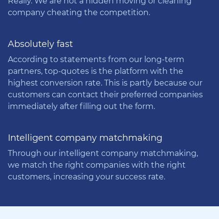
Really. We are not a hidden moving or cleaning
company cheating the competition.
Absolutely fast
According to statements from our long-term
partners, top-quotes is the platform with the
highest conversion rate. This is partly because our
customers can contact their preferred companies
immediately after filling out the form.
Intelligent company matchmaking
Through our intelligent company matchmaking,
we match the right companies with the right
customers, increasing your success rate.