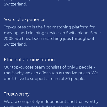
Switzerland.
Years of experience
Top-quotes.ch is the first matching platform for
moving and cleaning services in Switzerland. Since
2008, we have been matching jobs throughout
Switzerland.
Efficient administration
Our top-quotes team consists of only 3 people -
that's why we can offer such attractive prices. We
don't have to support a team of 30 people.
Trustworthy
We are completely independent and trustworthy.