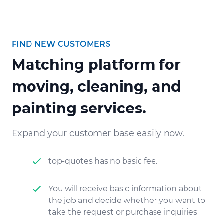
FIND NEW CUSTOMERS
Matching platform for
moving, cleaning, and
painting services.
Expand your customer base easily now.
top-quotes has no basic fee.
You will receive basic information about
the job and decide whether you want to
take the request or purchase inquiries