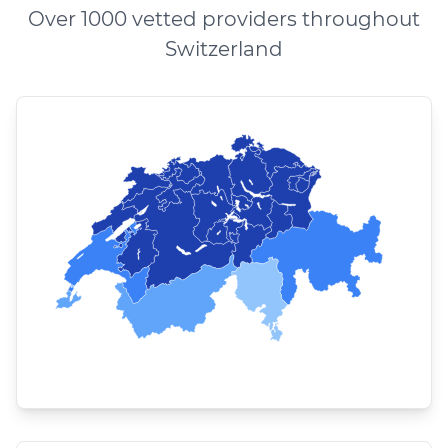
Over 1000 vetted providers throughout
Switzerland