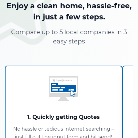
Enjoy a clean home, hassle-free,
in just a few steps.
Compare up to 5 local companies in 3
easy steps
1. Quickly getting Quotes
No hassle or tedious internet searching –
just fill out the input form and hit send!