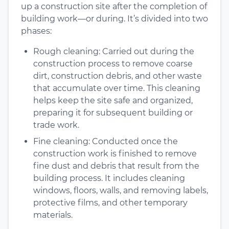
up a construction site after the completion of
building work—or during. It’s divided into two
phases:
Rough cleaning: Carried out during the
construction process to remove coarse
dirt, construction debris, and other waste
that accumulate over time. This cleaning
helps keep the site safe and organized,
preparing it for subsequent building or
trade work.
Fine cleaning: Conducted once the
construction work is finished to remove
fine dust and debris that result from the
building process. It includes cleaning
windows, floors, walls, and removing labels,
protective films, and other temporary
materials.