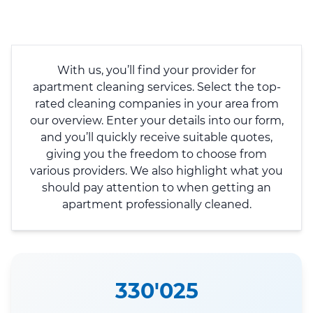
With us, you’ll find your provider for
apartment cleaning services. Select the top-
rated cleaning companies in your area from
our overview. Enter your details into our form,
and you’ll quickly receive suitable quotes,
giving you the freedom to choose from
various providers. We also highlight what you
should pay attention to when getting an
apartment professionally cleaned.
330'025