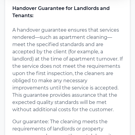
Handover Guarantee for Landlords and
Tenants:
A handover guarantee ensures that services
rendered—such as apartment cleaning—
meet the specified standards and are
accepted by the client (for example, a
landlord) at the time of apartment turnover. If
the service does not meet the requirements
upon the first inspection, the cleaners are
obliged to make any necessary
improvements until the service is accepted.
This guarantee provides assurance that the
expected quality standards will be met
without additional costs for the customer.
Our guarantee: The cleaning meets the
requirements of landlords or property