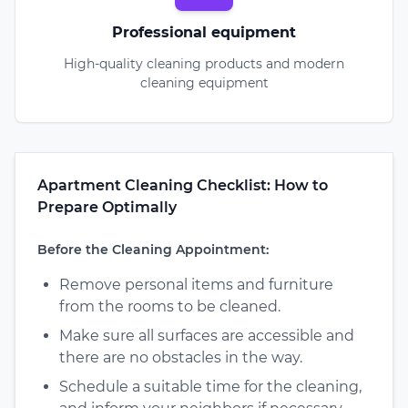
Professional equipment
High-quality cleaning products and modern
cleaning equipment
Apartment Cleaning Checklist: How to
Prepare Optimally
Before the Cleaning Appointment:
Remove personal items and furniture
from the rooms to be cleaned.
Make sure all surfaces are accessible and
there are no obstacles in the way.
Schedule a suitable time for the cleaning,