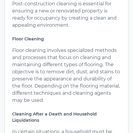
Post-construction cleaning is essential for
ensuring a new or renovated property is
ready for occupancy by creating a clean and
appealing environment.
Floor Cleaning
Floor cleaning involves specialized methods
and processes that focus on cleaning and
maintaining different types of flooring. The
objective is to remove dirt, dust, and stains to
preserve the appearance and durability of
the floor. Depending on the flooring material,
different techniques and cleaning agents
may be used.
Cleaning After a Death and Household
Liquidations
In certain situations, a household must be