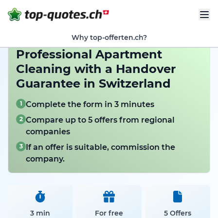
Why top-offerten.ch?
Professional Apartment
Cleaning with a Handover
Guarantee in Switzerland
1
Complete the form in 3 minutes
2
Compare up to 5 offers from regional
companies
3
If an offer is suitable, commission the
company.
3 min
For free
5 Offers