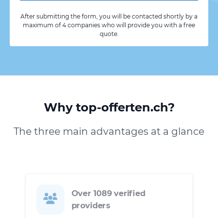
After submitting the form, you will be contacted shortly by a
maximum of 4 companies who will provide you with a free
quote.
Why top-offerten.ch?
The three main advantages at a glance
Over 1089 verified
providers