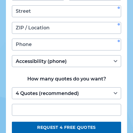
How many quotes do you want?
REQUEST 4 FREE QUOTES