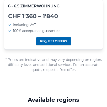
6 - 6.5 ZIMMERWOHNUNG
CHF 1'360 – 1'840
including VAT
100% acceptance guarantee
REQUEST OFFERS
* Prices are indicative and may vary depending on region,
difficulty level, and additional services. For an accurate
quote, request a free offer.
Available regions