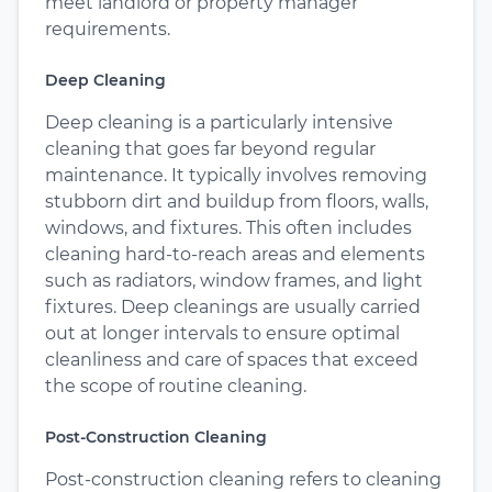
meet landlord or property manager
requirements.
Deep Cleaning
Deep cleaning is a particularly intensive
cleaning that goes far beyond regular
maintenance. It typically involves removing
stubborn dirt and buildup from floors, walls,
windows, and fixtures. This often includes
cleaning hard-to-reach areas and elements
such as radiators, window frames, and light
fixtures. Deep cleanings are usually carried
out at longer intervals to ensure optimal
cleanliness and care of spaces that exceed
the scope of routine cleaning.
Post-Construction Cleaning
Post-construction cleaning refers to cleaning