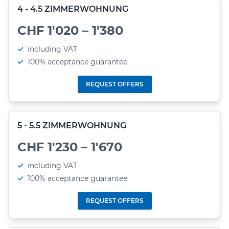
4 - 4.5 ZIMMERWOHNUNG
CHF 1'020 – 1'380
including VAT
100% acceptance guarantee
REQUEST OFFERS
5 - 5.5 ZIMMERWOHNUNG
CHF 1'230 – 1'670
including VAT
100% acceptance guarantee
REQUEST OFFERS