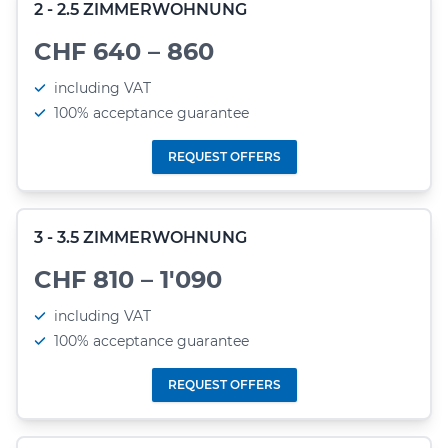
2 - 2.5 ZIMMERWOHNUNG
CHF 640 – 860
including VAT
100% acceptance guarantee
REQUEST OFFERS
3 - 3.5 ZIMMERWOHNUNG
CHF 810 – 1'090
including VAT
100% acceptance guarantee
REQUEST OFFERS