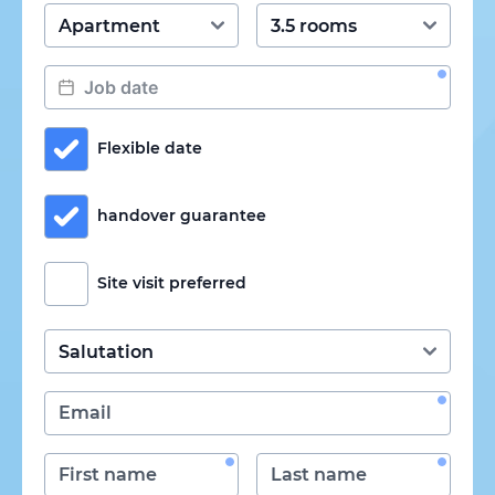
Flexible date
handover guarantee
Site visit preferred