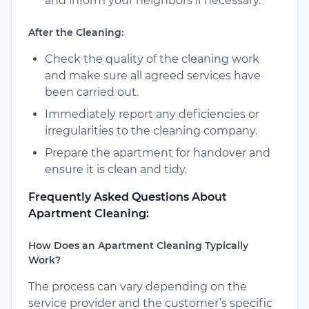
and inform your neighbors if necessary.
After the Cleaning:
Check the quality of the cleaning work
and make sure all agreed services have
been carried out.
Immediately report any deficiencies or
irregularities to the cleaning company.
Prepare the apartment for handover and
ensure it is clean and tidy.
Frequently Asked Questions About
Apartment Cleaning:
How Does an Apartment Cleaning Typically
Work?
The process can vary depending on the
service provider and the customer’s specific