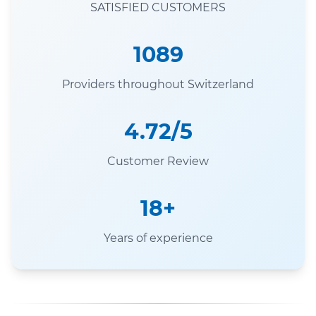
SATISFIED CUSTOMERS
1089
Providers throughout Switzerland
4.72/5
Customer Review
18+
Years of experience