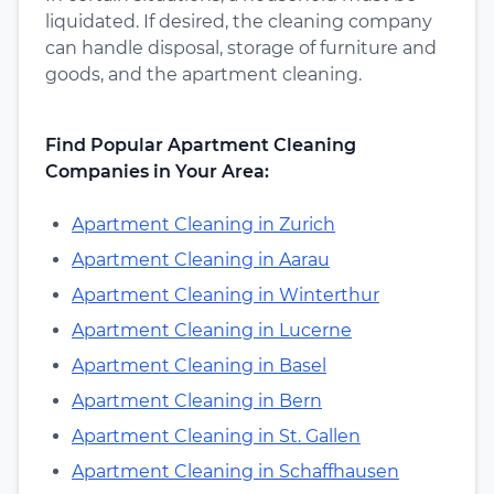
liquidated. If desired, the cleaning company
can handle disposal, storage of furniture and
goods, and the apartment cleaning.
Find Popular Apartment Cleaning
Companies in Your Area:
Apartment Cleaning in Zurich
Apartment Cleaning in Aarau
Apartment Cleaning in Winterthur
Apartment Cleaning in Lucerne
Apartment Cleaning in Basel
Apartment Cleaning in Bern
Apartment Cleaning in St. Gallen
Apartment Cleaning in Schaffhausen