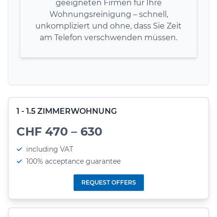
geeigneten Firmen für Ihre
Wohnungsreinigung – schnell,
unkompliziert und ohne, dass Sie Zeit
am Telefon verschwenden müssen.
1 - 1.5 ZIMMERWOHNUNG
CHF 470 – 630
including VAT
100% acceptance guarantee
REQUEST OFFERS