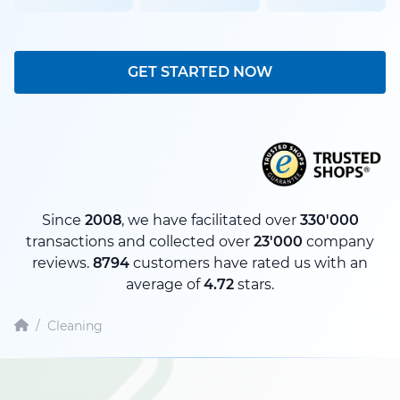
GET STARTED NOW
Since
2008
, we have facilitated over
330'000
transactions and collected over
23'000
company
reviews.
8794
customers have rated us with an
average of
4.72
stars.
/
Cleaning