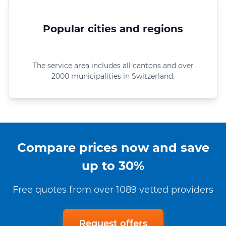
Popular cities and regions
The service area includes all cantons and over
2000 municipalities in Switzerland.
Compare prices now and save
up to 30%
Free quotes from over 1089 vetted providers
Request offers