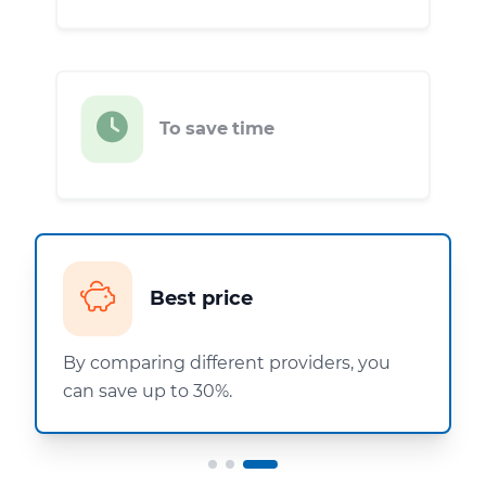
To save time
Best price
By comparing different providers, you
can save up to 30%.