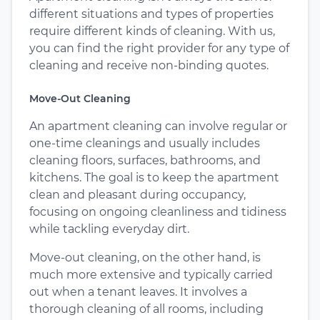
different situations and types of properties
require different kinds of cleaning. With us,
you can find the right provider for any type of
cleaning and receive non-binding quotes.
Move-Out Cleaning
An apartment cleaning can involve regular or
one-time cleanings and usually includes
cleaning floors, surfaces, bathrooms, and
kitchens. The goal is to keep the apartment
clean and pleasant during occupancy,
focusing on ongoing cleanliness and tidiness
while tackling everyday dirt.
Move-out cleaning, on the other hand, is
much more extensive and typically carried
out when a tenant leaves. It involves a
thorough cleaning of all rooms, including