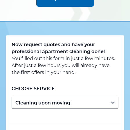
Now request quotes and have your
professional apartment cleaning done!
You filled out this form in just a few minutes.
After just a few hours you will already have
the first offers in your hand.
CHOOSE SERVICE