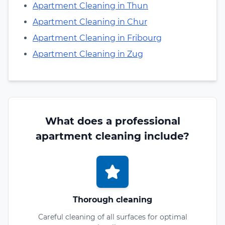
Apartment Cleaning in Thun
Apartment Cleaning in Chur
Apartment Cleaning in Fribourg
Apartment Cleaning in Zug
What does a professional
apartment cleaning include?
Thorough cleaning
Careful cleaning of all surfaces for optimal