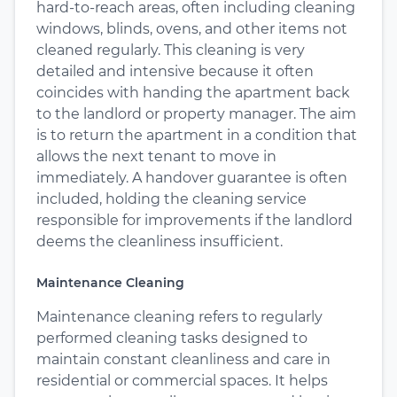
hard-to-reach areas, often including cleaning
windows, blinds, ovens, and other items not
cleaned regularly. This cleaning is very
detailed and intensive because it often
coincides with handing the apartment back
to the landlord or property manager. The aim
is to return the apartment in a condition that
allows the next tenant to move in
immediately. A handover guarantee is often
included, holding the cleaning service
responsible for improvements if the landlord
deems the cleanliness insufficient.
Maintenance Cleaning
Maintenance cleaning refers to regularly
performed cleaning tasks designed to
maintain constant cleanliness and care in
residential or commercial spaces. It helps