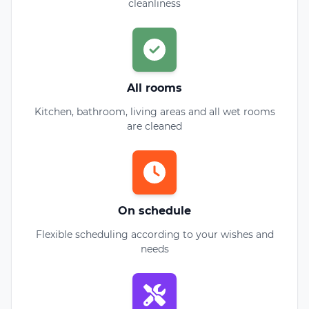
cleanliness
All rooms
Kitchen, bathroom, living areas and all wet rooms
are cleaned
On schedule
Flexible scheduling according to your wishes and
needs