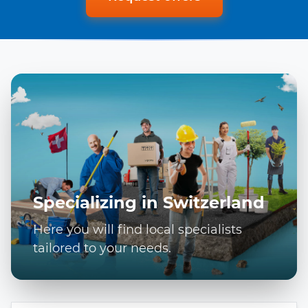
Specializing in Switzerland
Here you will find local specialists
tailored to your needs.