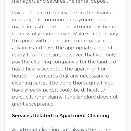
managers and secures the rental deposit.
Pay attention to the invoice: In the cleaning
industry, it is common for payment to be
made in cash once the apartment has been
successfully handed over. Make sure to clarify
this point with the cleaning company in
advance and have the appropriate amount
ready. It is important, however, that you only
pay the cleaning company after the landlord
has officially accepted the apartment or
house. This ensures that any necessary re-
cleaning can still be done thoroughly. If you
have already paid, it could be difficult to
pursue further claims if the landlord does not
grant acceptance.
Services Related to Apartment Cleaning
Apartment cleaning isn’t always the same: