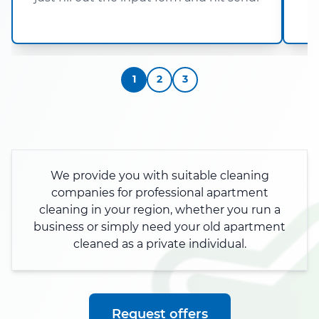
h
1
2
3
We provide you with suitable cleaning
companies for professional apartment
cleaning in your region, whether you run a
business or simply need your old apartment
cleaned as a private individual.
Request offers