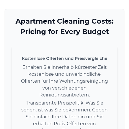
Apartment Cleaning Costs:
Pricing for Every Budget
Kostenlose Offerten und Preisvergleiche
Erhalten Sie innerhalb kürzester Zeit
kostenlose und unverbindliche
Offerten für Ihre Wohnungsreinigung
von verschiedenen
Reinigungsanbietern.
Transparente Preispolitik: Was Sie
sehen, ist was Sie bekommen. Geben
Sie einfach Ihre Daten ein und Sie
erhalten Preis-Offerten von