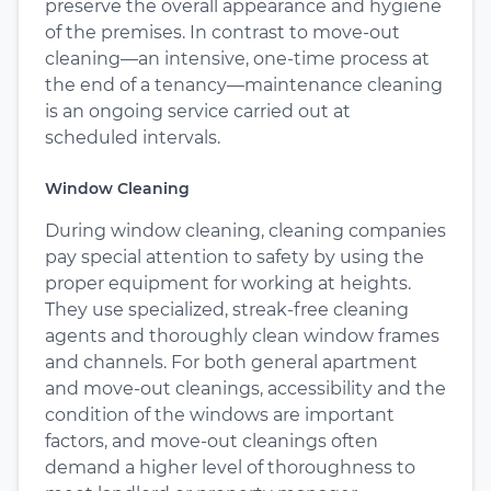
preserve the overall appearance and hygiene
of the premises. In contrast to move-out
cleaning—an intensive, one-time process at
the end of a tenancy—maintenance cleaning
is an ongoing service carried out at
scheduled intervals.
Window Cleaning
During window cleaning, cleaning companies
pay special attention to safety by using the
proper equipment for working at heights.
They use specialized, streak-free cleaning
agents and thoroughly clean window frames
and channels. For both general apartment
and move-out cleanings, accessibility and the
condition of the windows are important
factors, and move-out cleanings often
demand a higher level of thoroughness to