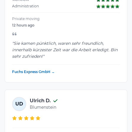
Administration
Private moving
12 hours ago
"Sie kamen pünktlich, waren sehr freundlich,
innerhalb kürzester Zeit war die Arbeit erledigt. Bin
sehr zufrieden!"
Fuchs Express GmbH →
Ulrich D.
UD
Blumenstein