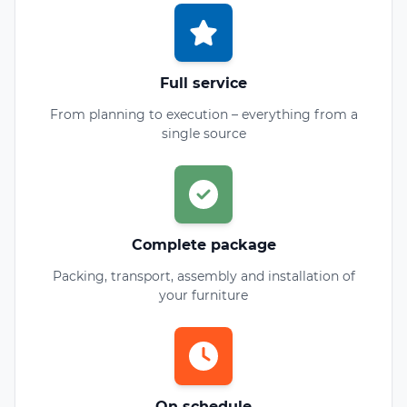
Full service
From planning to execution – everything from a
single source
Complete package
Packing, transport, assembly and installation of
your furniture
On schedule