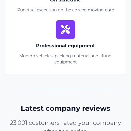
Punctual execution on the agreed moving date
Professional equipment
Modern vehicles, packing material and lifting
equipment
Latest company reviews
23'001 customers rated your company