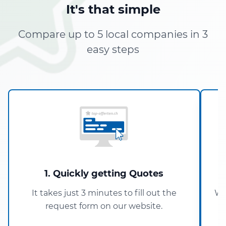
It's that simple
Compare up to 5 local companies in 3
easy steps
1. Quickly getting Quotes
It takes just 3 minutes to fill out the
Wi
request form on our website.
5