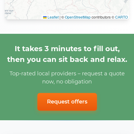
Leaflet
|
©
OpenStreetMap
contributors ©
CARTO
It takes 3 minutes to fill out,
then you can sit back and relax.
Top-rated local providers – request a quote
now, no obligation
Request offers