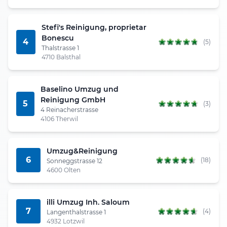
Stefi's Reinigung, proprietar
Bonescu
4
(5)
Thalstrasse 1
4710 Balsthal
Baselino Umzug und
Reinigung GmbH
5
(3)
4 Reinacherstrasse
4106 Therwil
Umzug&Reinigung
6
(18)
Sonneggstrasse 12
4600 Olten
illi Umzug Inh. Saloum
7
(4)
Langenthalstrasse 1
4932 Lotzwil