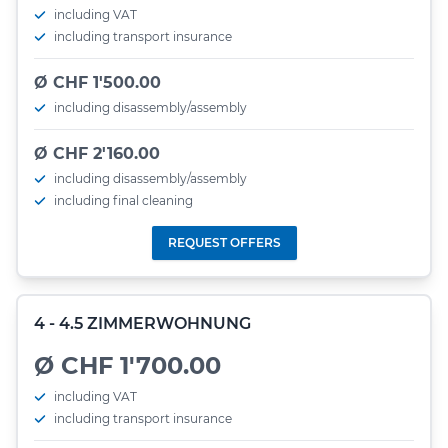
including VAT
including transport insurance
Ø CHF 1'500.00
including disassembly/assembly
Ø CHF 2'160.00
including disassembly/assembly
including final cleaning
REQUEST OFFERS
4 - 4.5 ZIMMERWOHNUNG
Ø CHF 1'700.00
including VAT
including transport insurance