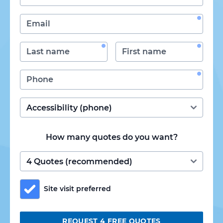
How many quotes do you want?
Site visit preferred
REQUEST 4 FREE QUOTES