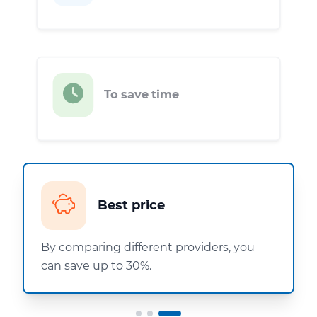
To save time
Best price
By comparing different providers, you
can save up to 30%.