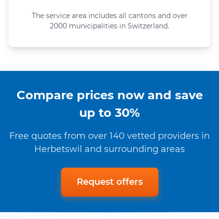
The service area includes all cantons and over
2000 municipalities in Switzerland.
Compare prices now and save
up to 30%
Free quotes from over 140 vetted providers in
Herbetswil and surrounding areas
Request offers