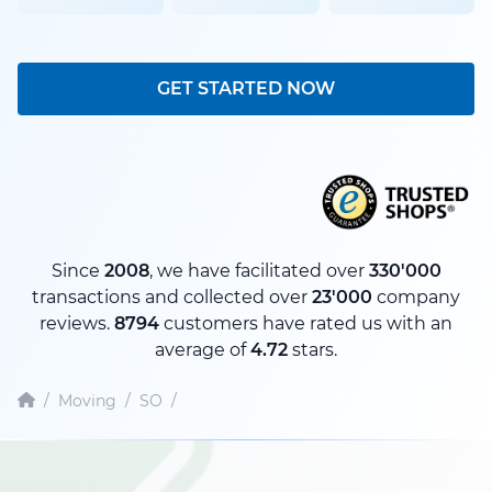
GET STARTED NOW
Since
2008
, we have facilitated over
330'000
transactions and collected over
23'000
company
reviews.
8794
customers have rated us with an
average of
4.72
stars.
/
Moving
/
SO
/