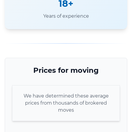
18+
Years of experience
Prices for moving
We have determined these average
prices from thousands of brokered
moves