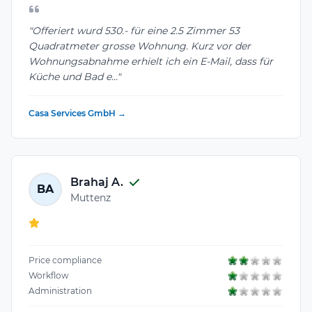
"Offeriert wurd 530.- für eine 2.5 Zimmer 53
Quadratmeter grosse Wohnung. Kurz vor der
Wohnungsabnahme erhielt ich ein E-Mail, dass für
Küche und Bad e..."
Casa Services GmbH →
Brahaj A.
BA
Muttenz
Price compliance
Workflow
Administration