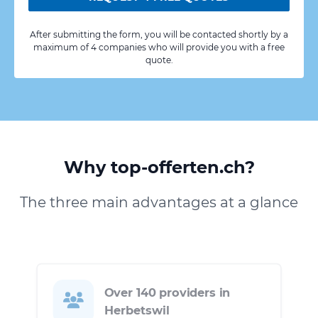
After submitting the form, you will be contacted shortly by a
maximum of 4 companies who will provide you with a free
quote.
Why top-offerten.ch?
The three main advantages at a glance
Over 140 providers in
Herbetswil