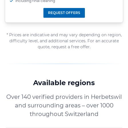
including final cleaning
REQUEST OFFERS
* Prices are indicative and may vary depending on region,
difficulty level, and additional services. For an accurate
quote, request a free offer.
Available regions
Over 140 verified providers in Herbetswil
and surrounding areas – over 1000
throughout Switzerland