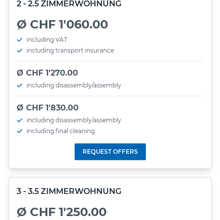
2 - 2.5 ZIMMERWOHNUNG
Ø CHF 1'060.00
including VAT
including transport insurance
Ø CHF 1'270.00
including disassembly/assembly
Ø CHF 1'830.00
including disassembly/assembly
including final cleaning
REQUEST OFFERS
3 - 3.5 ZIMMERWOHNUNG
Ø CHF 1'250.00