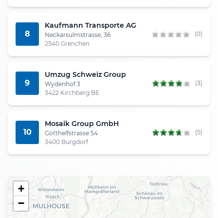
Kaufmann Transporte AG
8
(0)
Neckarsulmstrasse, 36
2540 Grenchen
Umzug Schweiz Group
9
(3)
Wydenhof 3
3422 Kirchberg BE
Mosaik Group GmbH
10
(5)
Gotthelfstrasse 54
3400 Burgdorf
+
−