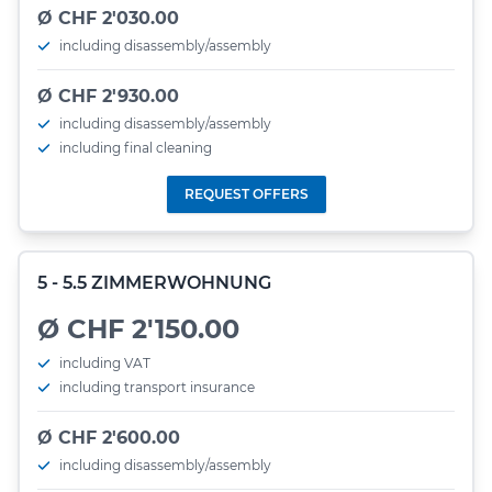
Ø CHF 2'030.00
including disassembly/assembly
Ø CHF 2'930.00
including disassembly/assembly
including final cleaning
REQUEST OFFERS
5 - 5.5 ZIMMERWOHNUNG
Ø CHF 2'150.00
including VAT
including transport insurance
Ø CHF 2'600.00
including disassembly/assembly