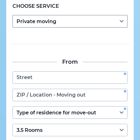
CHOOSE SERVICE
From