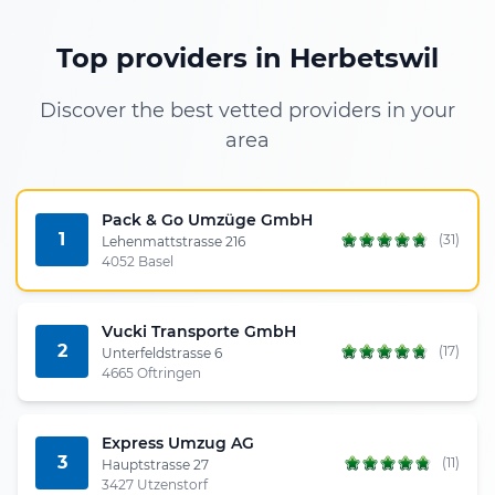
Top providers in Herbetswil
Discover the best vetted providers in your
area
Pack & Go Umzüge GmbH
1
(31)
Lehenmattstrasse 216
4052 Basel
Vucki Transporte GmbH
2
(17)
Unterfeldstrasse 6
4665 Oftringen
Express Umzug AG
3
(11)
Hauptstrasse 27
3427 Utzenstorf