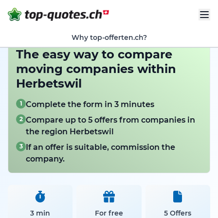
Why top-offerten.ch?
The easy way to compare
moving companies within
Herbetswil
1
Complete the form in 3 minutes
2
Compare up to 5 offers from companies in
the region Herbetswil
3
If an offer is suitable, commission the
company.
3 min
For free
5 Offers