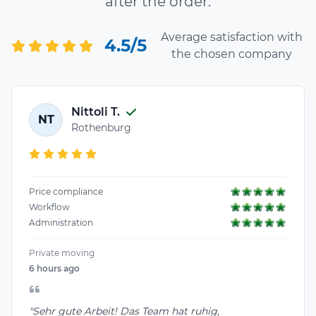
after the order.
Average satisfaction with
4.5/5
the chosen company
Nittoli T.
NT
Rothenburg
Price compliance
Workflow
Administration
Private moving
6 hours ago
"Sehr gute Arbeit! Das Team hat ruhig,