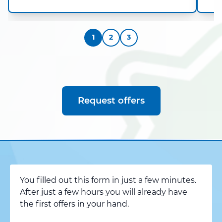
1
2
3
Request offers
You filled out this form in just a few minutes.
After just a few hours you will already have
the first offers in your hand.