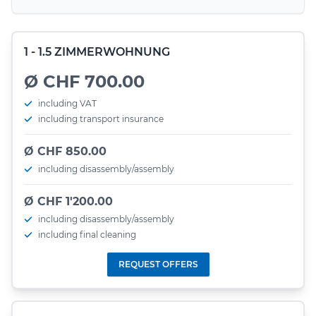
1 - 1.5 ZIMMERWOHNUNG
Ø CHF 700.00
including VAT
including transport insurance
Ø CHF 850.00
including disassembly/assembly
Ø CHF 1'200.00
including disassembly/assembly
including final cleaning
REQUEST OFFERS