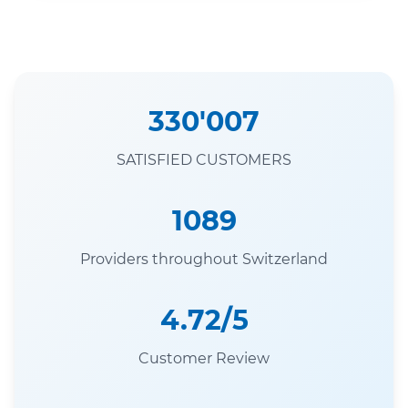
330'007
SATISFIED CUSTOMERS
1089
Providers throughout Switzerland
4.72/5
Customer Review