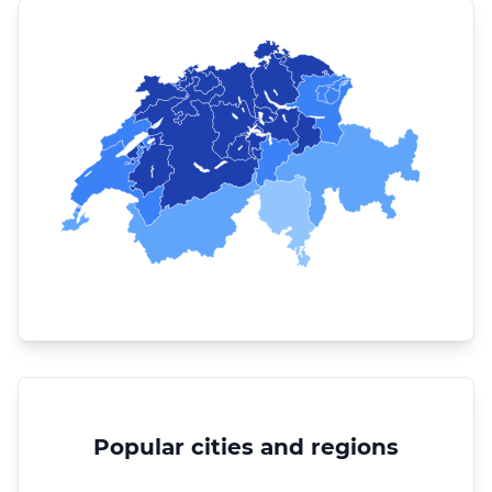
Popular cities and regions