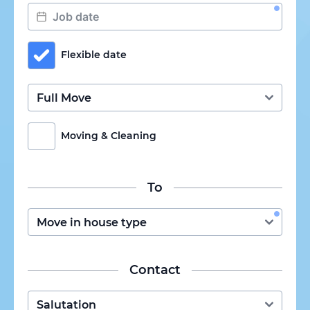
Flexible date
Moving & Cleaning
To
Contact