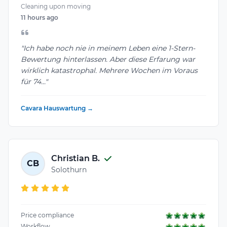
Cleaning upon moving
11 hours ago
"Ich habe noch nie in meinem Leben eine 1-Stern-
Bewertung hinterlassen. Aber diese Erfarung war
wirklich katastrophal. Mehrere Wochen im Voraus
für 74..."
Cavara Hauswartung →
Christian B.
CB
Solothurn
Price compliance
Workflow