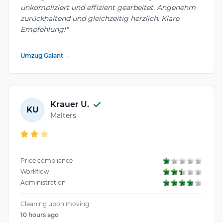
unkompliziert und effizient gearbeitet. Angenehm
zurückhaltend und gleichzeitig herzlich. Klare
Empfehlung!"
Umzug Galant →
Krauer U.
KU
Malters
Price compliance
Workflow
Administration
Cleaning upon moving
10 hours ago