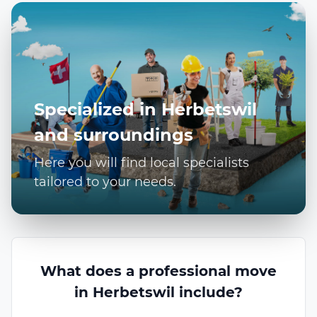
Specialized in Herbetswil
and surroundings
Here you will find local specialists
tailored to your needs.
What does a professional move
in Herbetswil include?