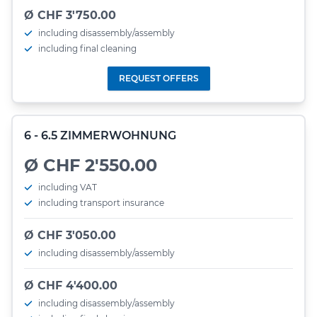
Ø CHF 3'750.00
including disassembly/assembly
including final cleaning
REQUEST OFFERS
6 - 6.5 ZIMMERWOHNUNG
Ø CHF 2'550.00
including VAT
including transport insurance
Ø CHF 3'050.00
including disassembly/assembly
Ø CHF 4'400.00
including disassembly/assembly