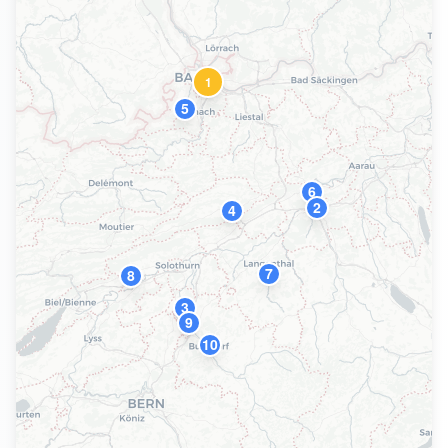
1
5
6
2
4
7
8
3
9
10