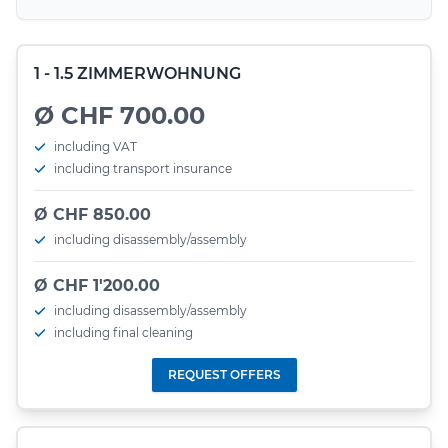
1 - 1.5 ZIMMERWOHNUNG
Ø CHF 700.00
including VAT
including transport insurance
Ø CHF 850.00
including disassembly/assembly
Ø CHF 1'200.00
including disassembly/assembly
including final cleaning
REQUEST OFFERS