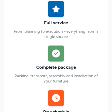
Full service
From planning to execution – everything from a
single source
Complete package
Packing, transport, assembly and installation of
your furniture
On schedule