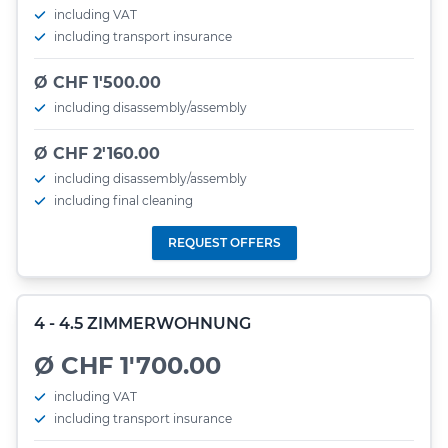
including VAT
including transport insurance
Ø CHF 1'500.00
including disassembly/assembly
Ø CHF 2'160.00
including disassembly/assembly
including final cleaning
REQUEST OFFERS
4 - 4.5 ZIMMERWOHNUNG
Ø CHF 1'700.00
including VAT
including transport insurance