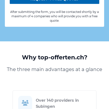
After submitting the form, you will be contacted shortly by a
maximum of 4 companies who will provide you with a free
quote.
Why top-offerten.ch?
The three main advantages at a glance
Over 140 providers in
Subingen