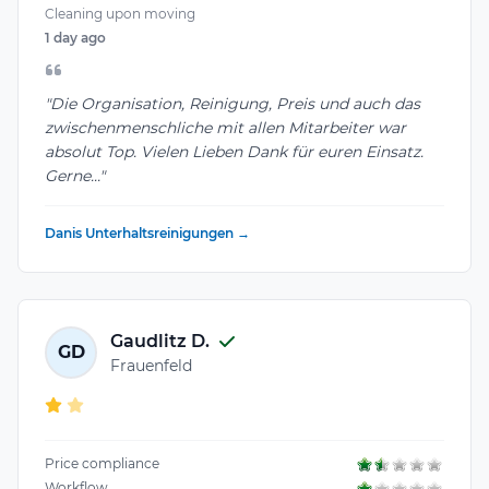
Cleaning upon moving
1 day ago
"Die Organisation, Reinigung, Preis und auch das
zwischenmenschliche mit allen Mitarbeiter war
absolut Top. Vielen Lieben Dank für euren Einsatz.
Gerne..."
Danis Unterhaltsreinigungen →
Gaudlitz D.
GD
Frauenfeld
Price compliance
Workflow