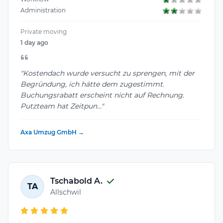
Administration
Private moving
1 day ago
"Kostendach wurde versucht zu sprengen, mit der
Begründung, ich hätte dem zugestimmt.
Buchungsrabatt erscheint nicht auf Rechnung.
Putzteam hat Zeitpun..."
Axa Umzug GmbH →
Tschabold A.
TA
Allschwil