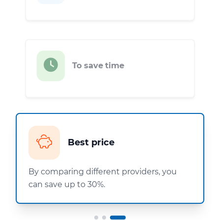
To save time
Best price
By comparing different providers, you
can save up to 30%.