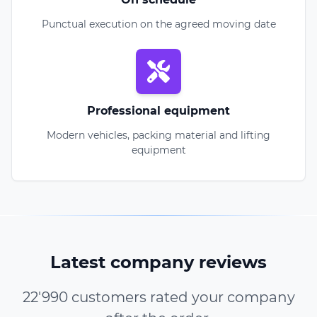
Punctual execution on the agreed moving date
Professional equipment
Modern vehicles, packing material and lifting
equipment
Latest company reviews
22'990 customers rated your company