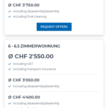
Ø CHF 3'750.00
including disassembly/assembly
including final cleaning
REQUEST OFFERS
6 - 6.5 ZIMMERWOHNUNG
Ø CHF 2'550.00
including VAT
including transport insurance
Ø CHF 3'050.00
including disassembly/assembly
Ø CHF 4'400.00
including disassembly/assembly