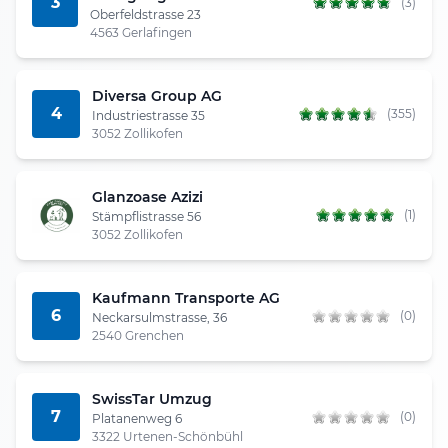
3
(3)
Oberfeldstrasse 23
4563 Gerlafingen
Diversa Group AG
4
(355)
Industriestrasse 35
3052 Zollikofen
Glanzoase Azizi
(1)
Stämpflistrasse 56
3052 Zollikofen
Kaufmann Transporte AG
6
(0)
Neckarsulmstrasse, 36
2540 Grenchen
SwissTar Umzug
7
(0)
Platanenweg 6
3322 Urtenen-Schönbühl