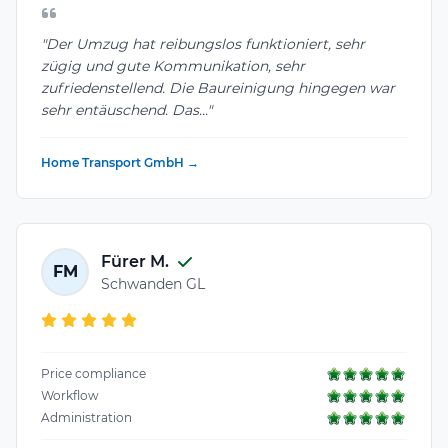
"Der Umzug hat reibungslos funktioniert, sehr
zügig und gute Kommunikation, sehr
zufriedenstellend. Die Baureinigung hingegen war
sehr entäuschend. Das..."
Home Transport GmbH →
Fürer M.
FM
Schwanden GL
Price compliance
Workflow
Administration