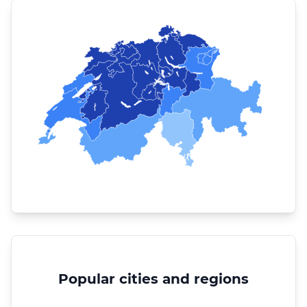
Popular cities and regions