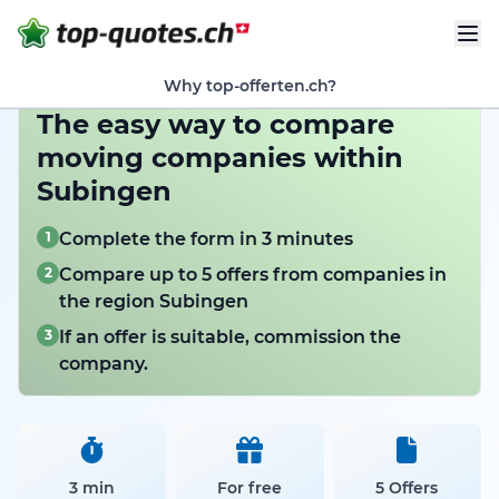
Why top-offerten.ch?
The easy way to compare
moving companies within
Subingen
1
Complete the form in 3 minutes
2
Compare up to 5 offers from companies in
the region Subingen
3
If an offer is suitable, commission the
company.
3 min
For free
5 Offers