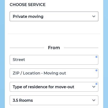
CHOOSE SERVICE
From