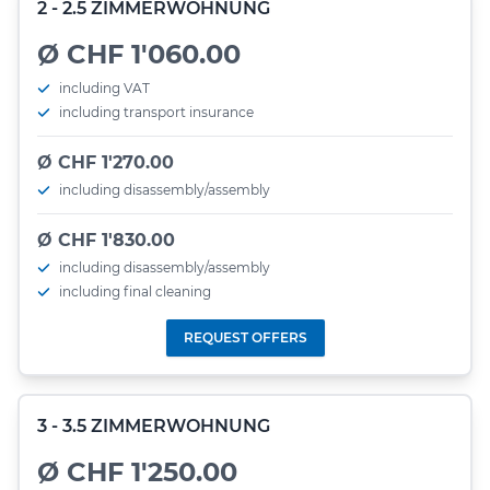
2 - 2.5 ZIMMERWOHNUNG
Ø CHF 1'060.00
including VAT
including transport insurance
Ø CHF 1'270.00
including disassembly/assembly
Ø CHF 1'830.00
including disassembly/assembly
including final cleaning
REQUEST OFFERS
3 - 3.5 ZIMMERWOHNUNG
Ø CHF 1'250.00