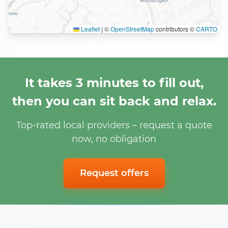
Leaflet
|
©
OpenStreetMap
contributors ©
CARTO
It takes 3 minutes to fill out,
then you can sit back and relax.
Top-rated local providers – request a quote
now, no obligation
Request offers