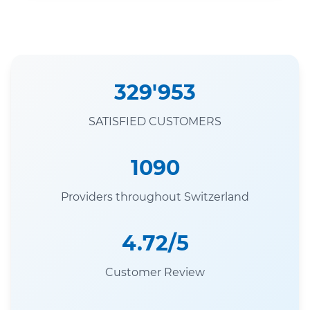
329'953
SATISFIED CUSTOMERS
1090
Providers throughout Switzerland
4.72/5
Customer Review