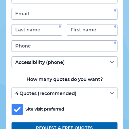
How many quotes do you want?
Site visit preferred
REQUEST 4 FREE QUOTES