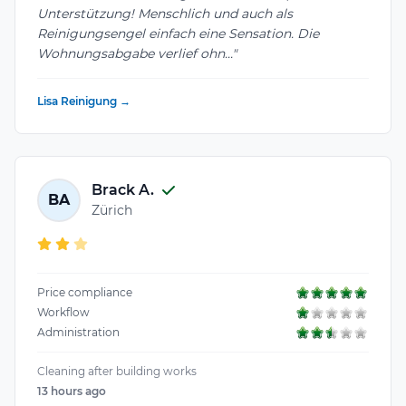
Unterstützung! Menschlich und auch als
Reinigungsengel einfach eine Sensation. Die
Wohnungsabgabe verlief ohn..."
Lisa Reinigung →
Brack A.
BA
Zürich
Price compliance
Workflow
Administration
Cleaning after building works
13 hours ago