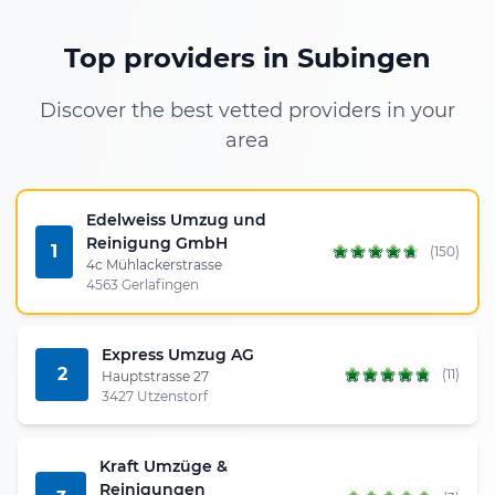
Top providers in Subingen
Discover the best vetted providers in your
area
Edelweiss Umzug und
Reinigung GmbH
1
(150)
4c Mühlackerstrasse
4563 Gerlafingen
Express Umzug AG
2
(11)
Hauptstrasse 27
3427 Utzenstorf
Kraft Umzüge &
Reinigungen