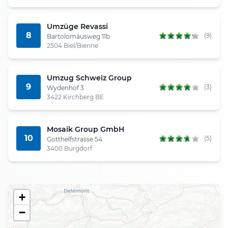
Umzüge Revassi
8
(9)
Bartolomäusweg 11b
2504 Biel/Bienne
Umzug Schweiz Group
9
(3)
Wydenhof 3
3422 Kirchberg BE
Mosaik Group GmbH
10
(5)
Gotthelfstrasse 54
3400 Burgdorf
+
−