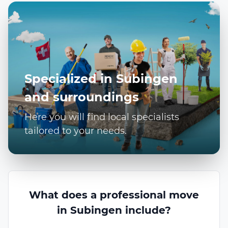
Specialized in Subingen
and surroundings
Here you will find local specialists
tailored to your needs.
What does a professional move
in Subingen include?