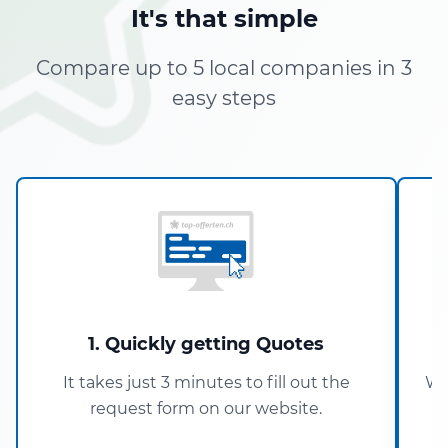
It's that simple
Compare up to 5 local companies in 3
easy steps
1. Quickly getting Quotes
It takes just 3 minutes to fill out the
Wi
request form on our website.
5