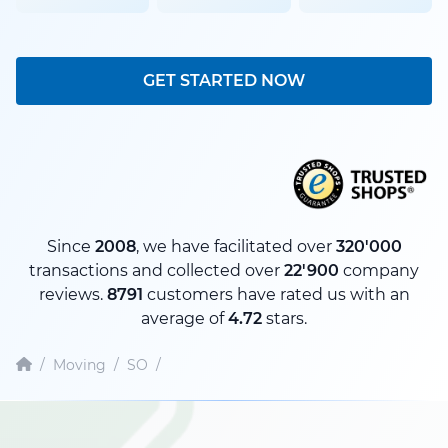
GET STARTED NOW
Since
2008
, we have facilitated over
320'000
transactions and collected over
22'900
company
reviews.
8791
customers have rated us with an
average of
4.72
stars.
/
Moving
/
SO
/