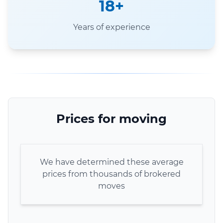
18+
Years of experience
Prices for moving
We have determined these average
prices from thousands of brokered
moves