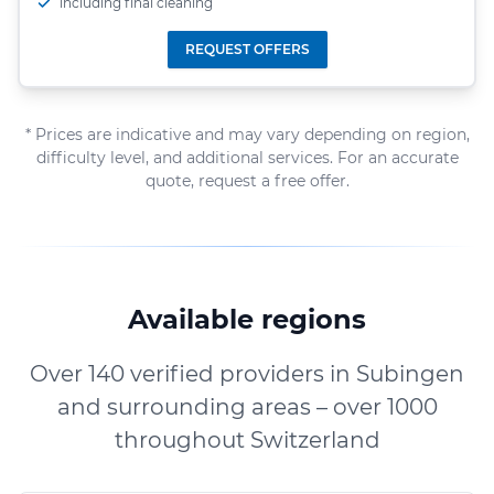
including final cleaning
REQUEST OFFERS
* Prices are indicative and may vary depending on region,
difficulty level, and additional services. For an accurate
quote, request a free offer.
Available regions
Over 140 verified providers in Subingen
and surrounding areas – over 1000
throughout Switzerland