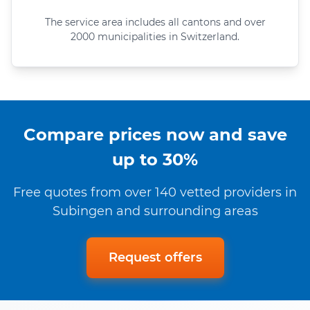
The service area includes all cantons and over
2000 municipalities in Switzerland.
Compare prices now and save
up to 30%
Free quotes from over 140 vetted providers in
Subingen and surrounding areas
Request offers