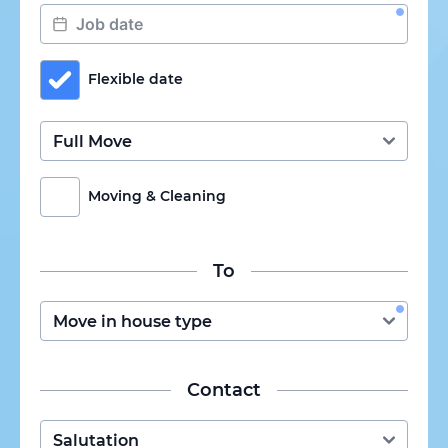
Flexible date
Moving & Cleaning
To
Contact