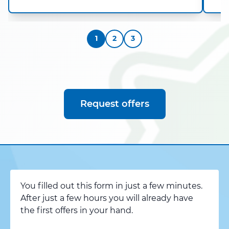
1
2
3
Request offers
You filled out this form in just a few minutes.
After just a few hours you will already have
the first offers in your hand.