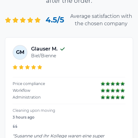
after the order.
Average satisfaction with
4.5/5
the chosen company
Glauser M.
GM
Biel/Bienne
Price compliance
Workflow
Administration
Cleaning upon moving
3 hours ago
"Susanne und ihr Kollege waren eine super