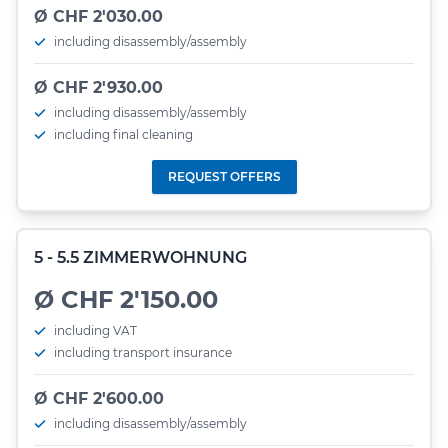
Ø CHF 2'030.00
including disassembly/assembly
Ø CHF 2'930.00
including disassembly/assembly
including final cleaning
REQUEST OFFERS
5 - 5.5 ZIMMERWOHNUNG
Ø CHF 2'150.00
including VAT
including transport insurance
Ø CHF 2'600.00
including disassembly/assembly