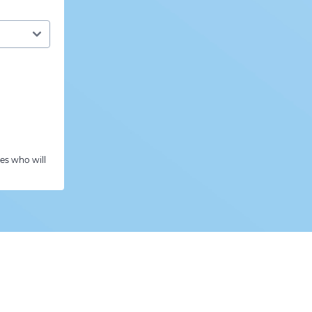
es who will