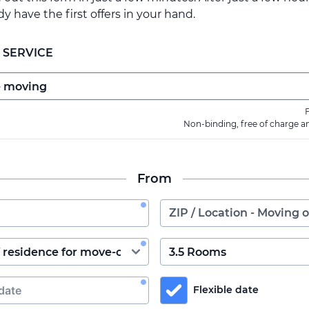
ady have the first offers in your hand.
 SERVICE
F
Non-binding, free of charge a
From
Flexible date