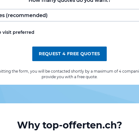
How many quotes do you want?
e visit preferred
REQUEST 4 FREE QUOTES
itting the form, you will be contacted shortly by a maximum of 4 compani
provide you with a free quote.
Why top-offerten.ch?