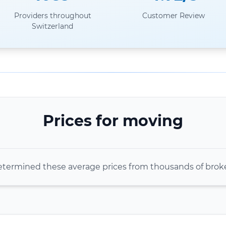
Providers throughout
Customer Review
Switzerland
Prices for moving
termined these average prices from thousands of bro