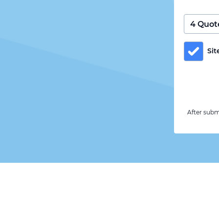
Sit
After subm