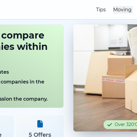
Tips
Moving
o compare
es within
utes
 companies in the
mission the company.
Over 320'0
e
5 Offers