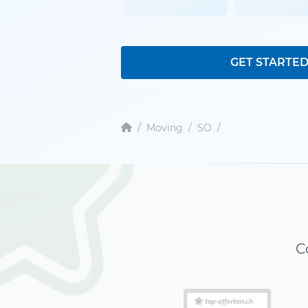
GET STARTE
/
Moving
/
SO
/
C