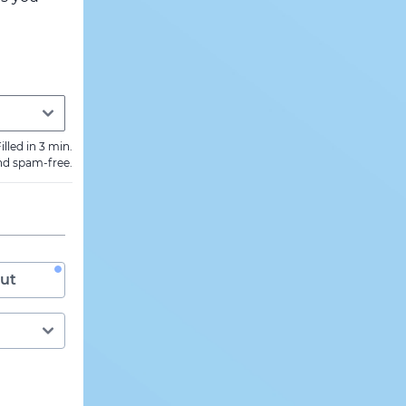
illed in 3 min.
nd spam-free.