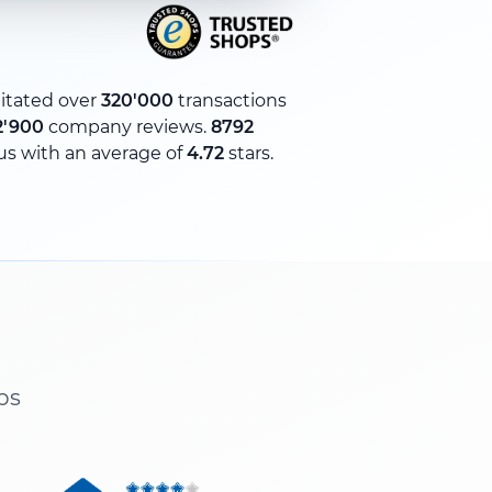
litated over
320'000
transactions
2'900
company reviews.
8792
us with an average of
4.72
stars.
ps