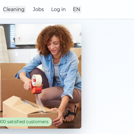
Cleaning
Jobs
Log in
EN
00 satisfied customers