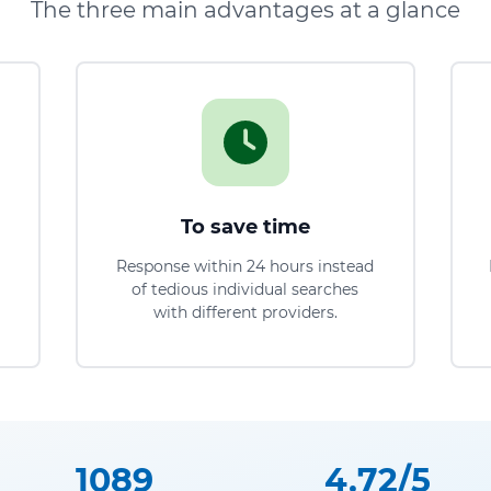
The three main advantages at a glance
To save time
Response within 24 hours instead
of tedious individual searches
with different providers.
1089
4.72/5