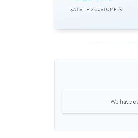
SATISFIED CUSTOMERS
We have de