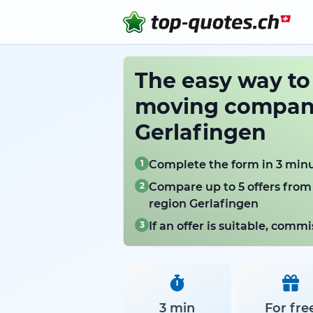
The easy way t
moving compani
Gerlafingen
1
Complete the form in 3 min
2
Compare up to 5 offers from
region Gerlafingen
3
If an offer is suitable, com
3 min
For fre