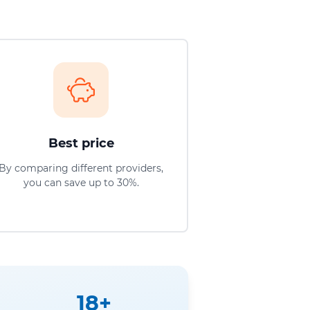
Best price
By comparing different providers,
you can save up to 30%.
18+