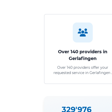
Over 140 providers in
Gerlafingen
Over 140 providers offer your
requested service in Gerlafingen .
329'976