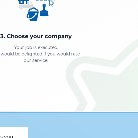
3. Choose your company
Your job is executed.
would be delighted if you would rate
our service.
rs you