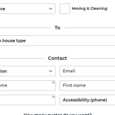
Moving & Cleaning
To
Contact