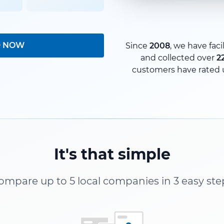
D NOW
Since
2008
, we have faci
and collected over
2
customers have rated 
It's that simple
ompare up to 5 local companies in 3 easy ste