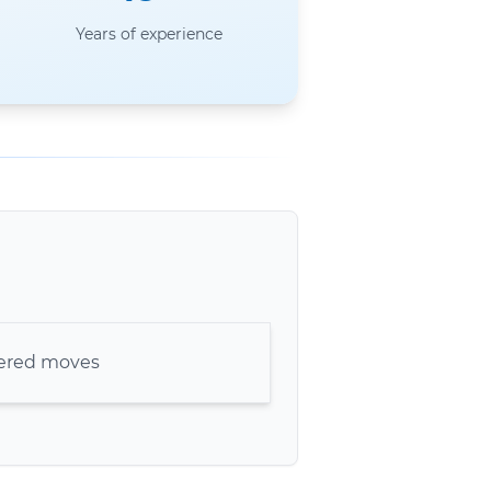
Years of experience
kered moves