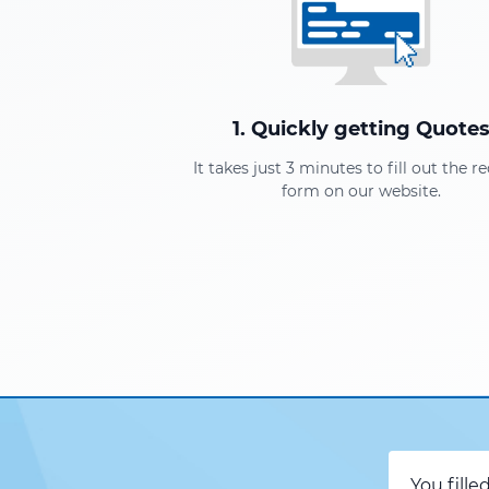
1. Quickly getting Quote
It takes just 3 minutes to fill out the r
form on our website.
You fille