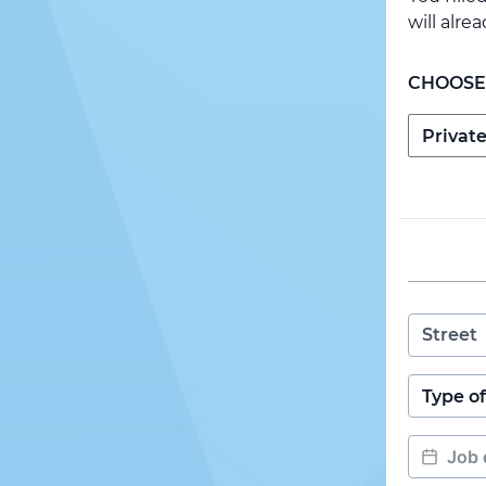
will alre
CHOOSE