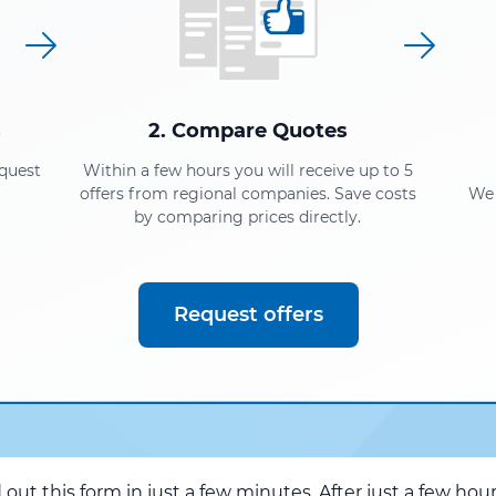
s
2. Compare Quotes
equest
Within a few hours you will receive up to 5
offers from regional companies. Save costs
We 
by comparing prices directly.
Request offers
d out this form in just a few minutes. After just a few hou