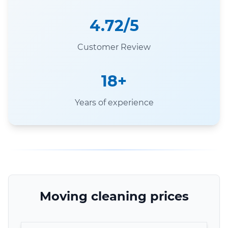
4.72/5
Customer Review
18+
Years of experience
Moving cleaning prices