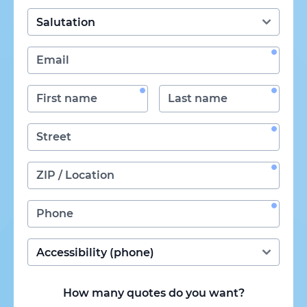
How many quotes do you want?