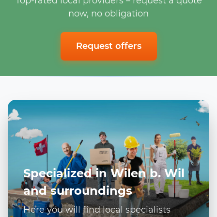
Top-rated local providers – request a quote
now, no obligation
Request offers
Specialized in Wilen b. Wil
and surroundings
Here you will find local specialists