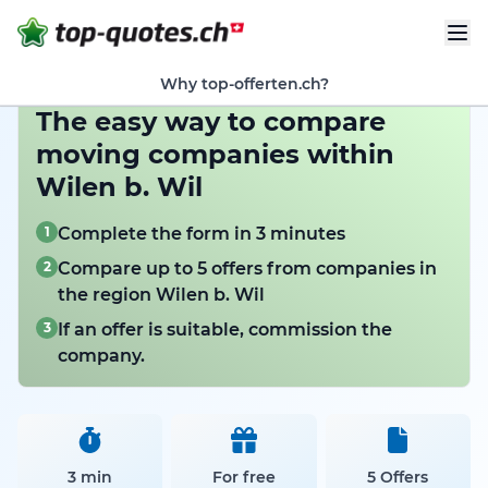
Why top-offerten.ch?
The easy way to compare
moving companies within
Wilen b. Wil
1
Complete the form in 3 minutes
2
Compare up to 5 offers from companies in
the region Wilen b. Wil
3
If an offer is suitable, commission the
company.
3 min
For free
5 Offers