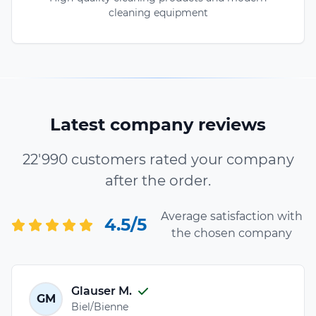
cleaning equipment
Latest company reviews
22'990 customers rated your company
after the order.
Average satisfaction with
4.5/5
the chosen company
Glauser M.
GM
Biel/Bienne