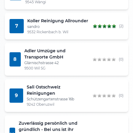
9545 Wängi
Koller Reinigung Allrounder
7
(2)
sandro
9532 Rickenbach b. Wil
Adler Umzüge und
Transporte GmbH
8
(0)
Glärnischstrasse 42
9500 Wil SG
Sali Ostschweiz
Reinigungen
9
(0)
Schützengartenstrasse 16b
9242 Oberuzwil
Zuverlässig persönlich und
gründlich - Bei uns ist ihr