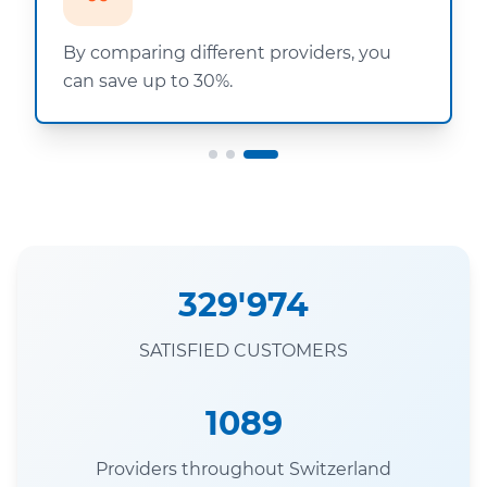
By comparing different providers, you
can save up to 30%.
329'974
SATISFIED CUSTOMERS
1089
Providers throughout Switzerland