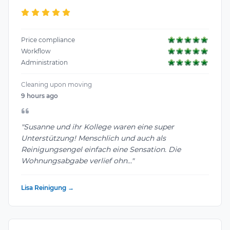
Price compliance
Workflow
Administration
Cleaning upon moving
9 hours ago
"Susanne und ihr Kollege waren eine super
Unterstützung! Menschlich und auch als
Reinigungsengel einfach eine Sensation. Die
Wohnungsabgabe verlief ohn..."
Lisa Reinigung →