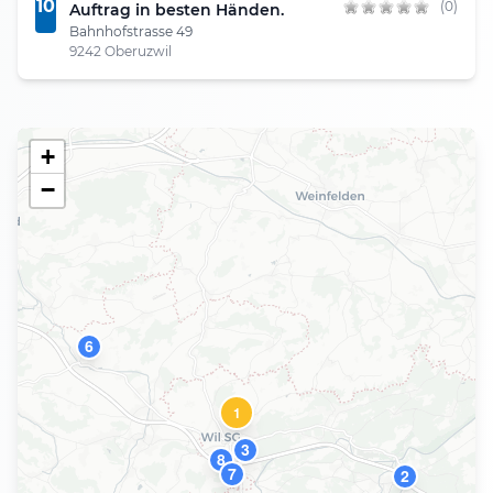
10
(0)
Auftrag in besten Händen.
Bahnhofstrasse 49
9242 Oberuzwil
+
−
6
1
3
8
7
2