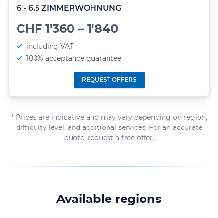
6 - 6.5 ZIMMERWOHNUNG
CHF 1'360 – 1'840
including VAT
100% acceptance guarantee
REQUEST OFFERS
* Prices are indicative and may vary depending on region,
difficulty level, and additional services. For an accurate
quote, request a free offer.
Available regions