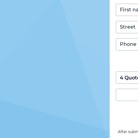
After subm