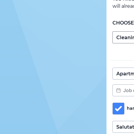
will alre
CHOOSE
ha