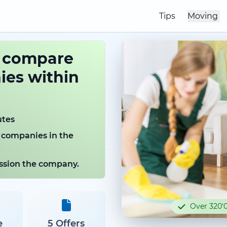
Tips
Moving
o compare
es within
utes
 companies in the
mission the company.
Over 320'0
e
5 Offers