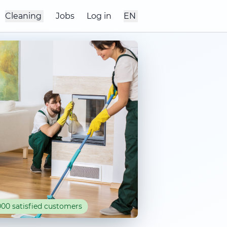
Cleaning
Jobs
Log in
EN
00 satisfied customers