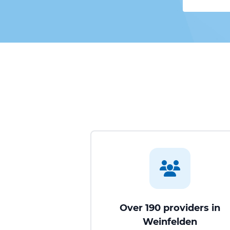
Over 190 providers in
Weinfelden