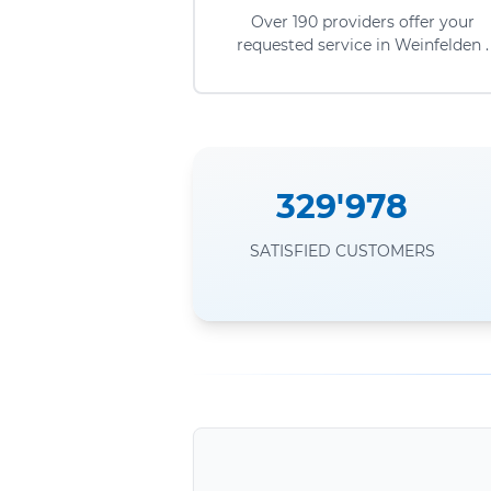
Over 190 providers offer your
requested service in Weinfelden .
329'978
SATISFIED CUSTOMERS