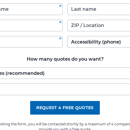
How many quotes do you want?
REQUEST 4 FREE QUOTES
itting the form, you will be contacted shortly by a maximum of 4 compani
provide you with a free quote.