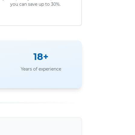
you can save up to 30%.
18+
Years of experience