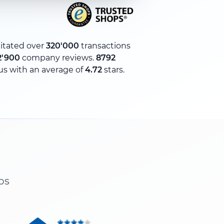
litated over
320'000
transactions
2'900
company reviews.
8792
us with an average of
4.72
stars.
ps