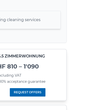
ng cleaning services
- 3.5 ZIMMERWOHNUNG
F 810 – 1'090
ncluding VAT
00% acceptance guarantee
REQUEST OFFERS