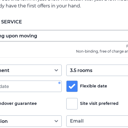
ady have the first offers in your hand.
 SERVICE
F
Non-binding, free of charge a
Flexible date
ndover guarantee
Site visit preferred