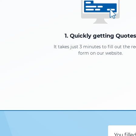
1. Quickly getting Quote
It takes just 3 minutes to fill out the r
form on our website.
You fille