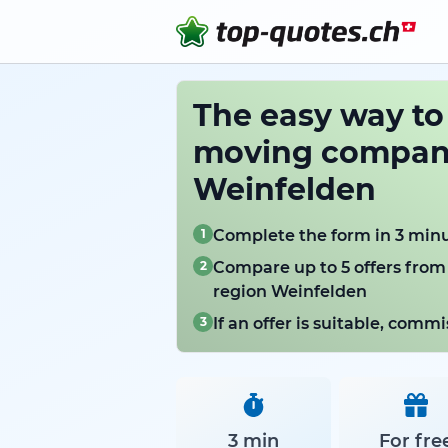
The easy way t
moving compani
Weinfelden
1
Complete the form in 3 min
2
Compare up to 5 offers from
region Weinfelden
3
If an offer is suitable, com
3 min
For fre