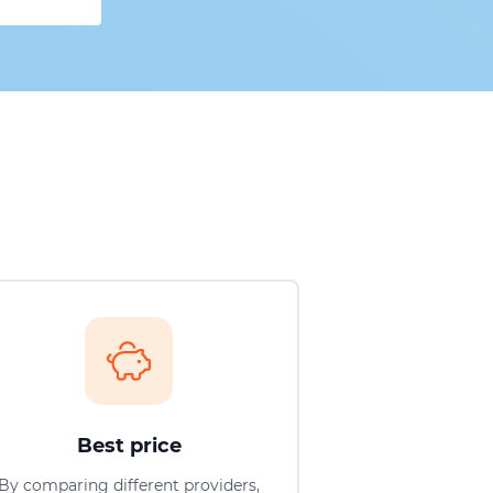
Best price
By comparing different providers,