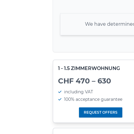
We have determined 
1 - 1.5 ZIMMERWOHNUNG
CHF 470 – 630
including VAT
100% acceptance guarantee
REQUEST OFFERS