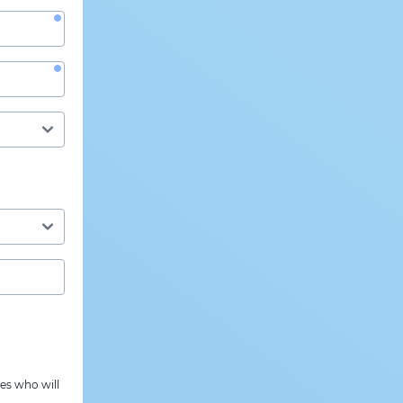
es who will