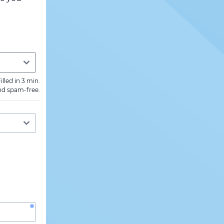
illed in 3 min.
nd spam-free.