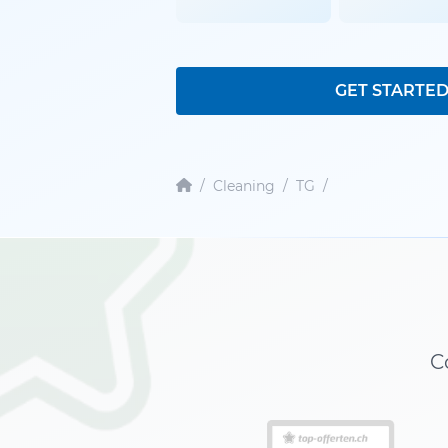
GET STARTE
/
Cleaning
/
TG
/
C