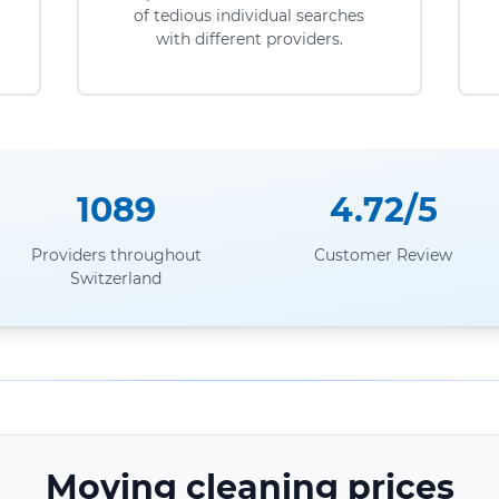
of tedious individual searches
with different providers.
1089
4.72/5
Providers throughout
Customer Review
Switzerland
Moving cleaning prices