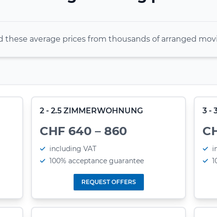
these average prices from thousands of arranged movi
2 - 2.5 ZIMMERWOHNUNG
3 
CHF 640 – 860
CH
including VAT
i
100% acceptance guarantee
1
REQUEST OFFERS