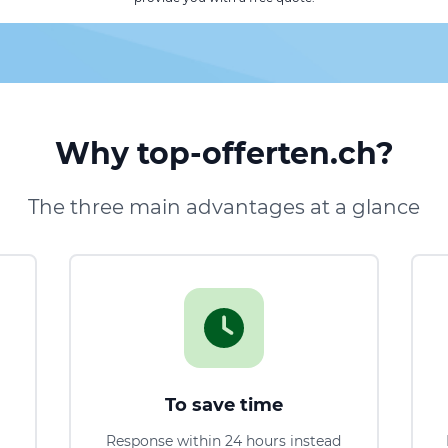
Why top-offerten.ch?
The three main advantages at a glance
To save time
Response within 24 hours instead