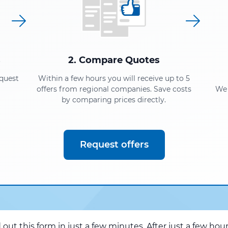
s
2. Compare Quotes
equest
Within a few hours you will receive up to 5
offers from regional companies. Save costs
We 
by comparing prices directly.
Request offers
d out this form in just a few minutes. After just a few hou