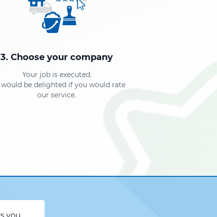
3. Choose your company
Your job is executed.
would be delighted if you would rate
our service.
rs you