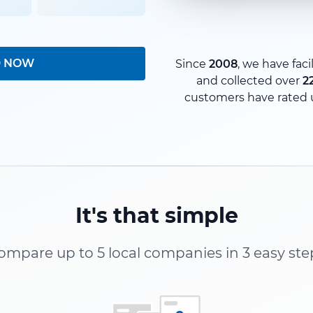
D NOW
Since
2008
, we have faci
and collected over
2
customers have rated 
It's that simple
ompare up to 5 local companies in 3 easy ste