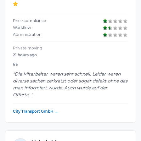
Price compliance
Workflow
Administration
Private moving
21 hours ago
"Die Mitarbeiter waren sehr schnell. Leider waren
diverse sachen zerkratzt oder sogar defekt ohne das
man informiert wurde. Auch wurde auf der
Offerte..."
City Transport GmbH →