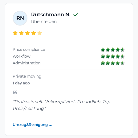
Rutschmann N.
RN
Rheinfelden
Price compliance
Workflow
Administration
Private moving
1 day ago
"Professionell. Unkompliziert. Freundlich. Top
Preis/Leistung"
Umzug&Reinigung →