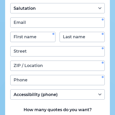
How many quotes do you want?