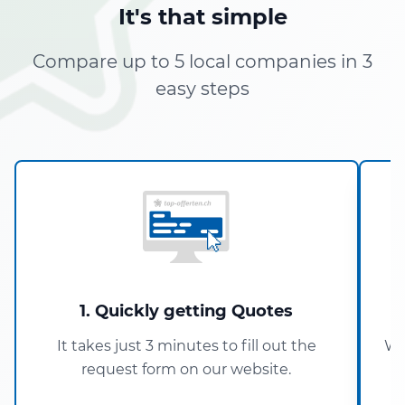
It's that simple
Compare up to 5 local companies in 3
easy steps
1. Quickly getting Quotes
It takes just 3 minutes to fill out the
Wi
request form on our website.
5