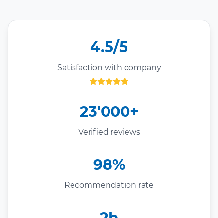
4.5/5
Satisfaction with company
23'000+
Verified reviews
98%
Recommendation rate
2h