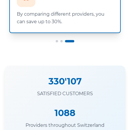
By comparing different providers, you
can save up to 30%.
330'107
SATISFIED CUSTOMERS
1088
Providers throughout Switzerland