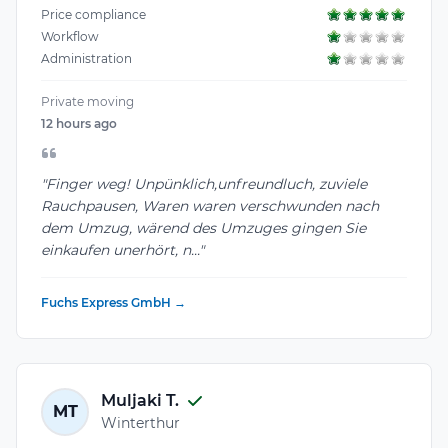
Price compliance
Workflow
Administration
Private moving
12 hours ago
"Finger weg! Unpünklich,unfreundluch, zuviele
Rauchpausen, Waren waren verschwunden nach
dem Umzug, wärend des Umzuges gingen Sie
einkaufen unerhört, n..."
Fuchs Express GmbH →
Muljaki T.
MT
Winterthur