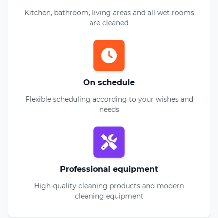
Kitchen, bathroom, living areas and all wet rooms
are cleaned
On schedule
Flexible scheduling according to your wishes and
needs
Professional equipment
High-quality cleaning products and modern
cleaning equipment