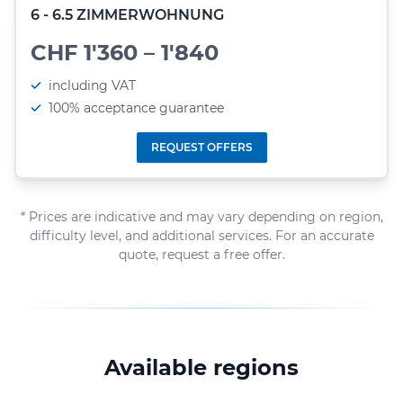
6 - 6.5 ZIMMERWOHNUNG
CHF 1'360 – 1'840
including VAT
100% acceptance guarantee
REQUEST OFFERS
* Prices are indicative and may vary depending on region,
difficulty level, and additional services. For an accurate
quote, request a free offer.
Available regions