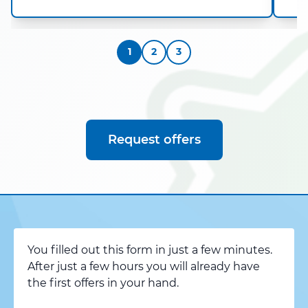
1
2
3
Request offers
You filled out this form in just a few minutes.
After just a few hours you will already have
the first offers in your hand.