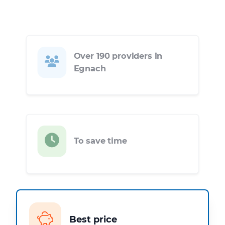
Over 190 providers in
Egnach
To save time
Best price