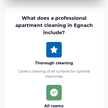
What does a professional
apartment cleaning in Egnach
include?
Thorough cleaning
Careful cleaning of all surfaces for optimal
cleanliness
All rooms