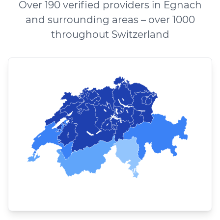
Over 190 verified providers in Egnach
and surrounding areas – over 1000
throughout Switzerland