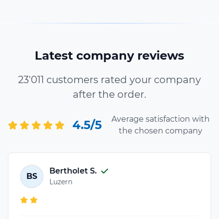
Latest company reviews
23'011 customers rated your company
after the order.
Average satisfaction with
4.5/5
the chosen company
Bertholet S.
BS
Luzern