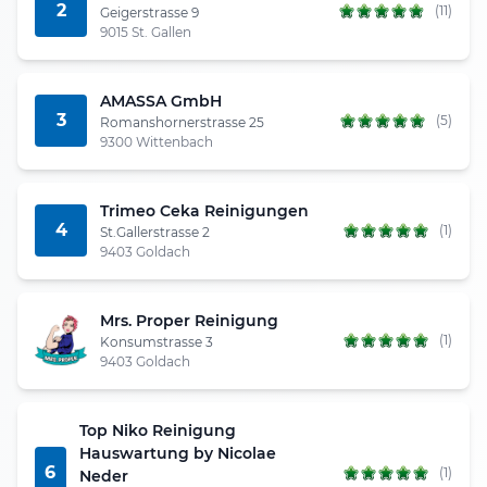
2
(11)
Geigerstrasse 9
9015 St. Gallen
AMASSA GmbH
3
(5)
Romanshornerstrasse 25
9300 Wittenbach
Trimeo Ceka Reinigungen
4
(1)
St.Gallerstrasse 2
9403 Goldach
Mrs. Proper Reinigung
(1)
Konsumstrasse 3
9403 Goldach
Top Niko Reinigung
Hauswartung by Nicolae
6
(1)
Neder