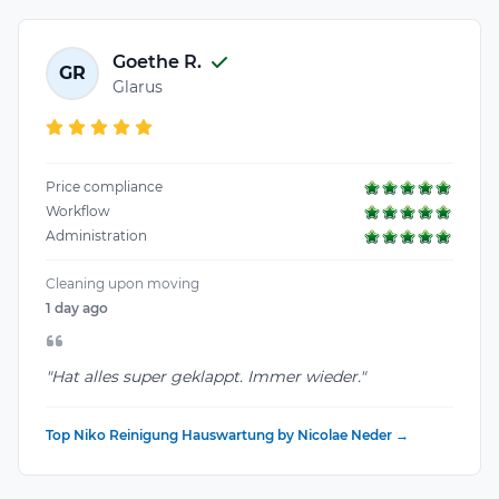
Goethe R.
GR
Glarus
Price compliance
Workflow
Administration
Cleaning upon moving
1 day ago
"Hat alles super geklappt. Immer wieder."
Top Niko Reinigung Hauswartung by Nicolae Neder →