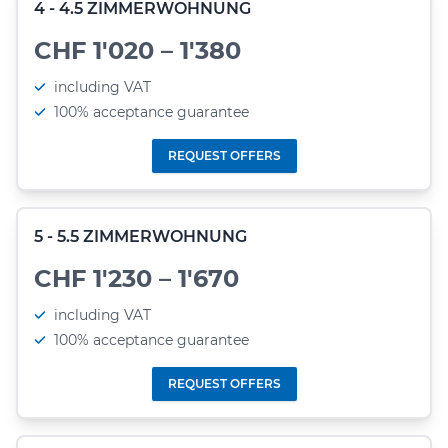
4 - 4.5 ZIMMERWOHNUNG
CHF 1'020 – 1'380
including VAT
100% acceptance guarantee
REQUEST OFFERS
5 - 5.5 ZIMMERWOHNUNG
CHF 1'230 – 1'670
including VAT
100% acceptance guarantee
REQUEST OFFERS