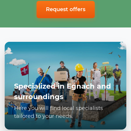
Request offers
Specialized in Egnach and
surroundings
Here you will find local specialists
tailored to your needs.