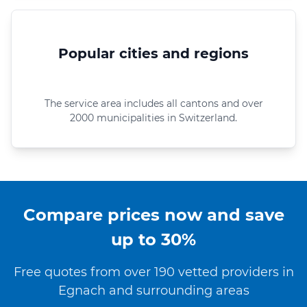
Popular cities and regions
The service area includes all cantons and over
2000 municipalities in Switzerland.
Compare prices now and save
up to 30%
Free quotes from over 190 vetted providers in
Egnach and surrounding areas