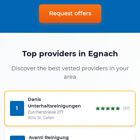
Request offers
Top providers in Egnach
Discover the best vetted providers in your
area
Danis
Unterhaltsreinigungen
1
(37)
Zürcherstrasse 277
9014 St. Gallen
Avanti Reinigung