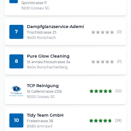
Sportstrasse 11
9200 Gossau SG
Dampfglanzservice-Ademi
7
(0)
Trischlistrasse 25
9400 Rorschach
Pure Glow Cleaning
8
(0)
St.annaschlossstrasse 3a
9404 Rorschacherberg
TCP Reinigung
(52)
St.Gallerstrasse 212b
9200 Gossau SG
Tidy Team GmbH
10
(38)
Freiestrasse 38
8580 Amriswil