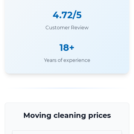
4.72/5
Customer Review
18+
Years of experience
Moving cleaning prices