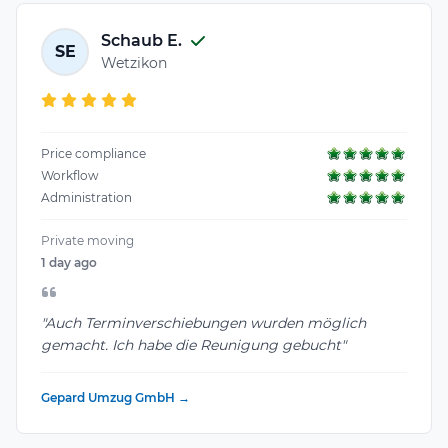
Schaub E.
SE
Wetzikon
Price compliance
Workflow
Administration
Private moving
1 day ago
"Auch Terminverschiebungen wurden möglich
gemacht. Ich habe die Reunigung gebucht"
Gepard Umzug GmbH →