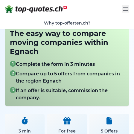
Why top-offerten.ch?
The easy way to compare
moving companies within
Egnach
1
Complete the form in 3 minutes
2
Compare up to 5 offers from companies in
the region Egnach
3
If an offer is suitable, commission the
company.
3 min
For free
5 Offers