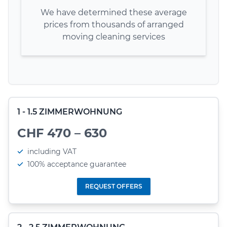
We have determined these average
prices from thousands of arranged
moving cleaning services
1 - 1.5 ZIMMERWOHNUNG
CHF 470 – 630
including VAT
100% acceptance guarantee
REQUEST OFFERS