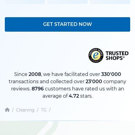
GET STARTED NOW
Since
2008
, we have facilitated over
330'000
transactions and collected over
23'000
company
reviews.
8796
customers have rated us with an
average of
4.72
stars.
/
Cleaning
/
TG
/