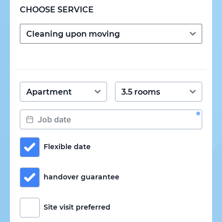
CHOOSE SERVICE
Flexible date
handover guarantee
Site visit preferred