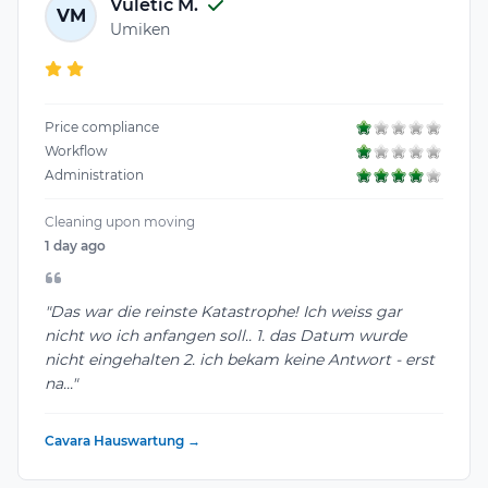
Vuletic M.
VM
Umiken
Price compliance
Workflow
Administration
Cleaning upon moving
1 day ago
"Das war die reinste Katastrophe! Ich weiss gar
nicht wo ich anfangen soll.. 1. das Datum wurde
nicht eingehalten 2. ich bekam keine Antwort - erst
na..."
Cavara Hauswartung →