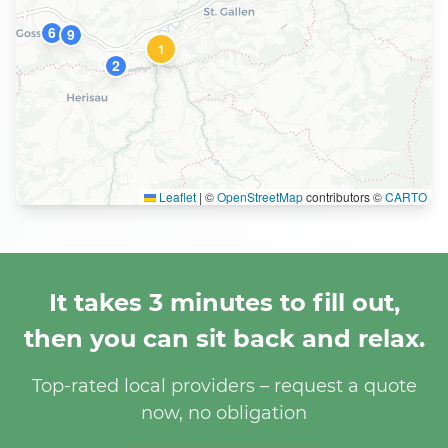
6
9
1
2
Leaflet
|
©
OpenStreetMap
contributors ©
CARTO
It takes 3 minutes to fill out,
then you can sit back and relax.
Top-rated local providers – request a quote
now, no obligation