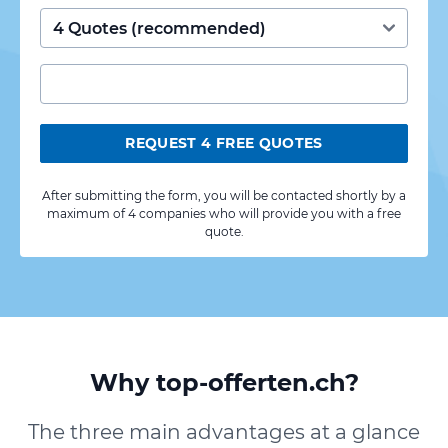
REQUEST 4 FREE QUOTES
After submitting the form, you will be contacted shortly by a
maximum of 4 companies who will provide you with a free
quote.
Why top-offerten.ch?
The three main advantages at a glance