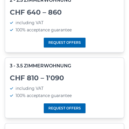
2 - 2.5 ZIMMERWOHNUNG
CHF 640 – 860
including VAT
100% acceptance guarantee
REQUEST OFFERS
3 - 3.5 ZIMMERWOHNUNG
CHF 810 – 1'090
including VAT
100% acceptance guarantee
REQUEST OFFERS