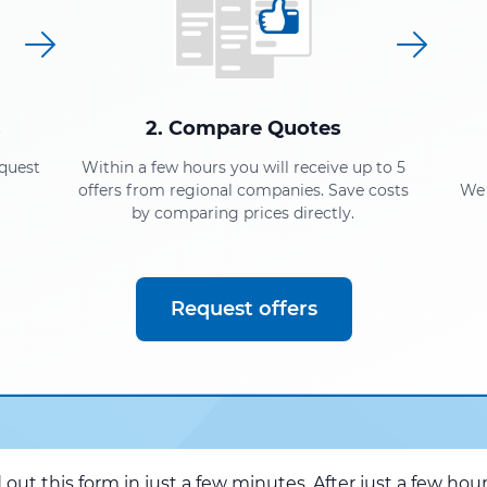
s
2. Compare Quotes
equest
Within a few hours you will receive up to 5
offers from regional companies. Save costs
We 
by comparing prices directly.
Request offers
d out this form in just a few minutes. After just a few hou