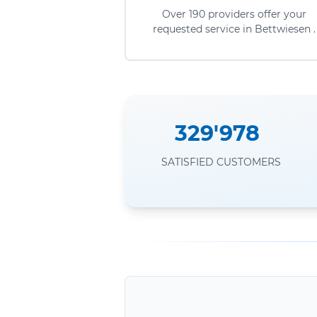
Over 190 providers offer your
requested service in Bettwiesen .
329'978
SATISFIED CUSTOMERS