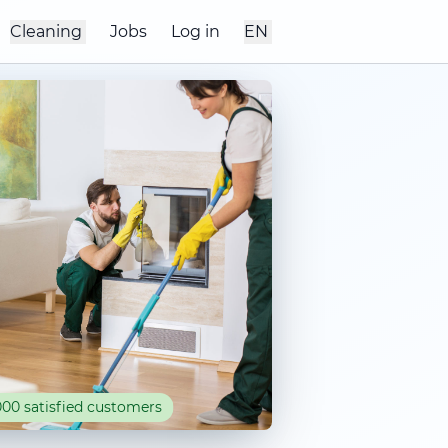
Cleaning
Jobs
Log in
EN
00 satisfied customers