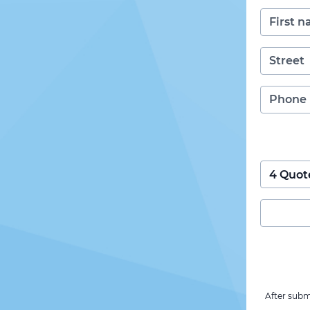
After subm