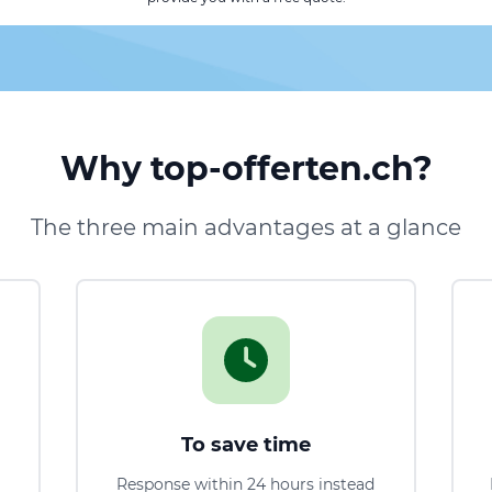
Why top-offerten.ch?
The three main advantages at a glance
To save time
Response within 24 hours instead