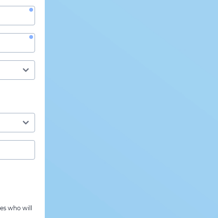
es who will