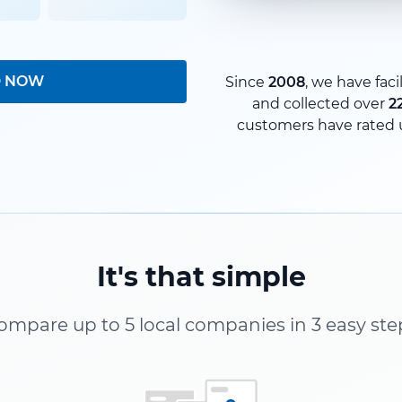
D NOW
Since
2008
, we have faci
and collected over
2
customers have rated 
It's that simple
ompare up to 5 local companies in 3 easy ste