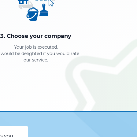
3. Choose your company
Your job is executed.
would be delighted if you would rate
our service.
rs you