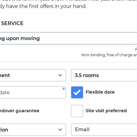
ady have the first offers in your hand.
 SERVICE
F
Non-binding, free of charge a
Flexible date
ndover guarantee
Site visit preferred