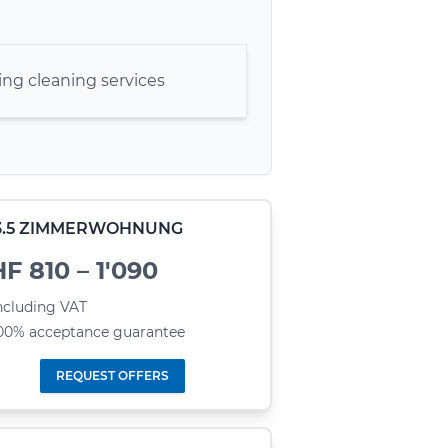
ng cleaning services
- 3.5 ZIMMERWOHNUNG
F 810 – 1'090
ncluding VAT
00% acceptance guarantee
REQUEST OFFERS