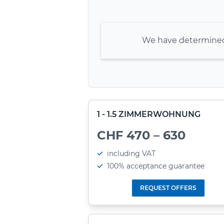
We have determined 
1 - 1.5 ZIMMERWOHNUNG
CHF 470 – 630
including VAT
100% acceptance guarantee
REQUEST OFFERS