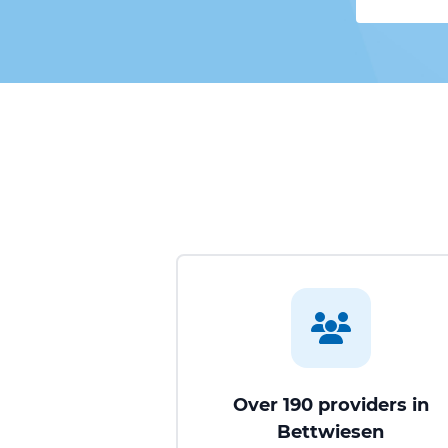
Over 190 providers in
Bettwiesen