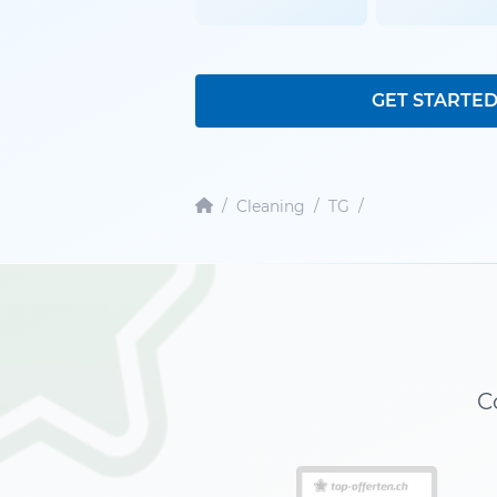
GET STARTE
/
Cleaning
/
TG
/
C