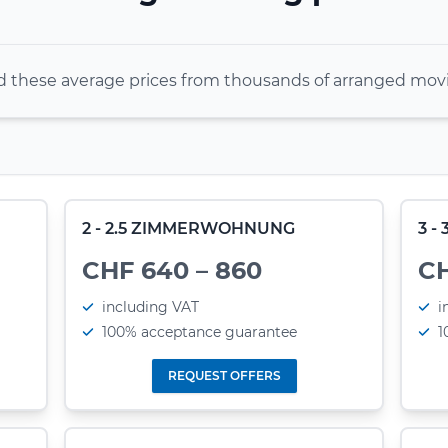
these average prices from thousands of arranged movi
2 - 2.5 ZIMMERWOHNUNG
3 
CHF 640 – 860
CH
including VAT
i
100% acceptance guarantee
1
REQUEST OFFERS