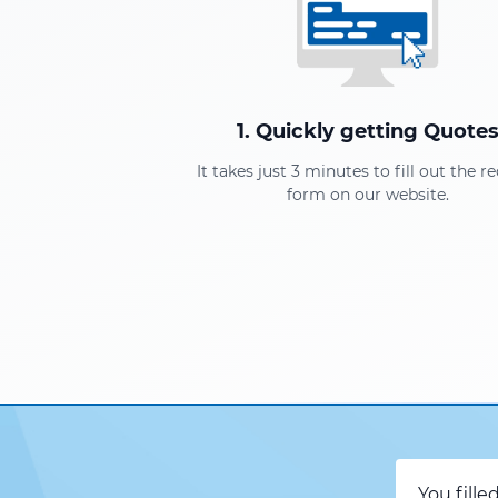
1. Quickly getting Quote
It takes just 3 minutes to fill out the r
form on our website.
You fille