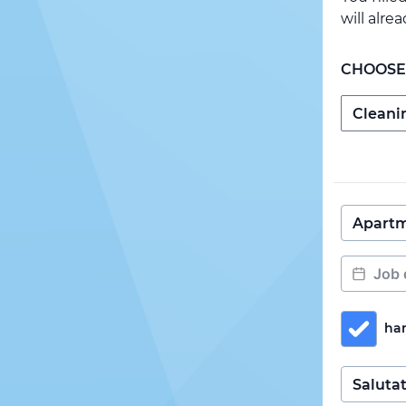
will alre
CHOOSE
ha