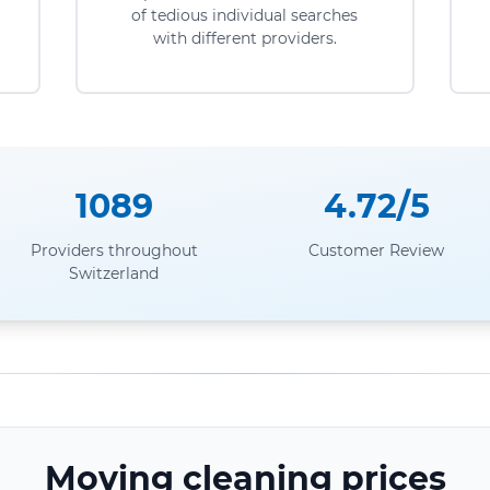
of tedious individual searches
with different providers.
1089
4.72/5
Providers throughout
Customer Review
Switzerland
Moving cleaning prices