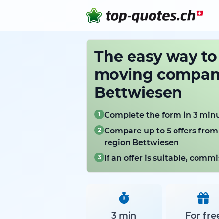
The easy way t
moving compani
Bettwiesen
1
Complete the form in 3 min
2
Compare up to 5 offers from
region Bettwiesen
3
If an offer is suitable, com
3 min
For fre