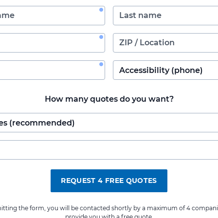
How many quotes do you want?
REQUEST 4 FREE QUOTES
itting the form, you will be contacted shortly by a maximum of 4 compani
provide you with a free quote.