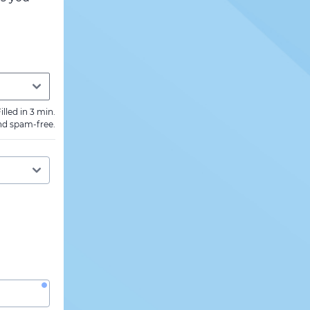
illed in 3 min.
nd spam-free.