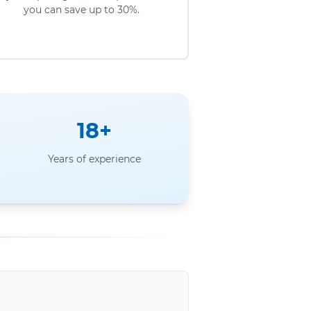
you can save up to 30%.
18+
Years of experience