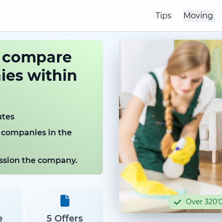
Tips
Moving
o compare
es within
utes
 companies in the
mission the company.
Over 320'0
e
5 Offers