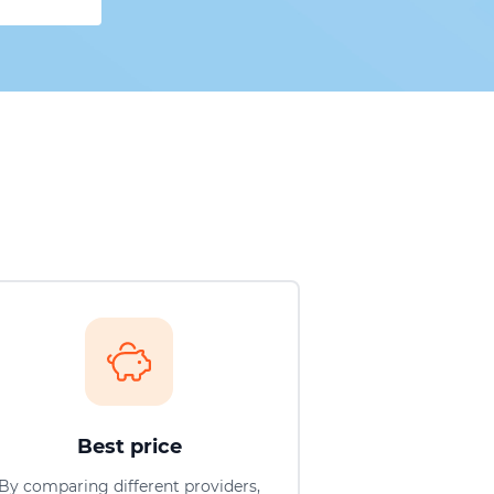
Best price
By comparing different providers,