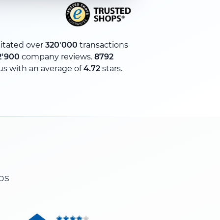
litated over
320'000
transactions
2'900
company reviews.
8792
us with an average of
4.72
stars.
ps