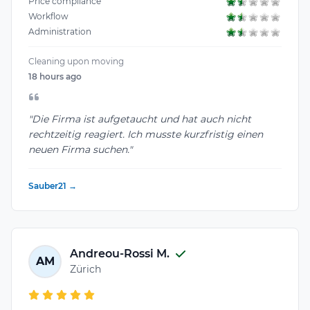
Price compliance
Workflow
Administration
Cleaning upon moving
18 hours ago
"Die Firma ist aufgetaucht und hat auch nicht
rechtzeitig reagiert. Ich musste kurzfristig einen
neuen Firma suchen."
Sauber21 →
Andreou-Rossi M.
AM
Zürich