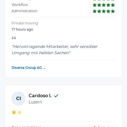
Workflow
Administration
Private moving
17 hours ago
"Hervotrragende Mitarbeiter, sehr sensibler
Umgang mit heiklen Sachen"
Diversa Group AG →
Cardoso I.
CI
Luzern