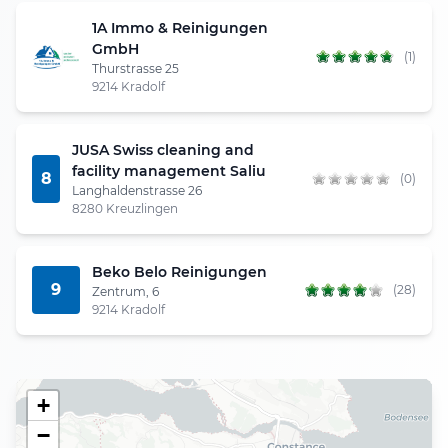
1A Immo & Reinigungen
GmbH
(1)
Thurstrasse 25
9214 Kradolf
JUSA Swiss cleaning and
facility management Saliu
8
(0)
Langhaldenstrasse 26
8280 Kreuzlingen
Beko Belo Reinigungen
9
(28)
Zentrum, 6
9214 Kradolf
+
−