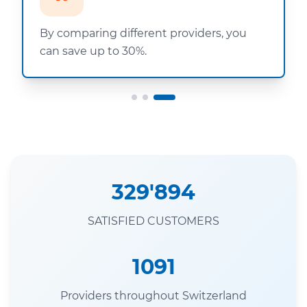
By comparing different providers, you
can save up to 30%.
329'894
SATISFIED CUSTOMERS
1091
Providers throughout Switzerland