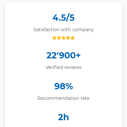
4.5/5
Satisfaction with company
22'900+
Verified reviews
98%
Recommendation rate
2h