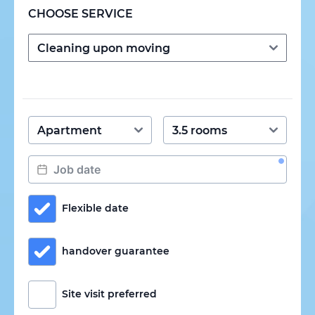
CHOOSE SERVICE
Flexible date
handover guarantee
Site visit preferred