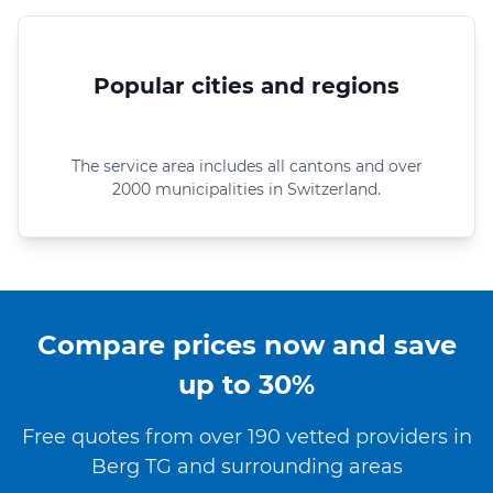
Popular cities and regions
The service area includes all cantons and over
2000 municipalities in Switzerland.
Compare prices now and save
up to 30%
Free quotes from over 190 vetted providers in
Berg TG and surrounding areas