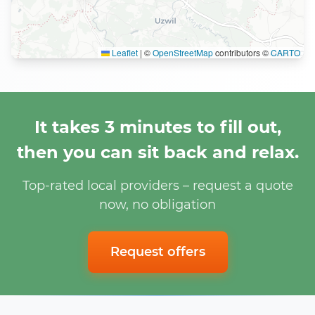
Leaflet
|
©
OpenStreetMap
contributors ©
CARTO
It takes 3 minutes to fill out,
then you can sit back and relax.
Top-rated local providers – request a quote
now, no obligation
Request offers