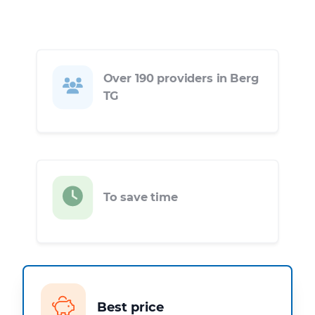
Over 190 providers in Berg
TG
To save time
Best price