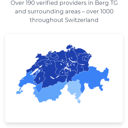
Over 190 verified providers in Berg TG
and surrounding areas – over 1000
throughout Switzerland