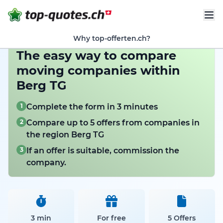
Why top-offerten.ch?
The easy way to compare
moving companies within
Berg TG
1
Complete the form in 3 minutes
2
Compare up to 5 offers from companies in
the region Berg TG
3
If an offer is suitable, commission the
company.
3 min
For free
5 Offers