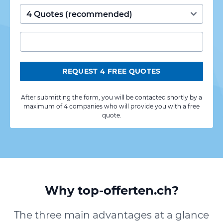
REQUEST 4 FREE QUOTES
After submitting the form, you will be contacted shortly by a
maximum of 4 companies who will provide you with a free
quote.
Why top-offerten.ch?
The three main advantages at a glance