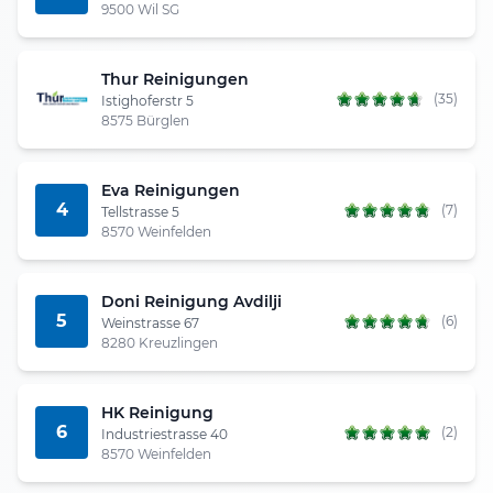
9500 Wil SG
Thur Reinigungen
(35)
Istighoferstr 5
8575 Bürglen
Eva Reinigungen
4
(7)
Tellstrasse 5
8570 Weinfelden
Doni Reinigung Avdilji
5
(6)
Weinstrasse 67
8280 Kreuzlingen
HK Reinigung
6
(2)
Industriestrasse 40
8570 Weinfelden