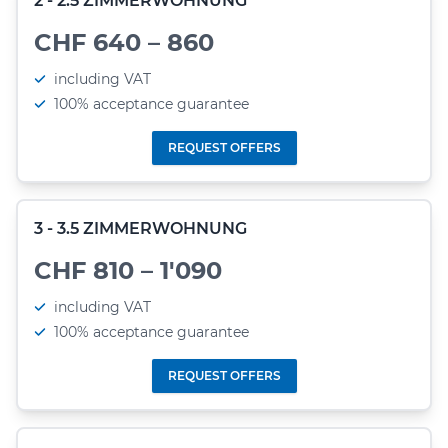
2 - 2.5 ZIMMERWOHNUNG
CHF 640 – 860
including VAT
100% acceptance guarantee
REQUEST OFFERS
3 - 3.5 ZIMMERWOHNUNG
CHF 810 – 1'090
including VAT
100% acceptance guarantee
REQUEST OFFERS