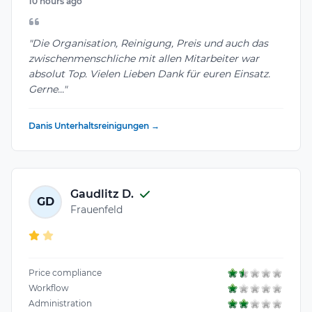
10 hours ago
"Die Organisation, Reinigung, Preis und auch das
zwischenmenschliche mit allen Mitarbeiter war
absolut Top. Vielen Lieben Dank für euren Einsatz.
Gerne..."
Danis Unterhaltsreinigungen →
Gaudlitz D.
GD
Frauenfeld
Price compliance
Workflow
Administration