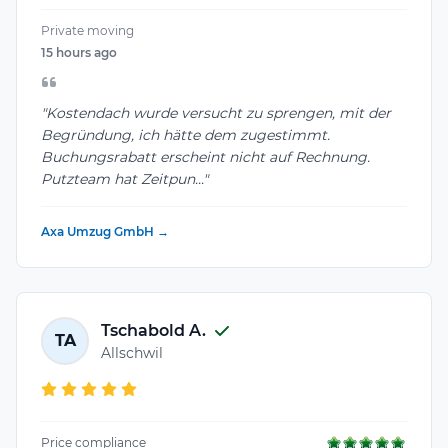
Private moving
15 hours ago
"Kostendach wurde versucht zu sprengen, mit der
Begründung, ich hätte dem zugestimmt.
Buchungsrabatt erscheint nicht auf Rechnung.
Putzteam hat Zeitpun..."
Axa Umzug GmbH →
Tschabold A.
TA
Allschwil
Price compliance