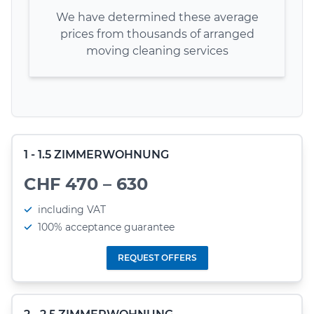
We have determined these average
prices from thousands of arranged
moving cleaning services
1 - 1.5 ZIMMERWOHNUNG
CHF 470 – 630
including VAT
100% acceptance guarantee
REQUEST OFFERS