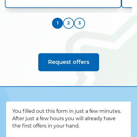
1
2
3
Request offers
You filled out this form in just a few minutes.
After just a few hours you will already have
the first offers in your hand.