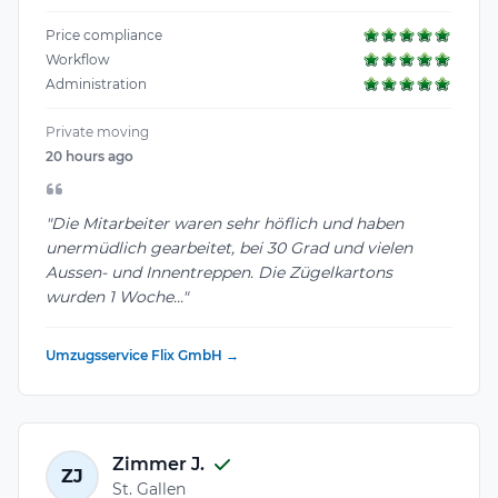
Price compliance
Workflow
Administration
Private moving
20 hours ago
"Die Mitarbeiter waren sehr höflich und haben
unermüdlich gearbeitet, bei 30 Grad und vielen
Aussen- und Innentreppen. Die Zügelkartons
wurden 1 Woche..."
Umzugsservice Flix GmbH →
Zimmer J.
ZJ
St. Gallen