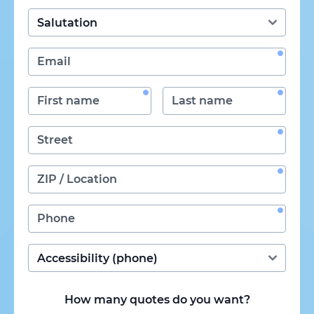
How many quotes do you want?