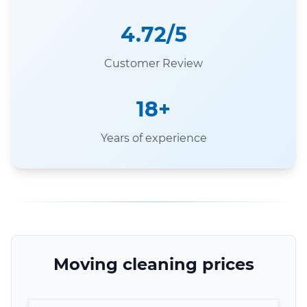
4.72/5
Customer Review
18+
Years of experience
Moving cleaning prices