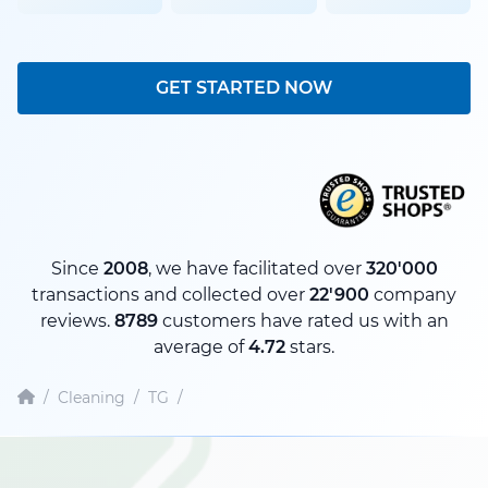
GET STARTED NOW
Since
2008
, we have facilitated over
320'000
transactions and collected over
22'900
company
reviews.
8789
customers have rated us with an
average of
4.72
stars.
/
Cleaning
/
TG
/