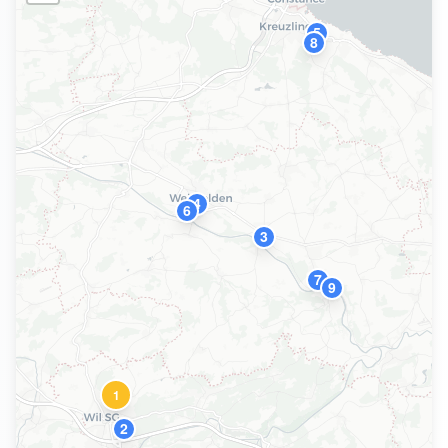
5
8
4
6
3
7
9
1
2