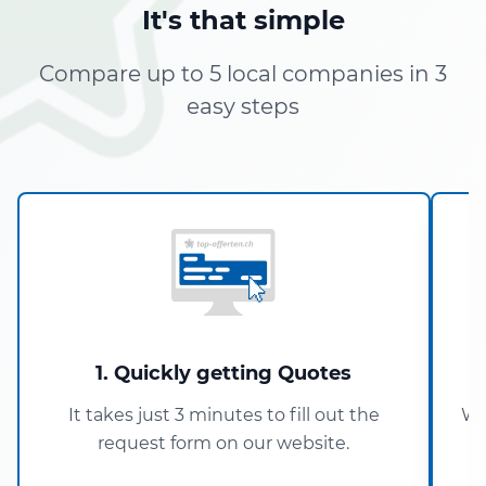
It's that simple
Compare up to 5 local companies in 3
easy steps
1. Quickly getting Quotes
It takes just 3 minutes to fill out the
Wi
request form on our website.
5