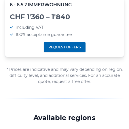
6 - 6.5 ZIMMERWOHNUNG
CHF 1'360 – 1'840
including VAT
100% acceptance guarantee
REQUEST OFFERS
* Prices are indicative and may vary depending on region,
difficulty level, and additional services. For an accurate
quote, request a free offer.
Available regions