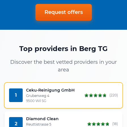
Request offers
Top providers in Berg TG
Discover the best vetted providers in your
area
Ceku-Reinigung GmbH
1
(220)
Grubenweg 4
9500 Wil SG
Diamond Clean
2
(18)
Reuttistrasse 5