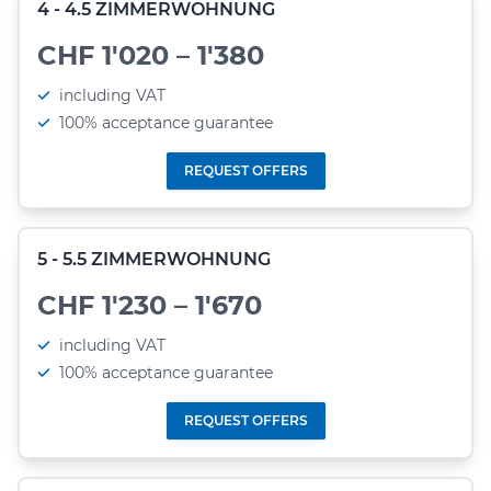
4 - 4.5 ZIMMERWOHNUNG
CHF 1'020 – 1'380
including VAT
100% acceptance guarantee
REQUEST OFFERS
5 - 5.5 ZIMMERWOHNUNG
CHF 1'230 – 1'670
including VAT
100% acceptance guarantee
REQUEST OFFERS