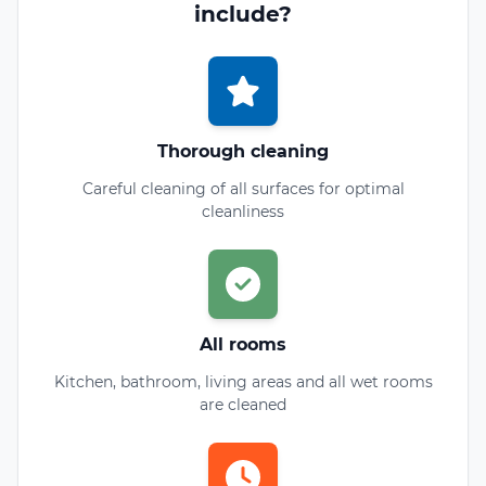
include?
Thorough cleaning
Careful cleaning of all surfaces for optimal
cleanliness
All rooms
Kitchen, bathroom, living areas and all wet rooms
are cleaned