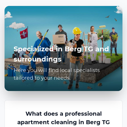
Specialized in Berg TG and
surroundings
Here you will find local specialists
tailored to your needs.
What does a professional
apartment cleaning in Berg TG