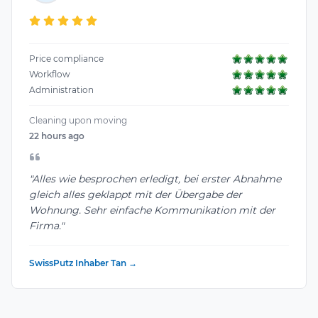
Price compliance
Workflow
Administration
Cleaning upon moving
22 hours ago
"Alles wie besprochen erledigt, bei erster Abnahme
gleich alles geklappt mit der Übergabe der
Wohnung. Sehr einfache Kommunikation mit der
Firma."
SwissPutz Inhaber Tan →