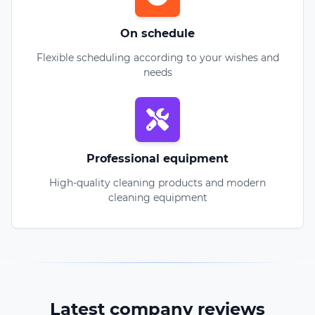
On schedule
Flexible scheduling according to your wishes and
needs
Professional equipment
High-quality cleaning products and modern
cleaning equipment
Latest company reviews