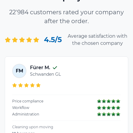
22'984 customers rated your company
after the order.
Average satisfaction with
4.5/5
the chosen company
Fürer M.
FM
Schwanden GL
Price compliance
Workflow
Administration
Cleaning upon moving