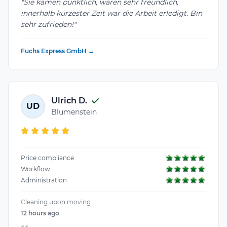
"Sie kamen pünktlich, waren sehr freundlich,
innerhalb kürzester Zeit war die Arbeit erledigt. Bin
sehr zufrieden!"
Fuchs Express GmbH →
Ulrich D.
UD
Blumenstein
Price compliance
Workflow
Administration
Cleaning upon moving
12 hours ago