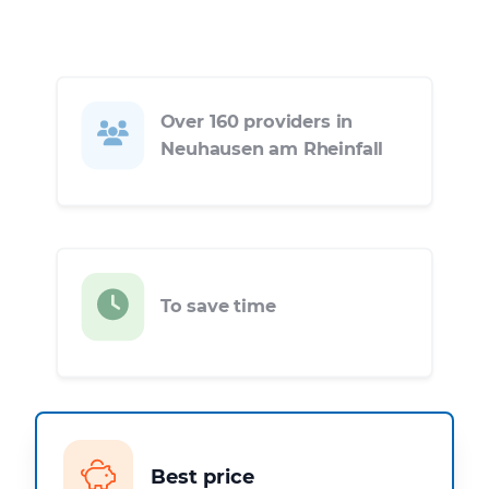
Over 160 providers in
Neuhausen am Rheinfall
To save time
Best price