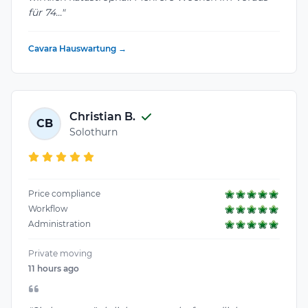
für 74..."
Cavara Hauswartung →
Christian B.
CB
Solothurn
Price compliance
Workflow
Administration
Private moving
11 hours ago