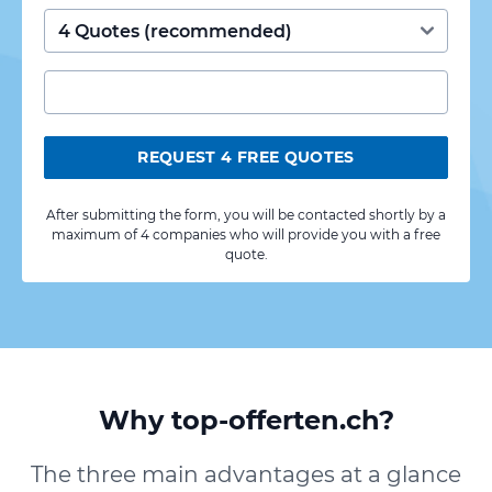
REQUEST 4 FREE QUOTES
After submitting the form, you will be contacted shortly by a
maximum of 4 companies who will provide you with a free
quote.
Why top-offerten.ch?
The three main advantages at a glance