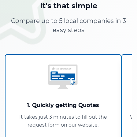
It's that simple
Compare up to 5 local companies in 3
easy steps
1. Quickly getting Quotes
It takes just 3 minutes to fill out the
Wi
request form on our website.
5