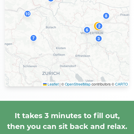
10
8
2
1
6
7
3
Leaflet
|
©
OpenStreetMap
contributors ©
CARTO
It takes 3 minutes to fill out,
then you can sit back and relax.