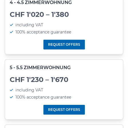
4 - 4.5 ZIMMERWOHNUNG
CHF 1'020 – 1'380
including VAT
100% acceptance guarantee
REQUEST OFFERS
5 - 5.5 ZIMMERWOHNUNG
CHF 1'230 – 1'670
including VAT
100% acceptance guarantee
REQUEST OFFERS