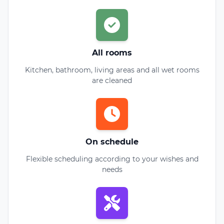
All rooms
Kitchen, bathroom, living areas and all wet rooms
are cleaned
On schedule
Flexible scheduling according to your wishes and
needs