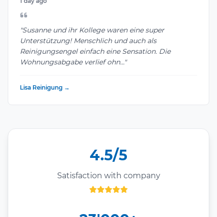
1 day ago
"Susanne und ihr Kollege waren eine super
Unterstützung! Menschlich und auch als
Reinigungsengel einfach eine Sensation. Die
Wohnungsabgabe verlief ohn..."
Lisa Reinigung →
4.5/5
Satisfaction with company