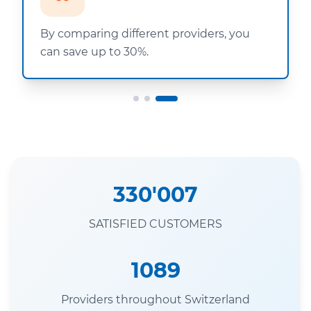
By comparing different providers, you
can save up to 30%.
330'007
SATISFIED CUSTOMERS
1089
Providers throughout Switzerland