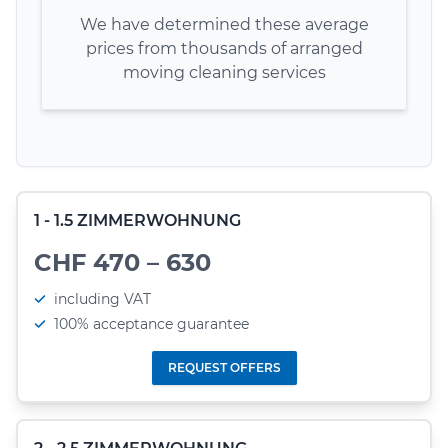
We have determined these average
prices from thousands of arranged
moving cleaning services
1 - 1.5 ZIMMERWOHNUNG
CHF 470 – 630
including VAT
100% acceptance guarantee
REQUEST OFFERS