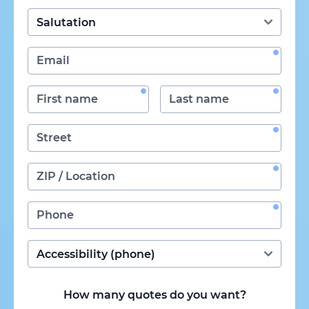
How many quotes do you want?