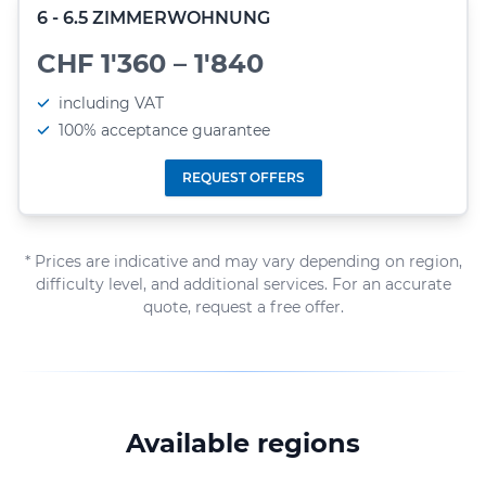
6 - 6.5 ZIMMERWOHNUNG
CHF 1'360 – 1'840
including VAT
100% acceptance guarantee
REQUEST OFFERS
* Prices are indicative and may vary depending on region,
difficulty level, and additional services. For an accurate
quote, request a free offer.
Available regions