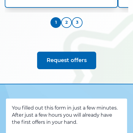
1
2
3
Request offers
You filled out this form in just a few minutes.
After just a few hours you will already have
the first offers in your hand.