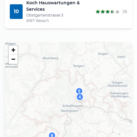
Koch Hauswartungen &
Services
10
(9)
Obstgartenstrasse 3
8187 Weiach
+
−
5
4
9