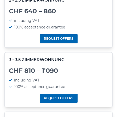
2 - 2.5 ZIMMERWOHNUNG
CHF 640 – 860
including VAT
100% acceptance guarantee
REQUEST OFFERS
3 - 3.5 ZIMMERWOHNUNG
CHF 810 – 1'090
including VAT
100% acceptance guarantee
REQUEST OFFERS