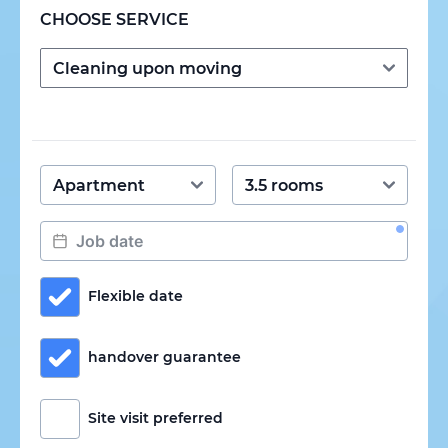
CHOOSE SERVICE
Flexible date
handover guarantee
Site visit preferred