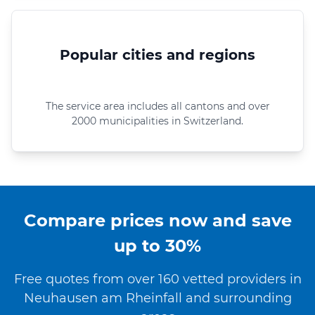
Popular cities and regions
The service area includes all cantons and over
2000 municipalities in Switzerland.
Compare prices now and save
up to 30%
Free quotes from over 160 vetted providers in
Neuhausen am Rheinfall and surrounding