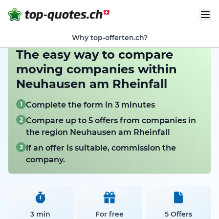
Why top-offerten.ch?
The easy way to compare
moving companies within
Neuhausen am Rheinfall
1
Complete the form in 3 minutes
2
Compare up to 5 offers from companies in
the region Neuhausen am Rheinfall
3
If an offer is suitable, commission the
company.
3 min
For free
5 Offers