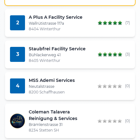
A Plus A Facility Service
2
(7)
Wallrütistrasse 117a
8404 Winterthur
Staubfrei Facility Service
3
(3)
Bühlackerweg 41
8405 Winterthur
MSS Ademi Services
4
(0)
Neutalstrasse
8200 Schaffhausen
Coleman Talavera
Reinigung & Services
(0)
Brämlenstrasse 31
8234 Stetten SH