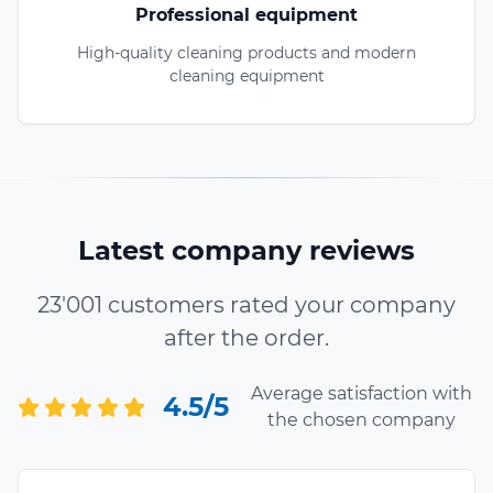
Professional equipment
High-quality cleaning products and modern
cleaning equipment
Latest company reviews
23'001 customers rated your company
after the order.
Average satisfaction with
4.5/5
the chosen company