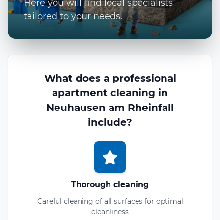
Here you will find local specialists
tailored to your needs.
What does a professional
apartment cleaning in
Neuhausen am Rheinfall
include?
Thorough cleaning
Careful cleaning of all surfaces for optimal
cleanliness