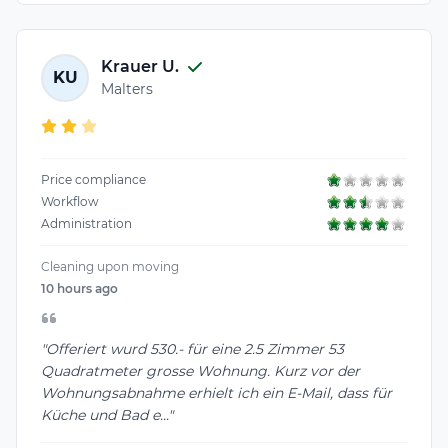
Krauer U.
KU
Malters
Price compliance
Workflow
Administration
Cleaning upon moving
10 hours ago
"Offeriert wurd 530.- für eine 2.5 Zimmer 53
Quadratmeter grosse Wohnung. Kurz vor der
Wohnungsabnahme erhielt ich ein E-Mail, dass für
Küche und Bad e..."