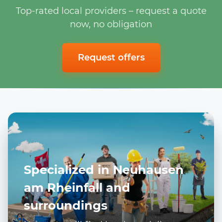
Top-rated local providers – request a quote
now, no obligation
Request offers
Specialized in Neuhausen
am Rheinfall and
surroundings