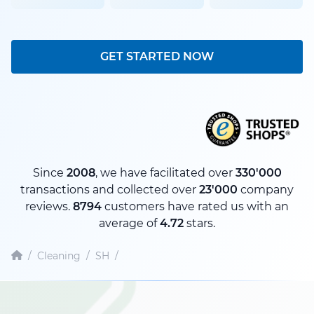
GET STARTED NOW
Since
2008
, we have facilitated over
330'000
transactions and collected over
23'000
company
reviews.
8794
customers have rated us with an
average of
4.72
stars.
/
Cleaning
/
SH
/