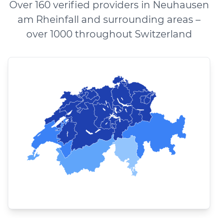
Over 160 verified providers in Neuhausen
am Rheinfall and surrounding areas –
over 1000 throughout Switzerland