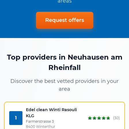
areas
Request offers
Top providers in Neuhausen am
Rheinfall
Discover the best vetted providers in your
area
Edel clean Winti Rasouli
KLG
1
(30)
Farmerstrasse 3
8400 Winterthur