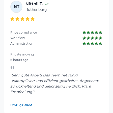
Nittoli T.
NT
Rothenburg
Price compliance
Workflow
Administration
Private moving
6 hours ago
"Sehr gute Arbeit! Das Team hat ruhig,
unkompliziert und effizient gearbeitet. Angenehm
zurückhaltend und gleichzeitig herzlich. Klare
Empfehlung!"
Umzug Galant →