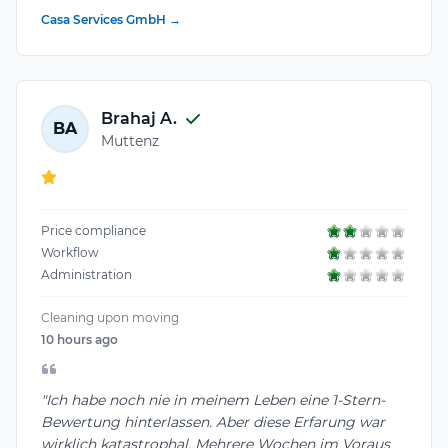
Casa Services GmbH →
Brahaj A.
BA
Muttenz
Price compliance
Workflow
Administration
Cleaning upon moving
10 hours ago
"Ich habe noch nie in meinem Leben eine 1-Stern-
Bewertung hinterlassen. Aber diese Erfarung war
wirklich katastrophal. Mehrere Wochen im Voraus