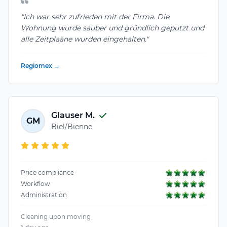
"Ich war sehr zufrieden mit der Firma. Die
Wohnung wurde sauber und gründlich geputzt und
alle Zeitplaäne wurden eingehalten."
Regiomex →
Glauser M.
GM
Biel/Bienne
Price compliance
Workflow
Administration
Cleaning upon moving