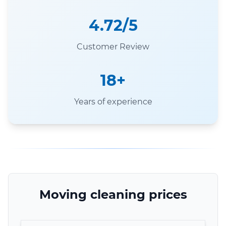
4.72/5
Customer Review
18+
Years of experience
Moving cleaning prices