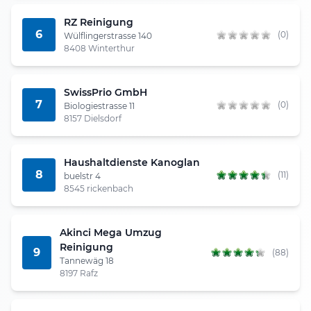
RZ Reinigung
6
(0)
Wülflingerstrasse 140
8408 Winterthur
SwissPrio GmbH
7
(0)
Biologiestrasse 11
8157 Dielsdorf
Haushaltdienste Kanoglan
8
(11)
buelstr 4
8545 rickenbach
Akinci Mega Umzug
Reinigung
9
(88)
Tannewäg 18
8197 Rafz