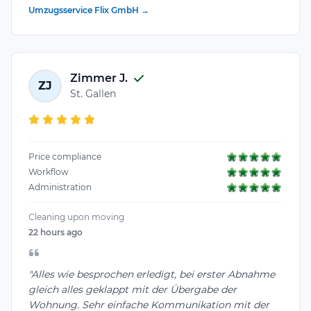
Umzugsservice Flix GmbH →
Zimmer J.
ZJ
St. Gallen
Price compliance
Workflow
Administration
Cleaning upon moving
22 hours ago
"Alles wie besprochen erledigt, bei erster Abnahme
gleich alles geklappt mit der Übergabe der
Wohnung. Sehr einfache Kommunikation mit der