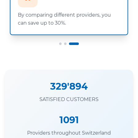
By comparing different providers, you
can save up to 30%.
329'894
SATISFIED CUSTOMERS
1091
Providers throughout Switzerland