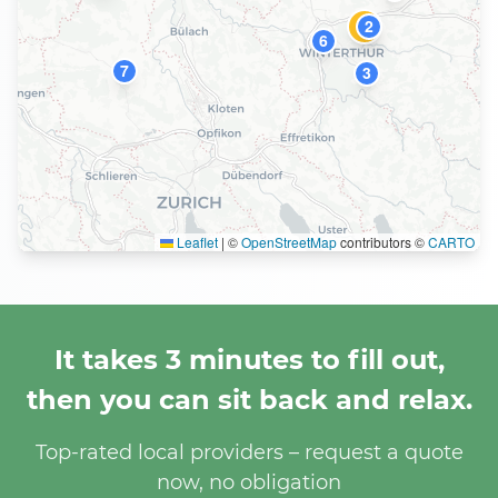
2
1
6
7
3
Leaflet
|
©
OpenStreetMap
contributors ©
CARTO
It takes 3 minutes to fill out,
then you can sit back and relax.
Top-rated local providers – request a quote
now, no obligation