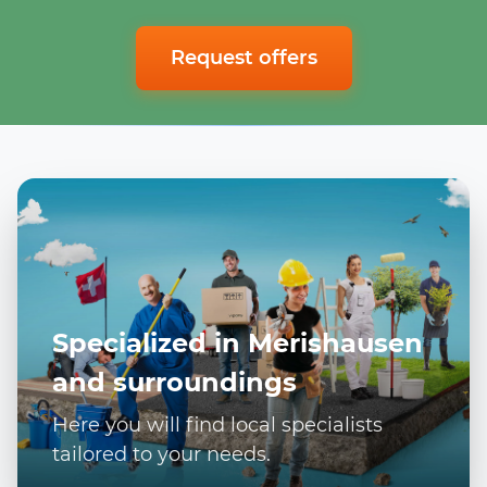
Request offers
Specialized in Merishausen
and surroundings
Here you will find local specialists
tailored to your needs.