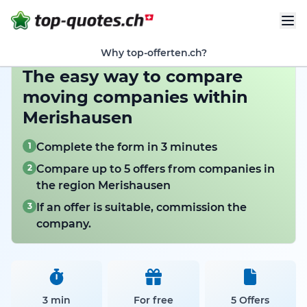
Why top-offerten.ch?
The easy way to compare
moving companies within
Merishausen
1
Complete the form in 3 minutes
2
Compare up to 5 offers from companies in
the region Merishausen
3
If an offer is suitable, commission the
company.
3 min
For free
5 Offers