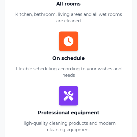
All rooms
Kitchen, bathroom, living areas and all wet rooms
are cleaned
On schedule
Flexible scheduling according to your wishes and
needs
Professional equipment
High-quality cleaning products and modern
cleaning equipment