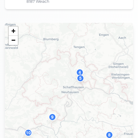
8187 Weiach
+
−
4
5
9
10
8