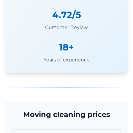
4.72/5
Customer Review
18+
Years of experience
Moving cleaning prices