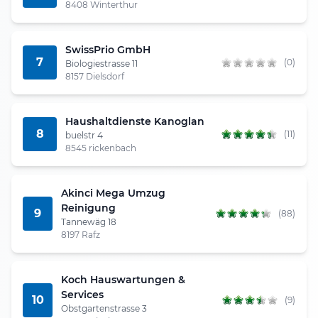
8408 Winterthur
SwissPrio GmbH
7
(0)
Biologiestrasse 11
8157 Dielsdorf
Haushaltdienste Kanoglan
8
(11)
buelstr 4
8545 rickenbach
Akinci Mega Umzug
Reinigung
9
(88)
Tannewäg 18
8197 Rafz
Koch Hauswartungen &
Services
10
(9)
Obstgartenstrasse 3