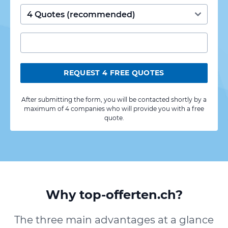
REQUEST 4 FREE QUOTES
After submitting the form, you will be contacted shortly by a
maximum of 4 companies who will provide you with a free
quote.
Why top-offerten.ch?
The three main advantages at a glance