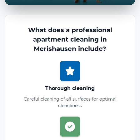
What does a professional
apartment cleaning in
Merishausen include?
Thorough cleaning
Careful cleaning of all surfaces for optimal
cleanliness