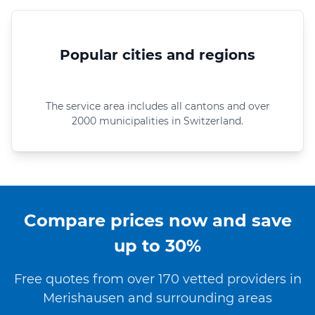
Popular cities and regions
The service area includes all cantons and over
2000 municipalities in Switzerland.
Compare prices now and save
up to 30%
Free quotes from over 170 vetted providers in
Merishausen and surrounding areas