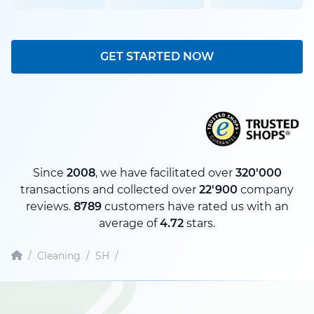
GET STARTED NOW
Since
2008
, we have facilitated over
320'000
transactions and collected over
22'900
company
reviews.
8789
customers have rated us with an
average of
4.72
stars.
/
Cleaning
/
SH
/