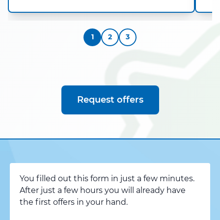
1
2
3
Request offers
You filled out this form in just a few minutes.
After just a few hours you will already have
the first offers in your hand.