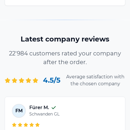
Latest company reviews
22'984 customers rated your company
after the order.
Average satisfaction with
4.5/5
the chosen company
Fürer M.
FM
Schwanden GL