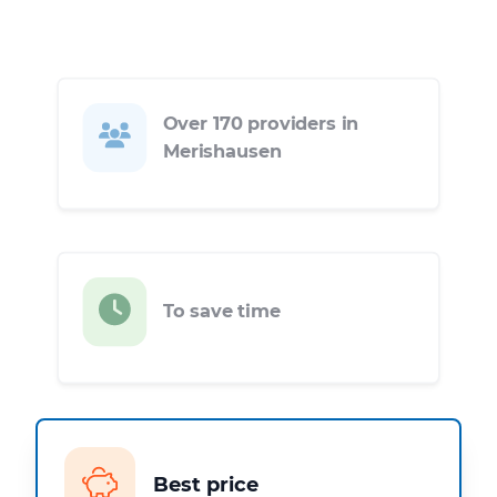
Over 170 providers in
Merishausen
To save time
Best price