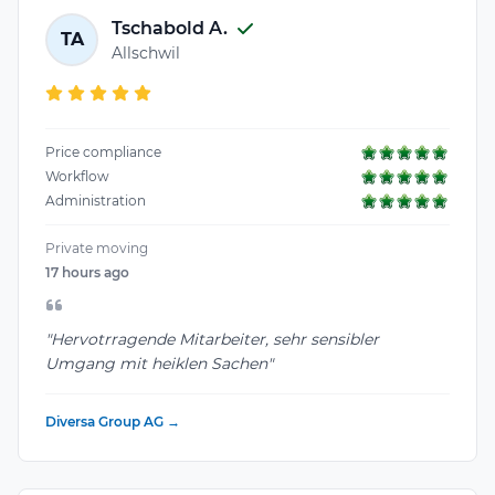
Tschabold A.
TA
Allschwil
Price compliance
Workflow
Administration
Private moving
17 hours ago
"Hervotrragende Mitarbeiter, sehr sensibler
Umgang mit heiklen Sachen"
Diversa Group AG →