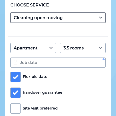
CHOOSE SERVICE
Flexible date
handover guarantee
Site visit preferred