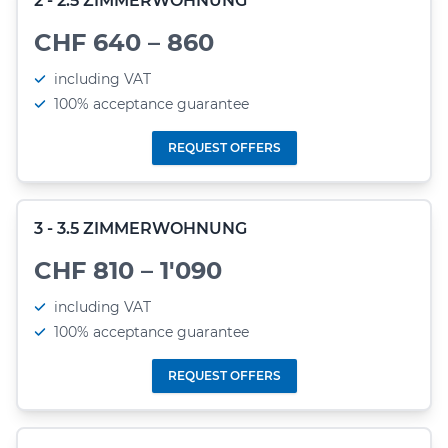
2 - 2.5 ZIMMERWOHNUNG
CHF 640 – 860
including VAT
100% acceptance guarantee
REQUEST OFFERS
3 - 3.5 ZIMMERWOHNUNG
CHF 810 – 1'090
including VAT
100% acceptance guarantee
REQUEST OFFERS