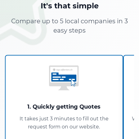
It's that simple
Compare up to 5 local companies in 3
easy steps
1. Quickly getting Quotes
It takes just 3 minutes to fill out the
Wi
request form on our website.
5