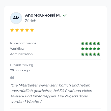
Andreou-Rossi M.
AM
Zürich
Price compliance
Workflow
Administration
Private moving
20 hours ago
"Die Mitarbeiter waren sehr höflich und haben
unermüdlich gearbeitet, bei 30 Grad und vielen
Aussen- und Innentreppen. Die Zügelkartons
wurden 1 Woche..."