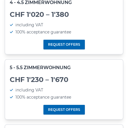
4 - 4.5 ZIMMERWOHNUNG
CHF 1'020 – 1'380
including VAT
100% acceptance guarantee
REQUEST OFFERS
5 - 5.5 ZIMMERWOHNUNG
CHF 1'230 – 1'670
including VAT
100% acceptance guarantee
REQUEST OFFERS