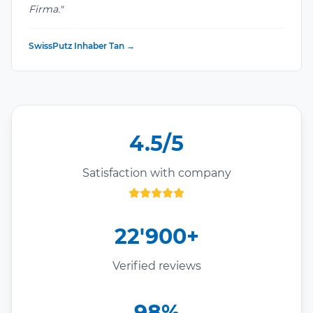
Firma."
SwissPutz Inhaber Tan →
4.5/5
Satisfaction with company
22'900+
Verified reviews
98%