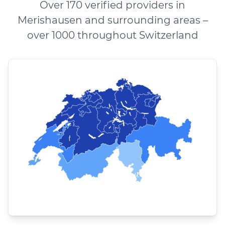
Over 170 verified providers in
Merishausen and surrounding areas –
over 1000 throughout Switzerland