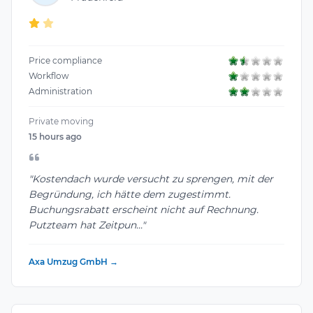
Price compliance
Workflow
Administration
Private moving
15 hours ago
"Kostendach wurde versucht zu sprengen, mit der
Begründung, ich hätte dem zugestimmt.
Buchungsrabatt erscheint nicht auf Rechnung.
Putzteam hat Zeitpun..."
Axa Umzug GmbH →