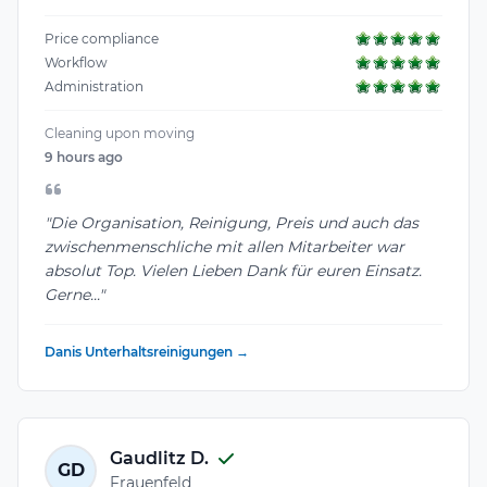
Price compliance
Workflow
Administration
Cleaning upon moving
9 hours ago
"Die Organisation, Reinigung, Preis und auch das
zwischenmenschliche mit allen Mitarbeiter war
absolut Top. Vielen Lieben Dank für euren Einsatz.
Gerne..."
Danis Unterhaltsreinigungen →
Gaudlitz D.
GD
Frauenfeld