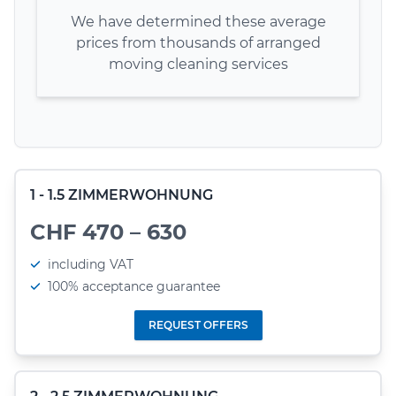
We have determined these average
prices from thousands of arranged
moving cleaning services
1 - 1.5 ZIMMERWOHNUNG
CHF 470 – 630
including VAT
100% acceptance guarantee
REQUEST OFFERS