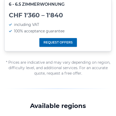
6 - 6.5 ZIMMERWOHNUNG
CHF 1'360 – 1'840
including VAT
100% acceptance guarantee
REQUEST OFFERS
* Prices are indicative and may vary depending on region,
difficulty level, and additional services. For an accurate
quote, request a free offer.
Available regions