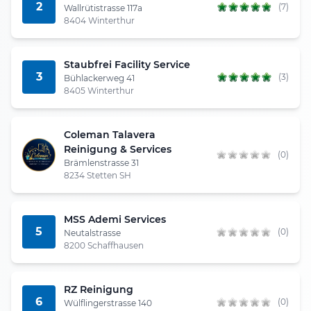
2
(7)
Wallrütistrasse 117a
8404 Winterthur
Staubfrei Facility Service
3
(3)
Bühlackerweg 41
8405 Winterthur
Coleman Talavera
Reinigung & Services
(0)
Brämlenstrasse 31
8234 Stetten SH
MSS Ademi Services
5
(0)
Neutalstrasse
8200 Schaffhausen
RZ Reinigung
6
(0)
Wülflingerstrasse 140