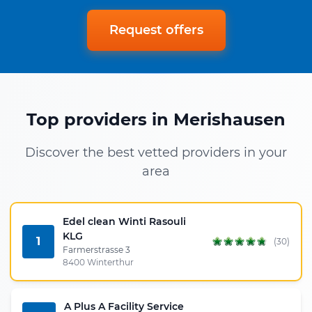
Request offers
Top providers in Merishausen
Discover the best vetted providers in your
area
Edel clean Winti Rasouli
KLG
1
(30)
Farmerstrasse 3
8400 Winterthur
A Plus A Facility Service