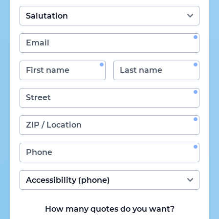
How many quotes do you want?