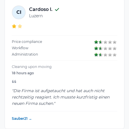
Cardoso I.
CI
Luzern
Price compliance
Workflow
Administration
Cleaning upon moving
18 hours ago
"Die Firma ist aufgetaucht und hat auch nicht
rechtzeitig reagiert. Ich musste kurzfristig einen
neuen Firma suchen."
Sauber21 →