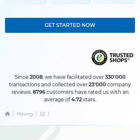
GET STARTED NOW
Since
2008
, we have facilitated over
330'000
transactions and collected over
23'000
company
reviews.
8796
customers have rated us with an
average of
4.72
stars.
/
Moving
/
SZ
/