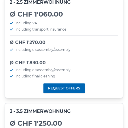
2 - 2.5 ZIMMERWOHNUNG
Ø CHF 1'060.00
including VAT
including transport insurance
Ø CHF 1'270.00
including disassembly/assembly
Ø CHF 1'830.00
including disassembly/assembly
including final cleaning
REQUEST OFFERS
3 - 3.5 ZIMMERWOHNUNG
Ø CHF 1'250.00