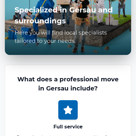
Specialized in Gersau and
surroundings
Here you will find local specialists
tailored to your needs.
What does a professional move
in Gersau include?
Full service