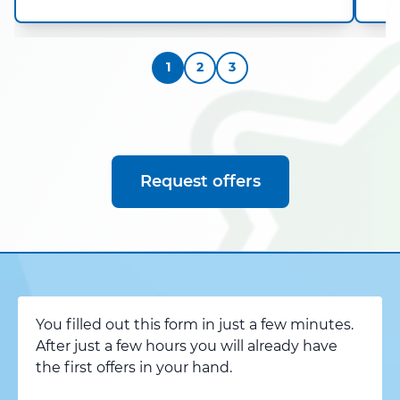
1
2
3
Request offers
You filled out this form in just a few minutes.
After just a few hours you will already have
the first offers in your hand.