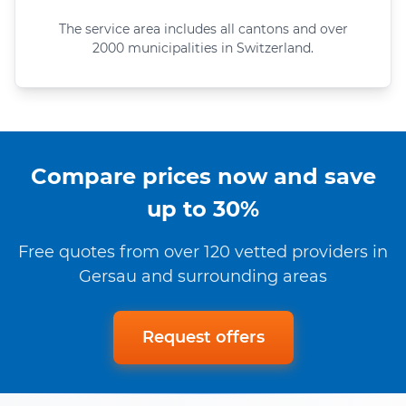
The service area includes all cantons and over
2000 municipalities in Switzerland.
Compare prices now and save
up to 30%
Free quotes from over 120 vetted providers in
Gersau and surrounding areas
Request offers