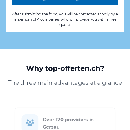
After submitting the form, you will be contacted shortly by a
maximum of 4 companies who will provide you with a free
quote.
Why top-offerten.ch?
The three main advantages at a glance
Over 120 providers in
Gersau