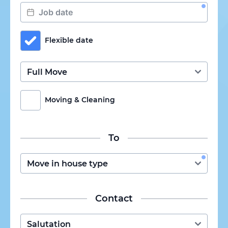
Flexible date
Moving & Cleaning
To
Contact