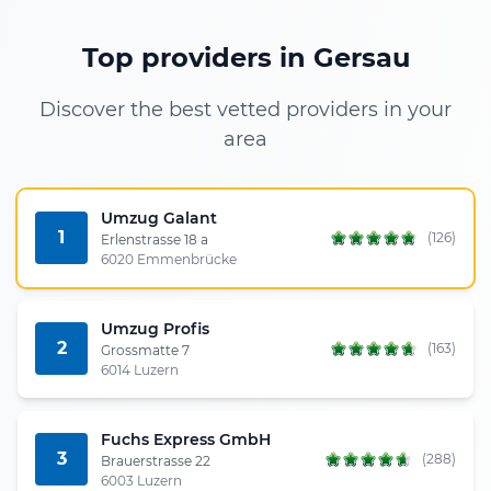
Top providers in Gersau
Discover the best vetted providers in your
area
Umzug Galant
1
(126)
Erlenstrasse 18 a
6020 Emmenbrücke
Umzug Profis
2
(163)
Grossmatte 7
6014 Luzern
Fuchs Express GmbH
3
(288)
Brauerstrasse 22
6003 Luzern