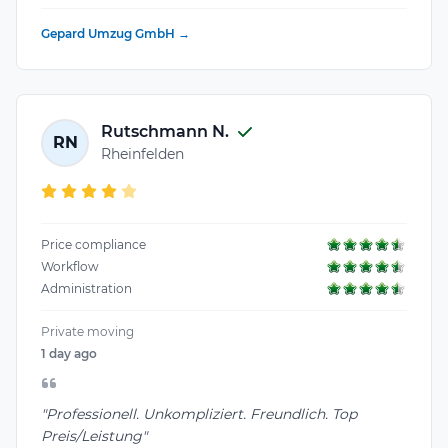
Gepard Umzug GmbH →
Rutschmann N.
RN
Rheinfelden
Price compliance
Workflow
Administration
Private moving
1 day ago
"Professionell. Unkompliziert. Freundlich. Top
Preis/Leistung"