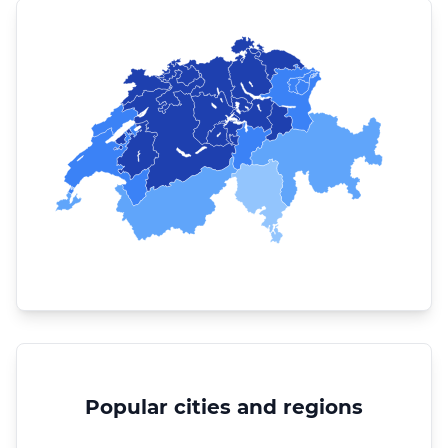
Popular cities and regions