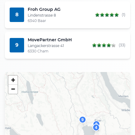
Froh Group AG
8
(1)
Lindenstrasse 8
6340 Baar
MovePartner GmbH
9
(33)
Langackerstrasse 41
6330 Cham
+
−
9
8
4