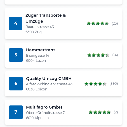
Zuger Transporte &
Umzüge
4
(25)
Baarerstrasse 43
6300 Zug
Hammertrans
5
(14)
Eisengasse 14
6004 Luzern
Quality Umzug GMBH
6
(390)
Alfred-Schindler-Strasse 43
6030 Ebikon
Multifagro GmbH
7
(2)
Obere Gründlistrasse 7
6010 Alpnach