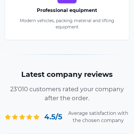
Professional equipment
Modern vehicles, packing material and lifting
equipment
Latest company reviews
23'010 customers rated your company
after the order.
Average satisfaction with
4.5/5
the chosen company