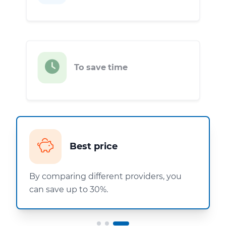
To save time
Best price
By comparing different providers, you
can save up to 30%.