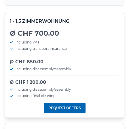
1 - 1.5 ZIMMERWOHNUNG
Ø CHF 700.00
including VAT
including transport insurance
Ø CHF 850.00
including disassembly/assembly
Ø CHF 1'200.00
including disassembly/assembly
including final cleaning
REQUEST OFFERS