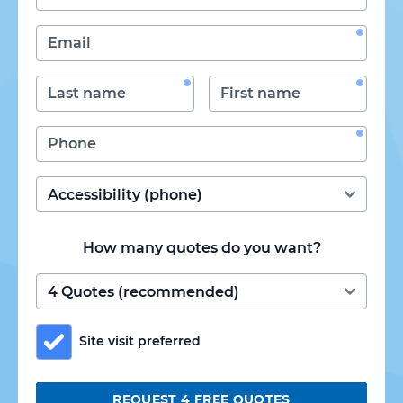
How many quotes do you want?
Site visit preferred
REQUEST 4 FREE QUOTES