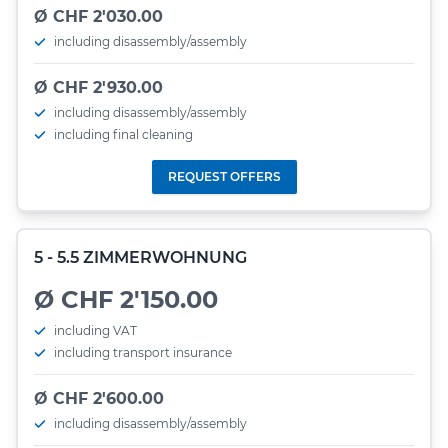
Ø CHF 2'030.00
including disassembly/assembly
Ø CHF 2'930.00
including disassembly/assembly
including final cleaning
REQUEST OFFERS
5 - 5.5 ZIMMERWOHNUNG
Ø CHF 2'150.00
including VAT
including transport insurance
Ø CHF 2'600.00
including disassembly/assembly