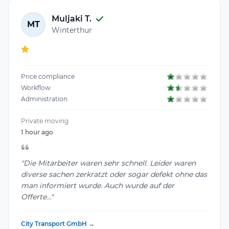
Muljaki T.
MT
Winterthur
Price compliance
Workflow
Administration
Private moving
1 hour ago
"Die Mitarbeiter waren sehr schnell. Leider waren
diverse sachen zerkratzt oder sogar defekt ohne das
man informiert wurde. Auch wurde auf der
Offerte..."
City Transport GmbH →