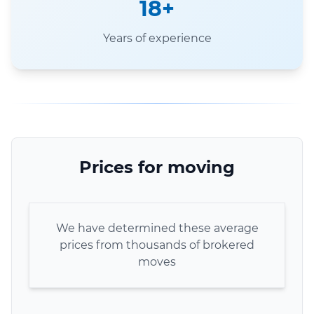
18+
Years of experience
Prices for moving
We have determined these average
prices from thousands of brokered
moves