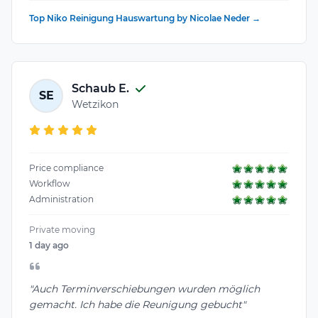
Top Niko Reinigung Hauswartung by Nicolae Neder →
Schaub E.
SE
Wetzikon
Price compliance
Workflow
Administration
Private moving
1 day ago
"Auch Terminverschiebungen wurden möglich
gemacht. Ich habe die Reunigung gebucht"