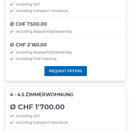
including VAT
including transport insurance
Ø CHF 1'500.00
including disassembly/assembly
Ø CHF 2'160.00
including disassembly/assembly
including final cleaning
REQUEST OFFERS
4 - 4.5 ZIMMERWOHNUNG
Ø CHF 1'700.00
including VAT
including transport insurance