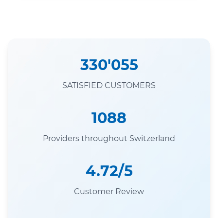
330'055
SATISFIED CUSTOMERS
1088
Providers throughout Switzerland
4.72/5
Customer Review