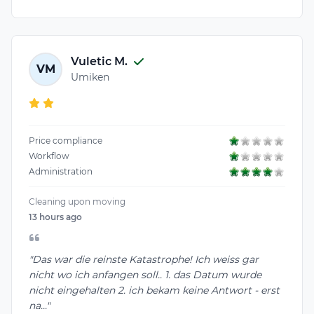
Vuletic M.
VM
Umiken
Price compliance
Workflow
Administration
Cleaning upon moving
13 hours ago
"Das war die reinste Katastrophe! Ich weiss gar
nicht wo ich anfangen soll.. 1. das Datum wurde
nicht eingehalten 2. ich bekam keine Antwort - erst
na..."