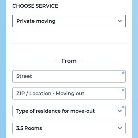
CHOOSE SERVICE
From