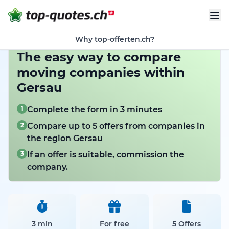
Why top-offerten.ch?
The easy way to compare
moving companies within
Gersau
1
Complete the form in 3 minutes
2
Compare up to 5 offers from companies in
the region Gersau
3
If an offer is suitable, commission the
company.
3 min
For free
5 Offers