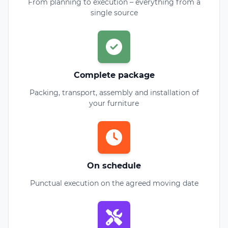
From planning to execution – everything from a
single source
Complete package
Packing, transport, assembly and installation of
your furniture
On schedule
Punctual execution on the agreed moving date