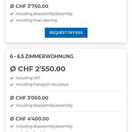
Ø CHF 3'750.00
including disassembly/assembly
including final cleaning
REQUEST OFFERS
6 - 6.5 ZIMMERWOHNUNG
Ø CHF 2'550.00
including VAT
including transport insurance
Ø CHF 3'050.00
including disassembly/assembly
Ø CHF 4'400.00
including disassembly/assembly