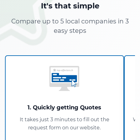
It's that simple
Compare up to 5 local companies in 3
easy steps
1. Quickly getting Quotes
It takes just 3 minutes to fill out the
Wi
request form on our website.
5