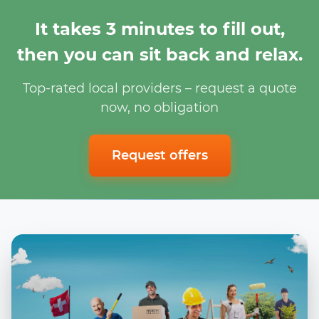
It takes 3 minutes to fill out,
then you can sit back and relax.
Top-rated local providers – request a quote
now, no obligation
Request offers