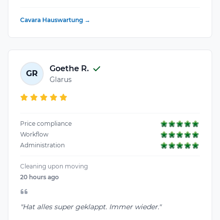
Cavara Hauswartung →
Goethe R.
GR
Glarus
Price compliance
Workflow
Administration
Cleaning upon moving
20 hours ago
"Hat alles super geklappt. Immer wieder."