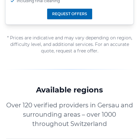
including final cleaning
REQUEST OFFERS
* Prices are indicative and may vary depending on region,
difficulty level, and additional services. For an accurate
quote, request a free offer.
Available regions
Over 120 verified providers in Gersau and
surrounding areas – over 1000
throughout Switzerland