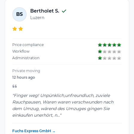
Bertholet S.
BS
Luzern
Price compliance
Workflow
Administration
Private moving
12 hours ago
"Finger weg! Unpünklich,unfreundluch, zuviele
Rauchpausen, Waren waren verschwunden nach
dem Umzug, wärend des Umzuges gingen Sie
einkaufen unerhört, n..."
Fuchs Express GmbH →