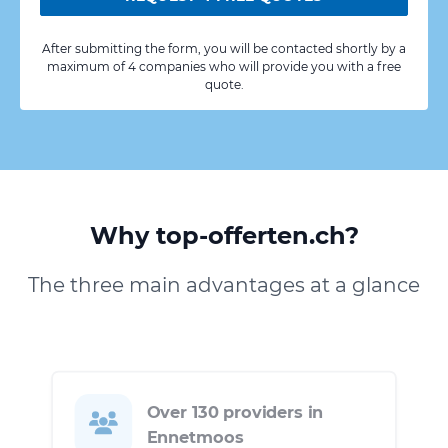
After submitting the form, you will be contacted shortly by a
maximum of 4 companies who will provide you with a free
quote.
Why top-offerten.ch?
The three main advantages at a glance
Over 130 providers in
Ennetmoos