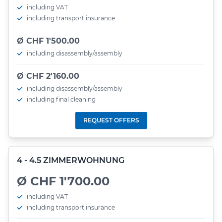
including VAT
including transport insurance
Ø CHF 1'500.00
including disassembly/assembly
Ø CHF 2'160.00
including disassembly/assembly
including final cleaning
REQUEST OFFERS
4 - 4.5 ZIMMERWOHNUNG
Ø CHF 1'700.00
including VAT
including transport insurance