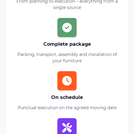
From planning to execution – everything from a
single source
Complete package
Packing, transport, assembly and installation of
your furniture
On schedule
Punctual execution on the agreed moving date