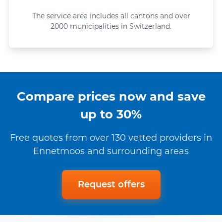
The service area includes all cantons and over
2000 municipalities in Switzerland.
Compare prices now and save
up to 30%
Free quotes from over 130 vetted providers in
Ennetmoos and surrounding areas
Request offers