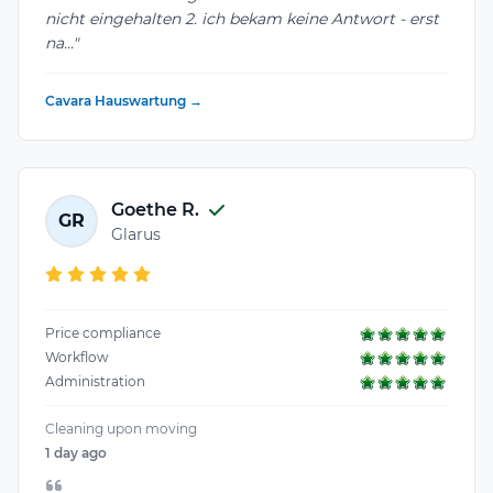
nicht eingehalten 2. ich bekam keine Antwort - erst
na..."
Cavara Hauswartung →
Goethe R.
GR
Glarus
Price compliance
Workflow
Administration
Cleaning upon moving
1 day ago