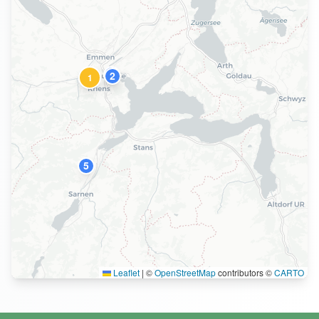
4
2
1
5
Leaflet
|
©
OpenStreetMap
contributors ©
CARTO