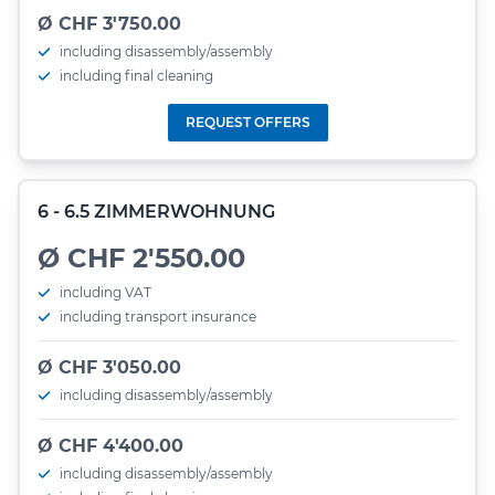
Ø CHF 3'750.00
including disassembly/assembly
including final cleaning
REQUEST OFFERS
6 - 6.5 ZIMMERWOHNUNG
Ø CHF 2'550.00
including VAT
including transport insurance
Ø CHF 3'050.00
including disassembly/assembly
Ø CHF 4'400.00
including disassembly/assembly