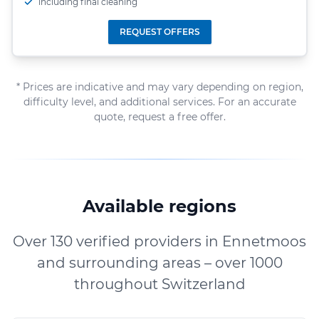
including final cleaning
REQUEST OFFERS
* Prices are indicative and may vary depending on region,
difficulty level, and additional services. For an accurate
quote, request a free offer.
Available regions
Over 130 verified providers in Ennetmoos
and surrounding areas – over 1000
throughout Switzerland