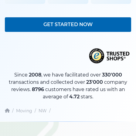
GET STARTED NOW
Since
2008
, we have facilitated over
330'000
transactions and collected over
23'000
company
reviews.
8796
customers have rated us with an
average of
4.72
stars.
/
Moving
/
NW
/