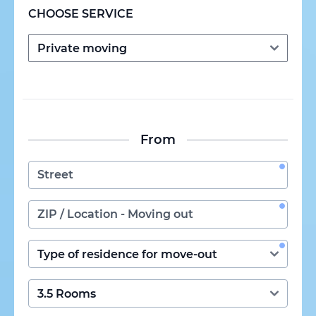
CHOOSE SERVICE
From