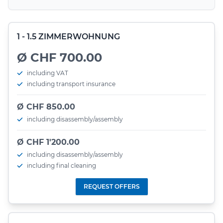
1 - 1.5 ZIMMERWOHNUNG
Ø CHF 700.00
including VAT
including transport insurance
Ø CHF 850.00
including disassembly/assembly
Ø CHF 1'200.00
including disassembly/assembly
including final cleaning
REQUEST OFFERS