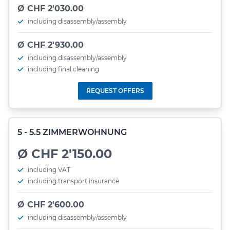
Ø CHF 2'030.00
including disassembly/assembly
Ø CHF 2'930.00
including disassembly/assembly
including final cleaning
REQUEST OFFERS
5 - 5.5 ZIMMERWOHNUNG
Ø CHF 2'150.00
including VAT
including transport insurance
Ø CHF 2'600.00
including disassembly/assembly