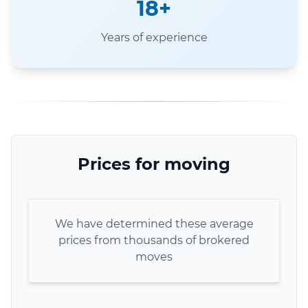
18+
Years of experience
Prices for moving
We have determined these average
prices from thousands of brokered
moves