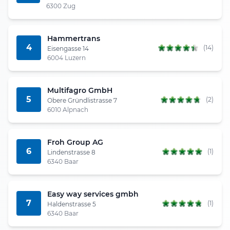
6300 Zug
Hammertrans
4
(14)
Eisengasse 14
6004 Luzern
Multifagro GmbH
5
(2)
Obere Gründlistrasse 7
6010 Alpnach
Froh Group AG
6
(1)
Lindenstrasse 8
6340 Baar
Easy way services gmbh
7
(1)
Haldenstrasse 5
6340 Baar