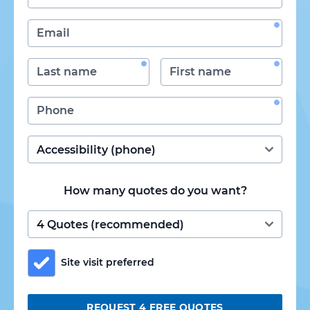
How many quotes do you want?
Site visit preferred
REQUEST 4 FREE QUOTES