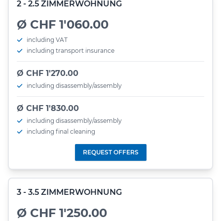
2 - 2.5 ZIMMERWOHNUNG
Ø CHF 1'060.00
including VAT
including transport insurance
Ø CHF 1'270.00
including disassembly/assembly
Ø CHF 1'830.00
including disassembly/assembly
including final cleaning
REQUEST OFFERS
3 - 3.5 ZIMMERWOHNUNG
Ø CHF 1'250.00