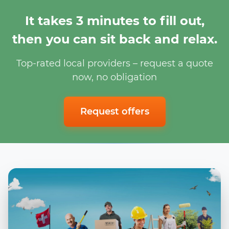
It takes 3 minutes to fill out,
then you can sit back and relax.
Top-rated local providers – request a quote
now, no obligation
Request offers