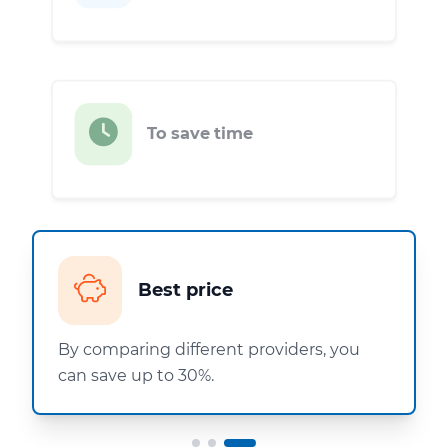
To save time
Best price
By comparing different providers, you
can save up to 30%.