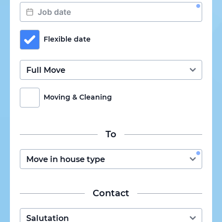
Flexible date
Moving & Cleaning
To
Contact