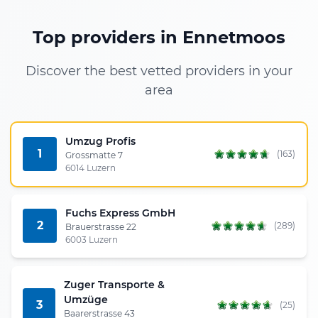
Top providers in Ennetmoos
Discover the best vetted providers in your
area
Umzug Profis
1
(163)
Grossmatte 7
6014 Luzern
Fuchs Express GmbH
2
(289)
Brauerstrasse 22
6003 Luzern
Zuger Transporte &
Umzüge
3
(25)
Baarerstrasse 43