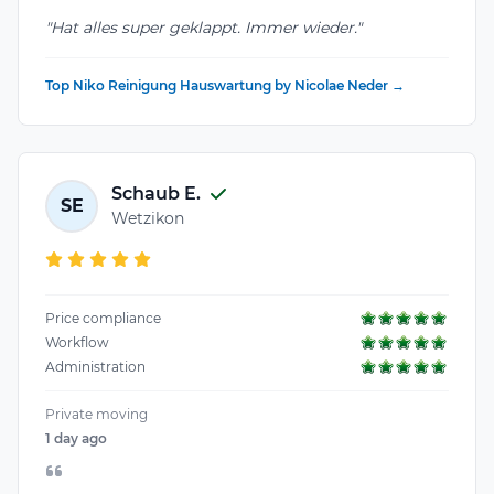
"Hat alles super geklappt. Immer wieder."
Top Niko Reinigung Hauswartung by Nicolae Neder →
Schaub E.
SE
Wetzikon
Price compliance
Workflow
Administration
Private moving
1 day ago