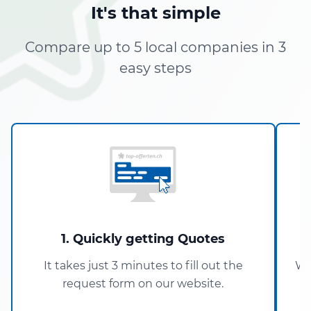
It's that simple
Compare up to 5 local companies in 3
easy steps
1. Quickly getting Quotes
It takes just 3 minutes to fill out the
Wi
request form on our website.
5