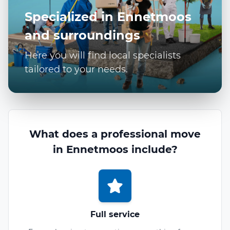
Specialized in Ennetmoos
and surroundings
Here you will find local specialists
tailored to your needs.
What does a professional move
in Ennetmoos include?
Full service