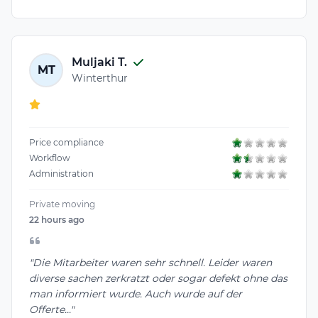
Muljaki T.
MT
Winterthur
Price compliance
Workflow
Administration
Private moving
22 hours ago
"Die Mitarbeiter waren sehr schnell. Leider waren
diverse sachen zerkratzt oder sogar defekt ohne das
man informiert wurde. Auch wurde auf der
Offerte..."