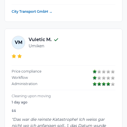
City Transport GmbH →
Vuletic M.
VM
Umiken
Price compliance
Workflow
Administration
Cleaning upon moving
1 day ago
"Das war die reinste Katastrophe! Ich weiss gar
nicht wo ich anfangen soll.. 1. das Datum wurde