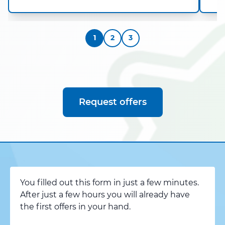
1
2
3
Request offers
You filled out this form in just a few minutes.
After just a few hours you will already have
the first offers in your hand.