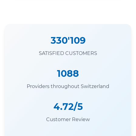
330'109
SATISFIED CUSTOMERS
1088
Providers throughout Switzerland
4.72/5
Customer Review