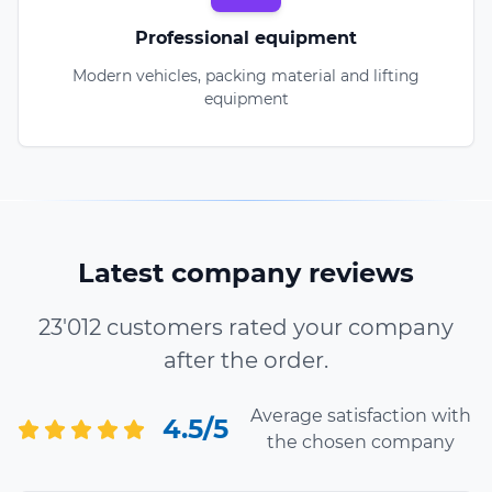
Professional equipment
Modern vehicles, packing material and lifting
equipment
Latest company reviews
23'012 customers rated your company
after the order.
Average satisfaction with
4.5/5
the chosen company