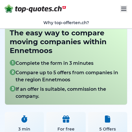
Why top-offerten.ch?
The easy way to compare
moving companies within
Ennetmoos
1
Complete the form in 3 minutes
2
Compare up to 5 offers from companies in
the region Ennetmoos
3
If an offer is suitable, commission the
company.
3 min
For free
5 Offers