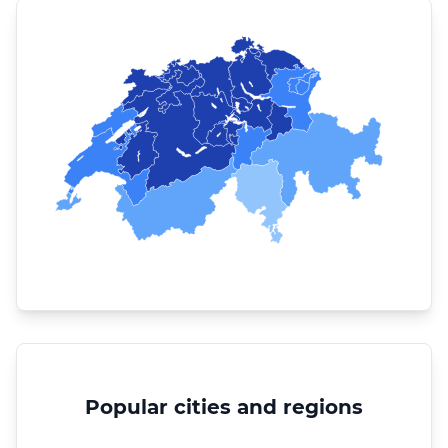
Popular cities and regions