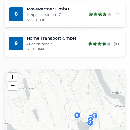
MovePartner GmbH
8
(33)
Langackerstrasse 41
6330 Cham
Home Transport GmbH
9
(48)
Zugerstrasse 32
6340 Baar
+
−
8
7
9
6
3