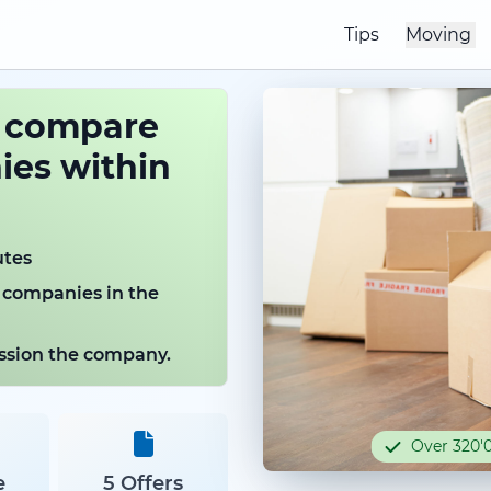
Tips
Moving
o compare
es within
utes
 companies in the
mission the company.
Over 320'0
e
5 Offers