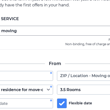
ady have the first offers in your hand.
 SERVICE
F
Non-binding, free of charge a
From
Flexible date