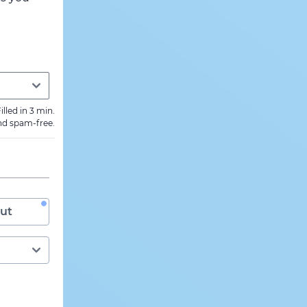
illed in 3 min.
nd spam-free.