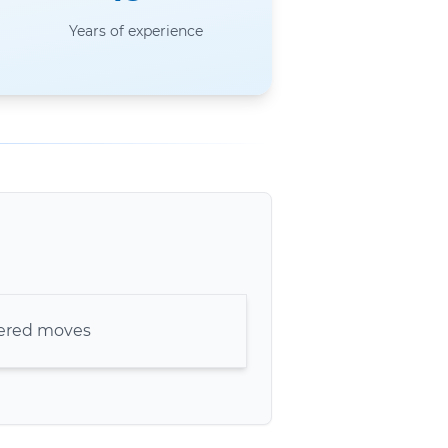
Years of experience
kered moves