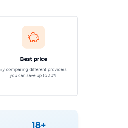
Best price
By comparing different providers,
you can save up to 30%.
18+