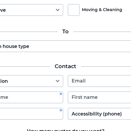
Moving & Cleaning
To
Contact