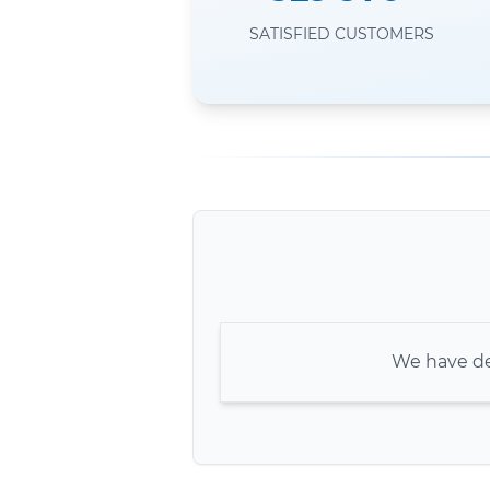
SATISFIED CUSTOMERS
We have de