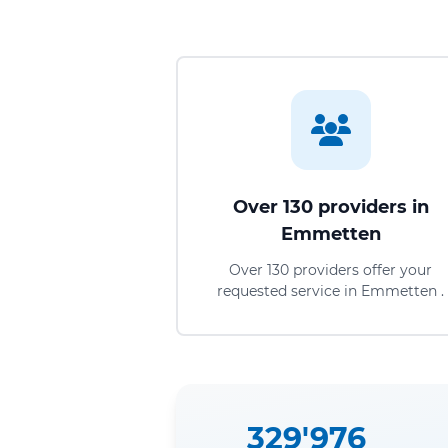
Over 130 providers in
Emmetten
Over 130 providers offer your
requested service in Emmetten .
329'976