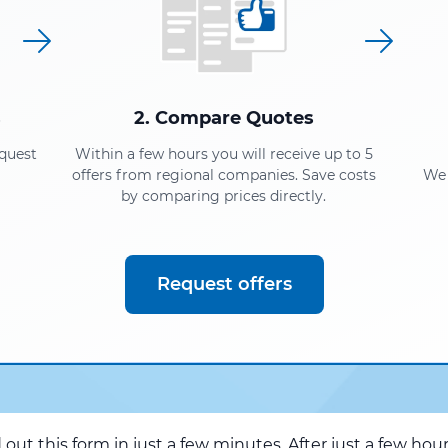
s
2. Compare Quotes
equest
Within a few hours you will receive up to 5
offers from regional companies. Save costs
We 
by comparing prices directly.
Request offers
d out this form in just a few minutes. After just a few hou