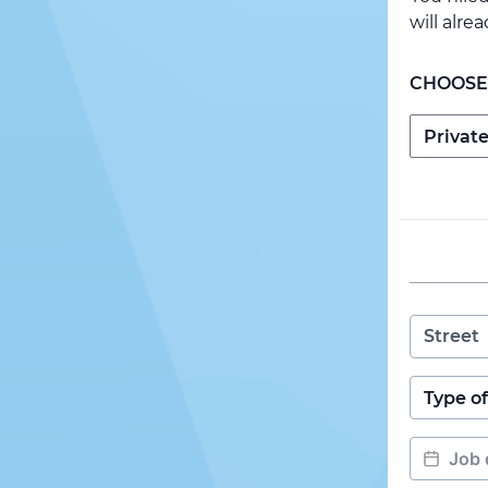
will alre
CHOOSE