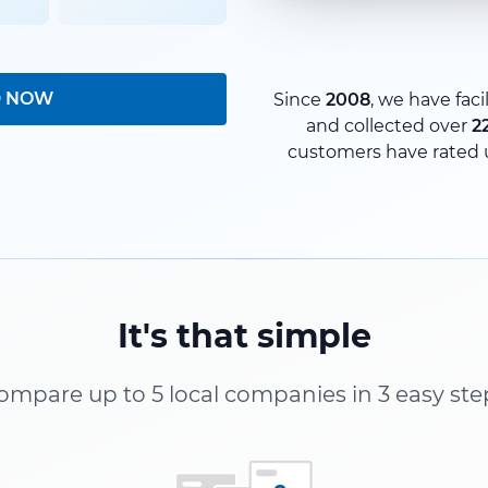
D NOW
Since
2008
, we have faci
and collected over
2
customers have rated 
It's that simple
ompare up to 5 local companies in 3 easy ste