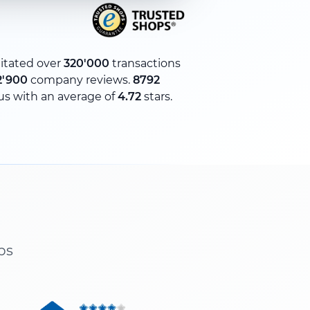
litated over
320'000
transactions
2'900
company reviews.
8792
us with an average of
4.72
stars.
ps