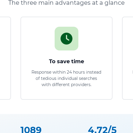
The three main advantages at a glance
To save time
Response within 24 hours instead
of tedious individual searches
with different providers.
1089
4.72/5