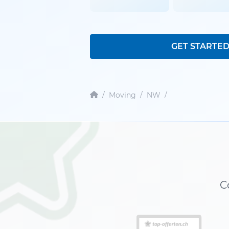
GET STARTE
/
Moving
/
NW
/
C