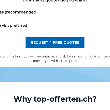
How many quotes do you want?
e visit preferred
REQUEST 4 FREE QUOTES
itting the form, you will be contacted shortly by a maximum of 4 compani
provide you with a free quote.
Why top-offerten.ch?