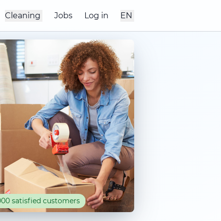
Cleaning
Jobs
Log in
EN
00 satisfied customers