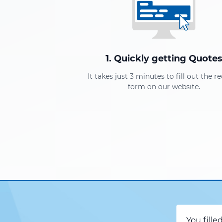
1. Quickly getting Quote
It takes just 3 minutes to fill out the r
form on our website.
You fille