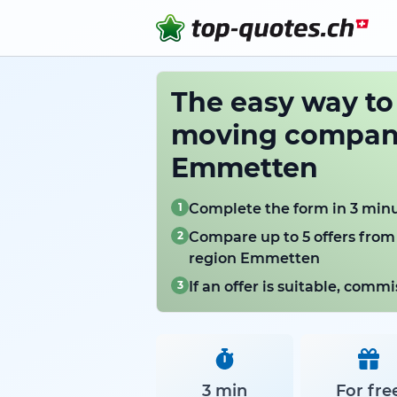
The easy way t
moving compani
Emmetten
1
Complete the form in 3 min
2
Compare up to 5 offers from
region Emmetten
3
If an offer is suitable, com
3 min
For fre