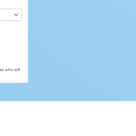
es who will