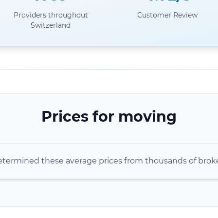
Providers throughout
Customer Review
Switzerland
Prices for moving
termined these average prices from thousands of bro