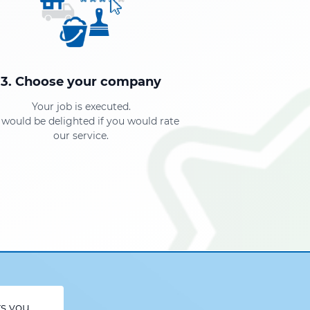
3. Choose your company
Your job is executed.
would be delighted if you would rate
our service.
rs you