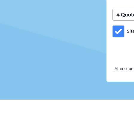
Sit
After subm