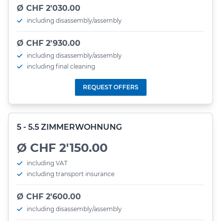
Ø CHF 2'030.00
including disassembly/assembly
Ø CHF 2'930.00
including disassembly/assembly
including final cleaning
REQUEST OFFERS
5 - 5.5 ZIMMERWOHNUNG
Ø CHF 2'150.00
including VAT
including transport insurance
Ø CHF 2'600.00
including disassembly/assembly