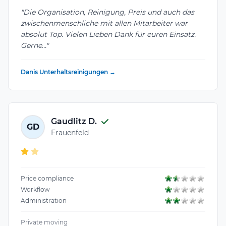
"Die Organisation, Reinigung, Preis und auch das
zwischenmenschliche mit allen Mitarbeiter war
absolut Top. Vielen Lieben Dank für euren Einsatz.
Gerne..."
Danis Unterhaltsreinigungen →
Gaudlitz D.
GD
Frauenfeld
Price compliance
Workflow
Administration
Private moving