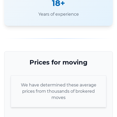
18+
Years of experience
Prices for moving
We have determined these average
prices from thousands of brokered
moves