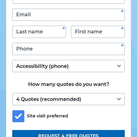
How many quotes do you want?
Site visit preferred
REQUEST 4 FREE QUOTES