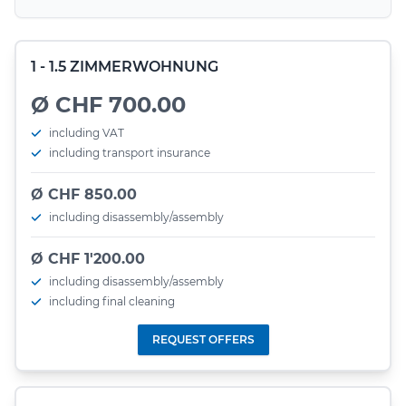
1 - 1.5 ZIMMERWOHNUNG
Ø CHF 700.00
including VAT
including transport insurance
Ø CHF 850.00
including disassembly/assembly
Ø CHF 1'200.00
including disassembly/assembly
including final cleaning
REQUEST OFFERS