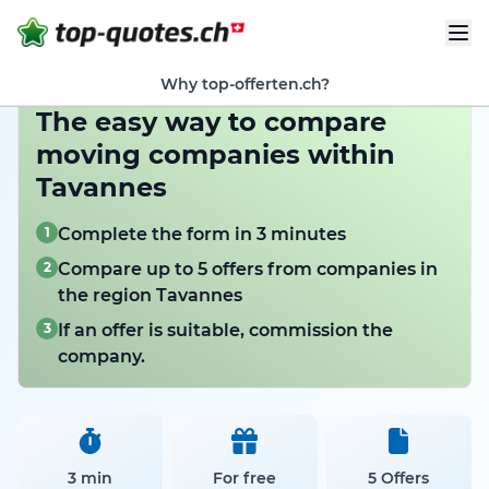
Why top-offerten.ch?
The easy way to compare
moving companies within
Tavannes
1
Complete the form in 3 minutes
2
Compare up to 5 offers from companies in
the region Tavannes
3
If an offer is suitable, commission the
company.
3 min
For free
5 Offers