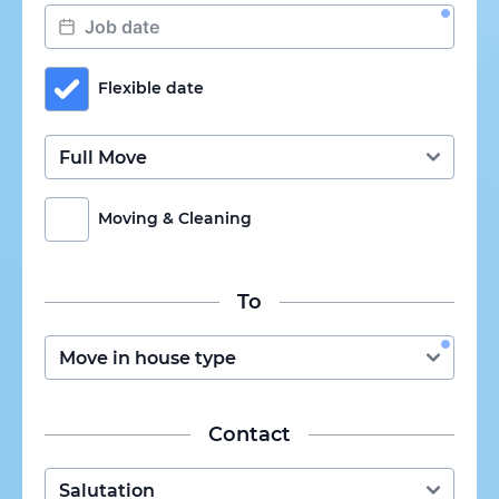
Flexible date
Moving & Cleaning
To
Contact