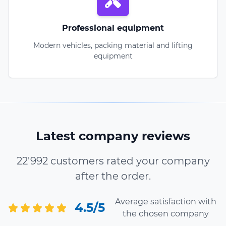
Professional equipment
Modern vehicles, packing material and lifting
equipment
Latest company reviews
22'992 customers rated your company
after the order.
Average satisfaction with
4.5/5
the chosen company