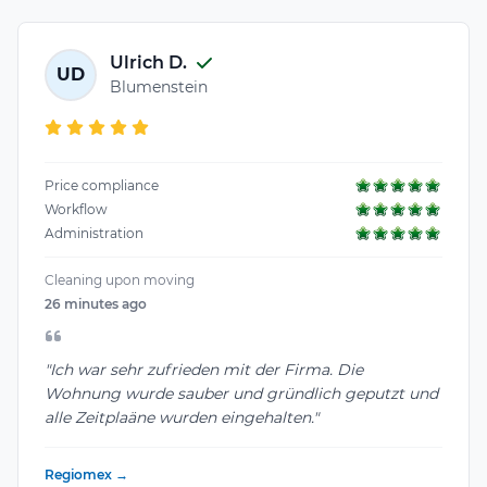
Ulrich D.
UD
Blumenstein
Price compliance
Workflow
Administration
Cleaning upon moving
26 minutes ago
"Ich war sehr zufrieden mit der Firma. Die
Wohnung wurde sauber und gründlich geputzt und
alle Zeitplaäne wurden eingehalten."
Regiomex →