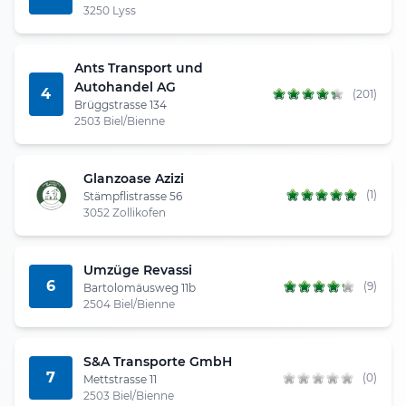
3250 Lyss
Ants Transport und
Autohandel AG
4
(201)
Brüggstrasse 134
2503 Biel/Bienne
Glanzoase Azizi
(1)
Stämpflistrasse 56
3052 Zollikofen
Umzüge Revassi
6
(9)
Bartolomäusweg 11b
2504 Biel/Bienne
S&A Transporte GmbH
7
(0)
Mettstrasse 11
2503 Biel/Bienne