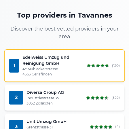
Top providers in Tavannes
Discover the best vetted providers in your
area
Edelweiss Umzug und
Reinigung GmbH
1
(150)
4c Mühlackerstrasse
4563 Gerlafingen
Diversa Group AG
2
(355)
Industriestrasse 35
3052 Zollikofen
Unit Umzug GmbH
3
(4)
Grenzstrasse 31