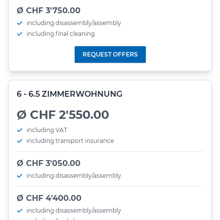
Ø CHF 3'750.00
including disassembly/assembly
including final cleaning
REQUEST OFFERS
6 - 6.5 ZIMMERWOHNUNG
Ø CHF 2'550.00
including VAT
including transport insurance
Ø CHF 3'050.00
including disassembly/assembly
Ø CHF 4'400.00
including disassembly/assembly