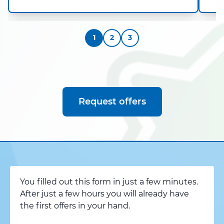
1
2
3
Request offers
You filled out this form in just a few minutes.
After just a few hours you will already have
the first offers in your hand.