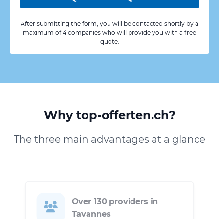
After submitting the form, you will be contacted shortly by a
maximum of 4 companies who will provide you with a free
quote.
Why top-offerten.ch?
The three main advantages at a glance
Over 130 providers in
Tavannes