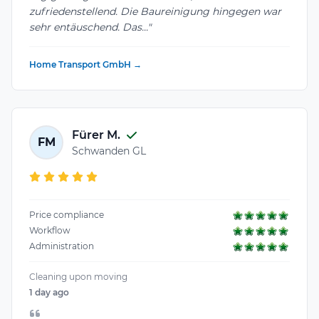
zufriedenstellend. Die Baureinigung hingegen war
sehr entäuschend. Das..."
Home Transport GmbH →
Fürer M.
FM
Schwanden GL
Price compliance
Workflow
Administration
Cleaning upon moving
1 day ago