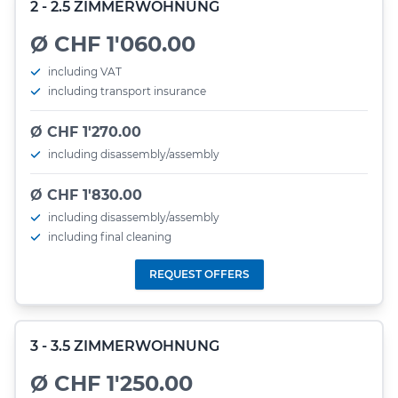
2 - 2.5 ZIMMERWOHNUNG
Ø CHF 1'060.00
including VAT
including transport insurance
Ø CHF 1'270.00
including disassembly/assembly
Ø CHF 1'830.00
including disassembly/assembly
including final cleaning
REQUEST OFFERS
3 - 3.5 ZIMMERWOHNUNG
Ø CHF 1'250.00