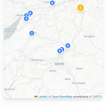
8
1
6
7
4
3
9
2
5
Leaflet
|
©
OpenStreetMap
contributors ©
CARTO