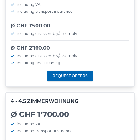
including VAT
including transport insurance
Ø CHF 1'500.00
including disassembly/assembly
Ø CHF 2'160.00
including disassembly/assembly
including final cleaning
REQUEST OFFERS
4 - 4.5 ZIMMERWOHNUNG
Ø CHF 1'700.00
including VAT
including transport insurance