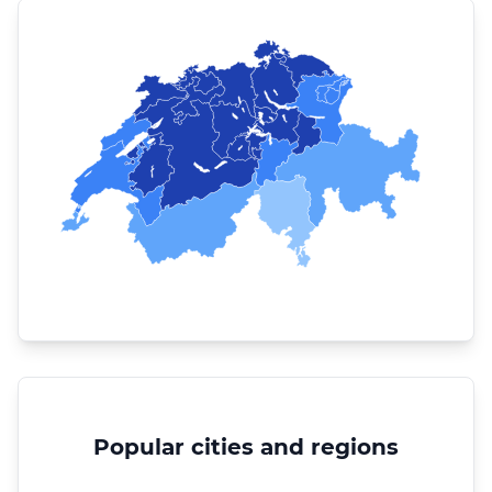
Popular cities and regions