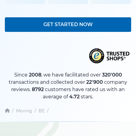
GET STARTED NOW
Since
2008
, we have facilitated over
320'000
transactions and collected over
22'900
company
reviews.
8792
customers have rated us with an
average of
4.72
stars.
/
Moving
/
BE
/