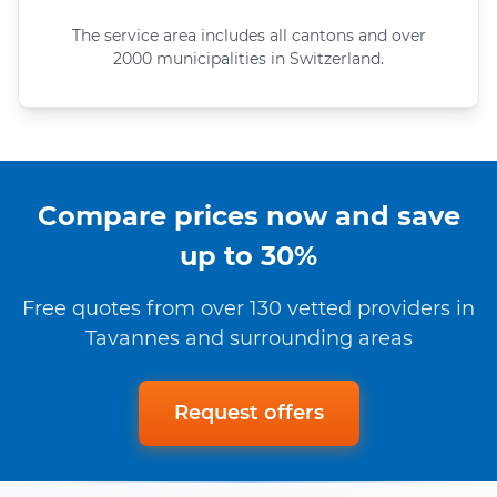
The service area includes all cantons and over
2000 municipalities in Switzerland.
Compare prices now and save
up to 30%
Free quotes from over 130 vetted providers in
Tavannes and surrounding areas
Request offers