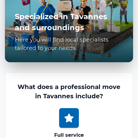
Specialized in Tavannes
and surroundings
Here you will find local specialists
tailored to your needs.
What does a professional move
in Tavannes include?
Full service