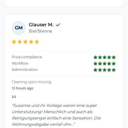
Glauser M.
GM
Biel/Bienne
Price compliance
Workflow
Administration
Cleaning upon moving
13 hours ago
"Susanne und ihr Kollege waren eine super
Unterstützung! Menschlich und auch als
Reinigungsengel einfach eine Sensation. Die
Wohnungsabgabe verlief ohn..."