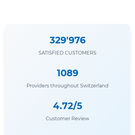
329'976
SATISFIED CUSTOMERS
1089
Providers throughout Switzerland
4.72/5
Customer Review