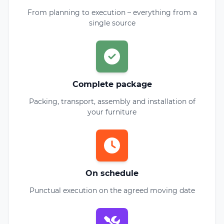
From planning to execution – everything from a
single source
Complete package
Packing, transport, assembly and installation of
your furniture
On schedule
Punctual execution on the agreed moving date