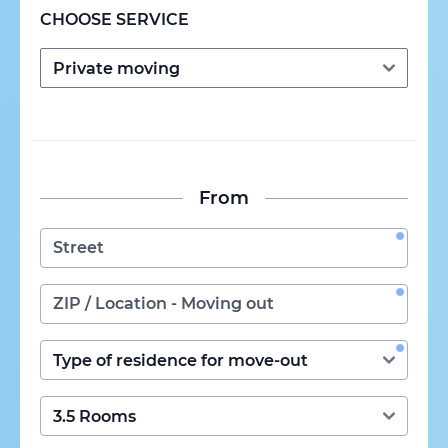
CHOOSE SERVICE
From