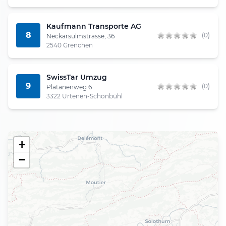
Kaufmann Transporte AG
8
(0)
Neckarsulmstrasse, 36
2540 Grenchen
SwissTar Umzug
9
(0)
Platanenweg 6
3322 Urtenen-Schönbühl
+
−