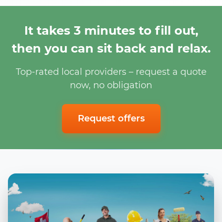
It takes 3 minutes to fill out,
then you can sit back and relax.
Top-rated local providers – request a quote
now, no obligation
Request offers