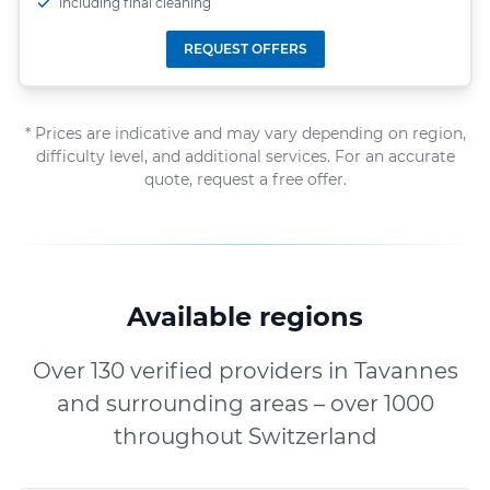
including final cleaning
REQUEST OFFERS
* Prices are indicative and may vary depending on region,
difficulty level, and additional services. For an accurate
quote, request a free offer.
Available regions
Over 130 verified providers in Tavannes
and surrounding areas – over 1000
throughout Switzerland