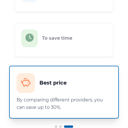
To save time
Best price
By comparing different providers, you
can save up to 30%.