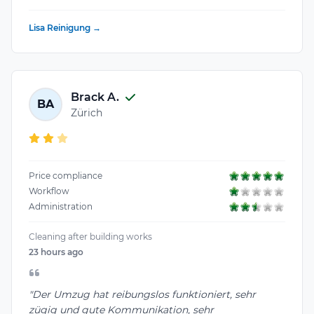
Lisa Reinigung →
Brack A.
BA
Zürich
Price compliance
Workflow
Administration
Cleaning after building works
23 hours ago
"Der Umzug hat reibungslos funktioniert, sehr
zügig und gute Kommunikation, sehr