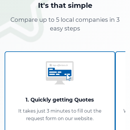
It's that simple
Compare up to 5 local companies in 3
easy steps
1. Quickly getting Quotes
It takes just 3 minutes to fill out the
Wi
request form on our website.
5