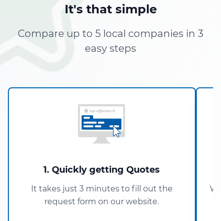
It's that simple
Compare up to 5 local companies in 3
easy steps
1. Quickly getting Quotes
It takes just 3 minutes to fill out the
Wi
request form on our website.
5