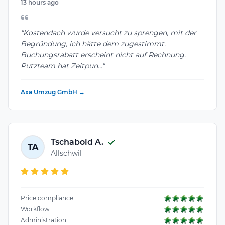
13 hours ago
"Kostendach wurde versucht zu sprengen, mit der
Begründung, ich hätte dem zugestimmt.
Buchungsrabatt erscheint nicht auf Rechnung.
Putzteam hat Zeitpun..."
Axa Umzug GmbH →
Tschabold A.
TA
Allschwil
Price compliance
Workflow
Administration