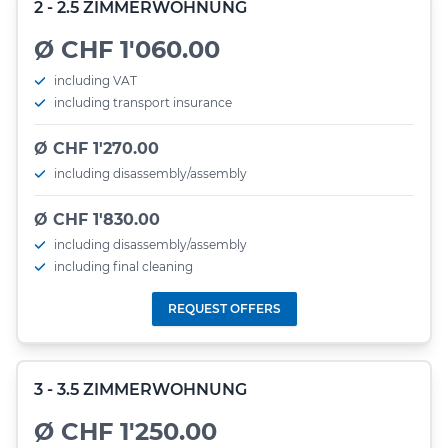
2 - 2.5 ZIMMERWOHNUNG
Ø CHF 1'060.00
including VAT
including transport insurance
Ø CHF 1'270.00
including disassembly/assembly
Ø CHF 1'830.00
including disassembly/assembly
including final cleaning
REQUEST OFFERS
3 - 3.5 ZIMMERWOHNUNG
Ø CHF 1'250.00