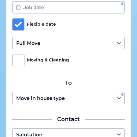
Flexible date
Moving & Cleaning
To
Contact