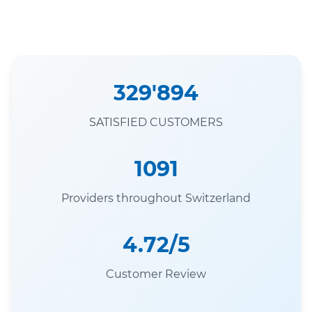
329'894
SATISFIED CUSTOMERS
1091
Providers throughout Switzerland
4.72/5
Customer Review