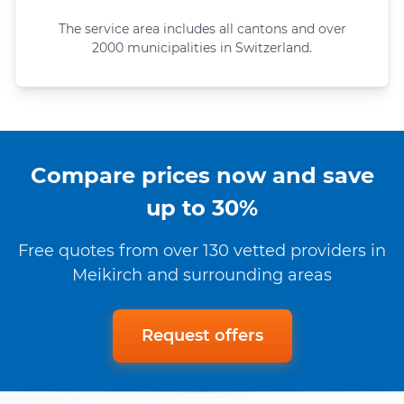
The service area includes all cantons and over
2000 municipalities in Switzerland.
Compare prices now and save
up to 30%
Free quotes from over 130 vetted providers in
Meikirch and surrounding areas
Request offers