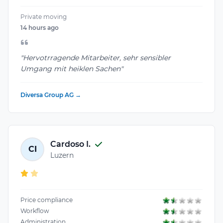
Private moving
14 hours ago
"Hervotrragende Mitarbeiter, sehr sensibler
Umgang mit heiklen Sachen"
Diversa Group AG →
Cardoso I.
CI
Luzern
Price compliance
Workflow
Administration