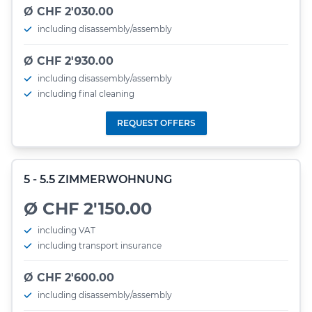
Ø CHF 2'030.00
including disassembly/assembly
Ø CHF 2'930.00
including disassembly/assembly
including final cleaning
REQUEST OFFERS
5 - 5.5 ZIMMERWOHNUNG
Ø CHF 2'150.00
including VAT
including transport insurance
Ø CHF 2'600.00
including disassembly/assembly