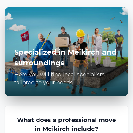
Specialized in Meikirch and
surroundings
Here you will find local specialists
tailored to your needs.
What does a professional move
in Meikirch include?