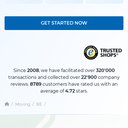
GET STARTED NOW
Since
2008
, we have facilitated over
320'000
transactions and collected over
22'900
company
reviews.
8789
customers have rated us with an
average of
4.72
stars.
/
Moving
/
BE
/