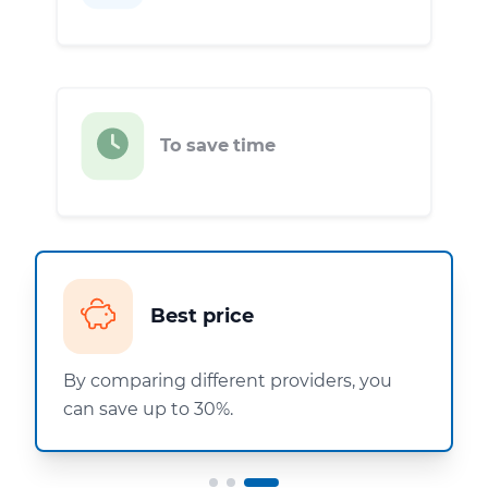
To save time
Best price
By comparing different providers, you
can save up to 30%.