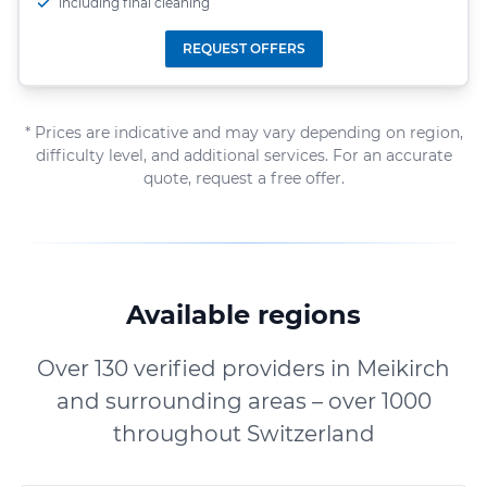
including final cleaning
REQUEST OFFERS
* Prices are indicative and may vary depending on region,
difficulty level, and additional services. For an accurate
quote, request a free offer.
Available regions
Over 130 verified providers in Meikirch
and surrounding areas – over 1000
throughout Switzerland