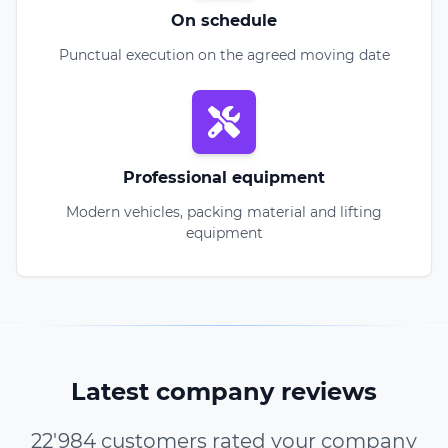
On schedule
Punctual execution on the agreed moving date
Professional equipment
Modern vehicles, packing material and lifting
equipment
Latest company reviews
22'984 customers rated your company