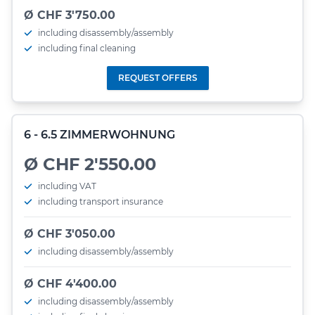
Ø CHF 3'750.00
including disassembly/assembly
including final cleaning
REQUEST OFFERS
6 - 6.5 ZIMMERWOHNUNG
Ø CHF 2'550.00
including VAT
including transport insurance
Ø CHF 3'050.00
including disassembly/assembly
Ø CHF 4'400.00
including disassembly/assembly