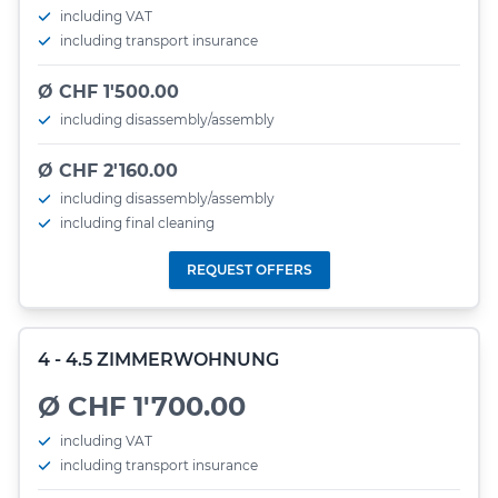
including VAT
including transport insurance
Ø CHF 1'500.00
including disassembly/assembly
Ø CHF 2'160.00
including disassembly/assembly
including final cleaning
REQUEST OFFERS
4 - 4.5 ZIMMERWOHNUNG
Ø CHF 1'700.00
including VAT
including transport insurance