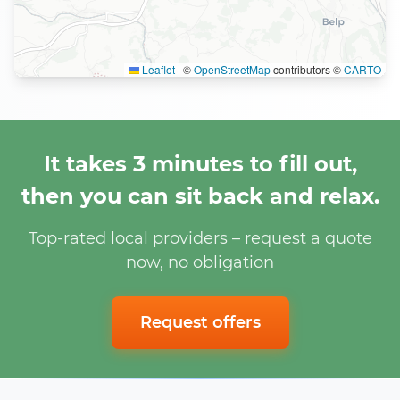
Leaflet
|
©
OpenStreetMap
contributors ©
CARTO
It takes 3 minutes to fill out,
then you can sit back and relax.
Top-rated local providers – request a quote
now, no obligation
Request offers