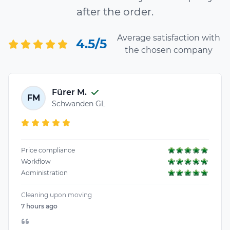
after the order.
Average satisfaction with
4.5/5
the chosen company
Fürer M.
FM
Schwanden GL
Price compliance
Workflow
Administration
Cleaning upon moving
7 hours ago