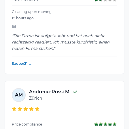
Cleaning upon moving
15 hours ago
"Die Firma ist aufgetaucht und hat auch nicht
rechtzeitig reagiert. Ich musste kurzfristig einen
neuen Firma suchen."
Sauber21 →
Andreou-Rossi M.
AM
Zürich
Price compliance