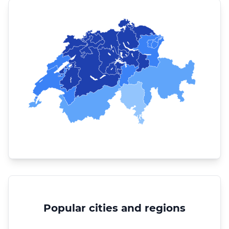
Popular cities and regions