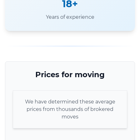
18+
Years of experience
Prices for moving
We have determined these average
prices from thousands of brokered
moves