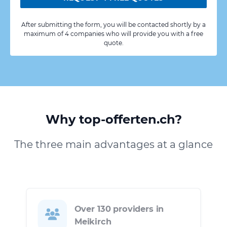
After submitting the form, you will be contacted shortly by a
maximum of 4 companies who will provide you with a free
quote.
Why top-offerten.ch?
The three main advantages at a glance
Over 130 providers in
Meikirch