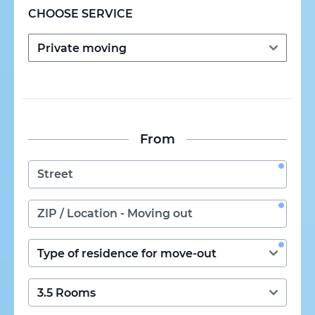
CHOOSE SERVICE
From