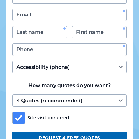
How many quotes do you want?
Site visit preferred
REQUEST 4 FREE QUOTES