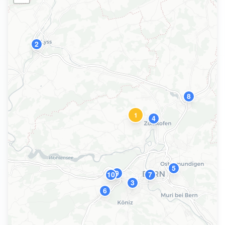
2
8
1
4
5
9
10
7
3
6