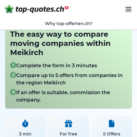
Why top-offerten.ch?
The easy way to compare
moving companies within
Meikirch
1
Complete the form in 3 minutes
2
Compare up to 5 offers from companies in
the region Meikirch
3
If an offer is suitable, commission the
company.
3 min
For free
5 Offers