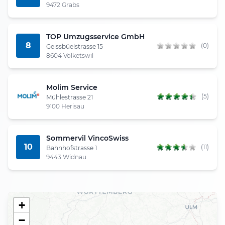
9472 Grabs
TOP Umzugsservice GmbH
8
(0)
Geissbüelstrasse 15
8604 Volketswil
Molim Service
(5)
Mühlestrasse 21
9100 Herisau
Sommervil VincoSwiss
10
(11)
Bahnhofstrasse 1
9443 Widnau
+
−