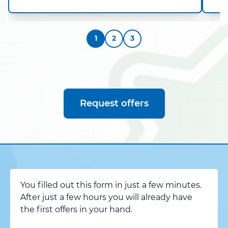
1
2
3
Request offers
You filled out this form in just a few minutes.
After just a few hours you will already have
the first offers in your hand.