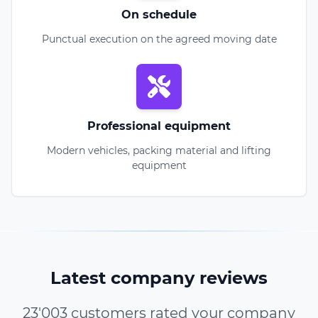
On schedule
Punctual execution on the agreed moving date
Professional equipment
Modern vehicles, packing material and lifting
equipment
Latest company reviews
23'003 customers rated your company