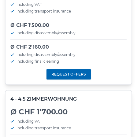
including VAT
including transport insurance
Ø CHF 1'500.00
including disassembly/assembly
Ø CHF 2'160.00
including disassembly/assembly
including final cleaning
REQUEST OFFERS
4 - 4.5 ZIMMERWOHNUNG
Ø CHF 1'700.00
including VAT
including transport insurance