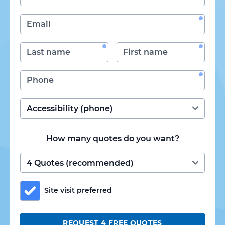
How many quotes do you want?
Site visit preferred
REQUEST 4 FREE QUOTES