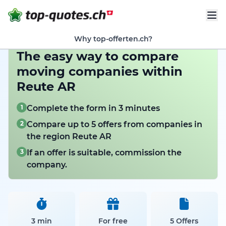
Why top-offerten.ch?
The easy way to compare
moving companies within
Reute AR
1
Complete the form in 3 minutes
2
Compare up to 5 offers from companies in
the region Reute AR
3
If an offer is suitable, commission the
company.
3 min
For free
5 Offers