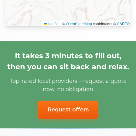
Leaflet
|
©
OpenStreetMap
contributors ©
CARTO
It takes 3 minutes to fill out,
then you can sit back and relax.
Top-rated local providers – request a quote
now, no obligation
Request offers