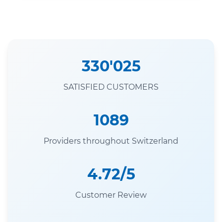
330'025
SATISFIED CUSTOMERS
1089
Providers throughout Switzerland
4.72/5
Customer Review