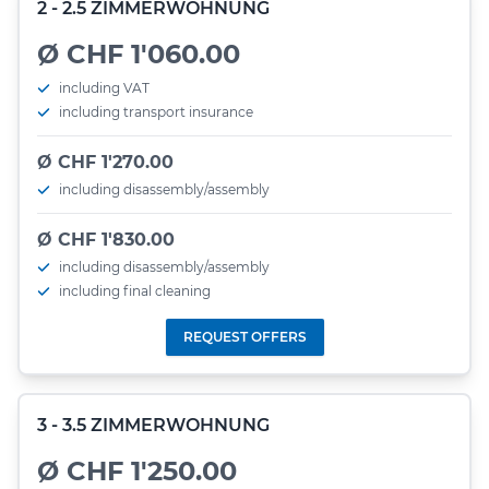
2 - 2.5 ZIMMERWOHNUNG
Ø CHF 1'060.00
including VAT
including transport insurance
Ø CHF 1'270.00
including disassembly/assembly
Ø CHF 1'830.00
including disassembly/assembly
including final cleaning
REQUEST OFFERS
3 - 3.5 ZIMMERWOHNUNG
Ø CHF 1'250.00