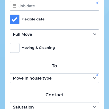
Flexible date
Moving & Cleaning
To
Contact