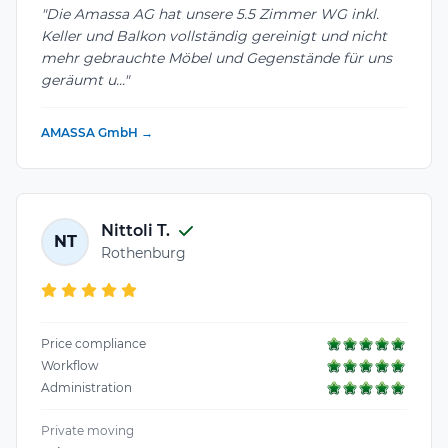
"Die Amassa AG hat unsere 5.5 Zimmer WG inkl.
Keller und Balkon vollständig gereinigt und nicht
mehr gebrauchte Möbel und Gegenstände für uns
geräumt u..."
AMASSA GmbH →
Nittoli T.
NT
Rothenburg
Price compliance
Workflow
Administration
Private moving