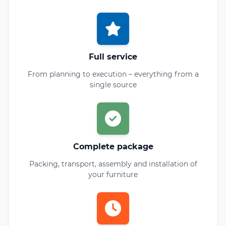
Full service
From planning to execution – everything from a
single source
Complete package
Packing, transport, assembly and installation of
your furniture