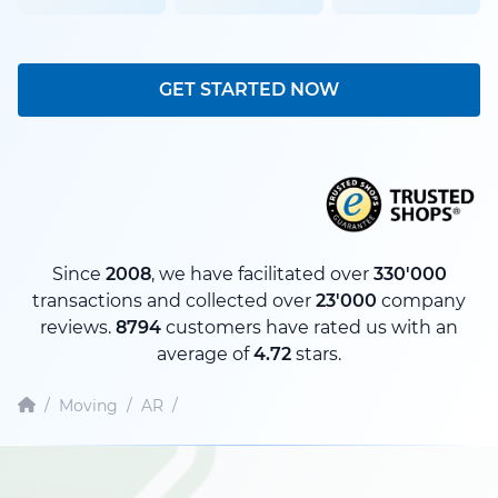
GET STARTED NOW
Since
2008
, we have facilitated over
330'000
transactions and collected over
23'000
company
reviews.
8794
customers have rated us with an
average of
4.72
stars.
/
Moving
/
AR
/