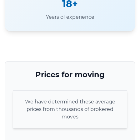
18+
Years of experience
Prices for moving
We have determined these average
prices from thousands of brokered
moves