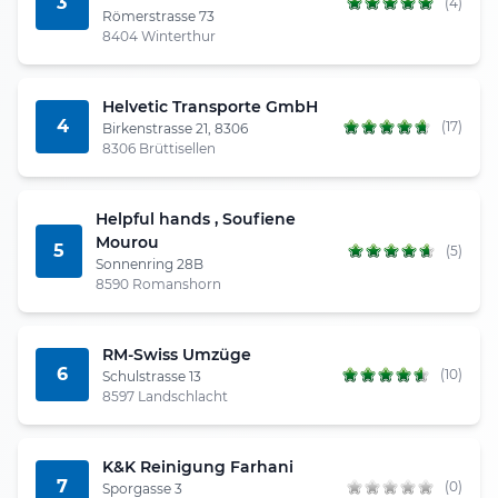
3
(4)
Römerstrasse 73
8404 Winterthur
Helvetic Transporte GmbH
4
(17)
Birkenstrasse 21, 8306
8306 Brüttisellen
Helpful hands , Soufiene
Mourou
5
(5)
Sonnenring 28B
8590 Romanshorn
RM-Swiss Umzüge
6
(10)
Schulstrasse 13
8597 Landschlacht
K&K Reinigung Farhani
7
(0)
Sporgasse 3