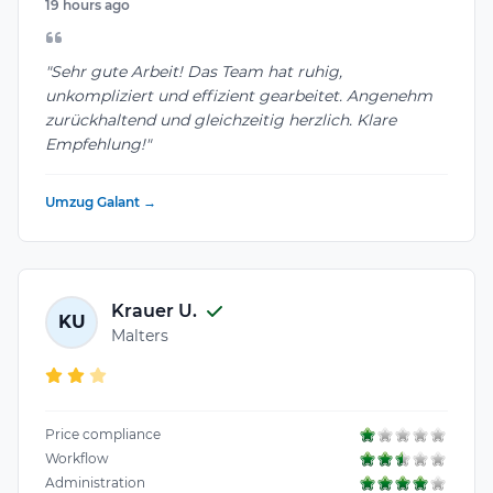
19 hours ago
"Sehr gute Arbeit! Das Team hat ruhig,
unkompliziert und effizient gearbeitet. Angenehm
zurückhaltend und gleichzeitig herzlich. Klare
Empfehlung!"
Umzug Galant →
Krauer U.
KU
Malters
Price compliance
Workflow
Administration