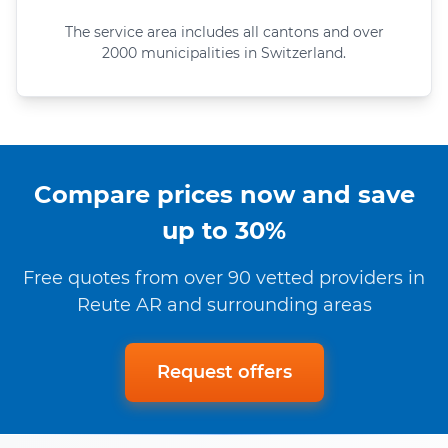
The service area includes all cantons and over
2000 municipalities in Switzerland.
Compare prices now and save
up to 30%
Free quotes from over 90 vetted providers in
Reute AR and surrounding areas
Request offers