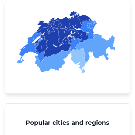
Popular cities and regions