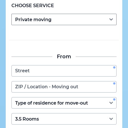
CHOOSE SERVICE
From