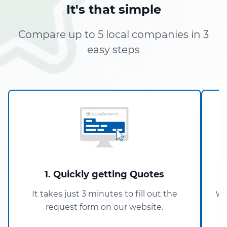
It's that simple
Compare up to 5 local companies in 3
easy steps
1. Quickly getting Quotes
It takes just 3 minutes to fill out the
Wi
request form on our website.
5