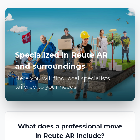
Specialized in Reute AR
and surroundings
Here you will find local specialists
tailored to your needs.
What does a professional move
in Reute AR include?