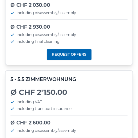
Ø CHF 2'030.00
including disassembly/assembly
Ø CHF 2'930.00
including disassembly/assembly
including final cleaning
REQUEST OFFERS
5 - 5.5 ZIMMERWOHNUNG
Ø CHF 2'150.00
including VAT
including transport insurance
Ø CHF 2'600.00
including disassembly/assembly