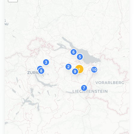
6
5
3
2
4
1
10
8
9
7