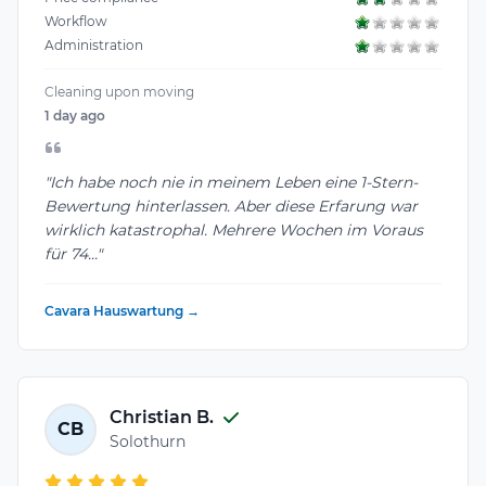
Workflow
Administration
Cleaning upon moving
1 day ago
"Ich habe noch nie in meinem Leben eine 1-Stern-
Bewertung hinterlassen. Aber diese Erfarung war
wirklich katastrophal. Mehrere Wochen im Voraus
für 74..."
Cavara Hauswartung →
Christian B.
CB
Solothurn