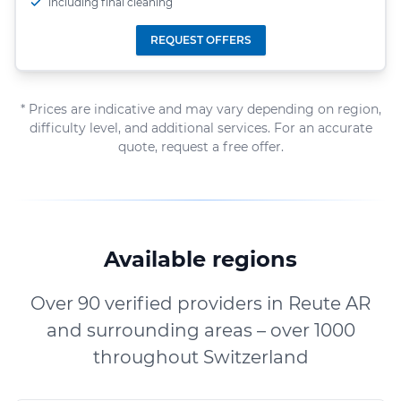
including final cleaning
REQUEST OFFERS
* Prices are indicative and may vary depending on region,
difficulty level, and additional services. For an accurate
quote, request a free offer.
Available regions
Over 90 verified providers in Reute AR
and surrounding areas – over 1000
throughout Switzerland