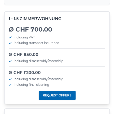
1 - 1.5 ZIMMERWOHNUNG
Ø CHF 700.00
including VAT
including transport insurance
Ø CHF 850.00
including disassembly/assembly
Ø CHF 1'200.00
including disassembly/assembly
including final cleaning
REQUEST OFFERS