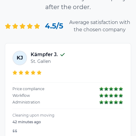
after the order.
Average satisfaction with
4.5/5
the chosen company
Kämpfer J.
KJ
St. Gallen
Price compliance
Workflow
Administration
Cleaning upon moving
42 minutes ago