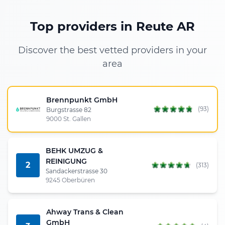
Top providers in Reute AR
Discover the best vetted providers in your
area
Brennpunkt GmbH
(93)
Burgstrasse 82
9000 St. Gallen
BEHK UMZUG &
REINIGUNG
2
(313)
Sandackerstrasse 30
9245 Oberbüren
Ahway Trans & Clean
GmbH