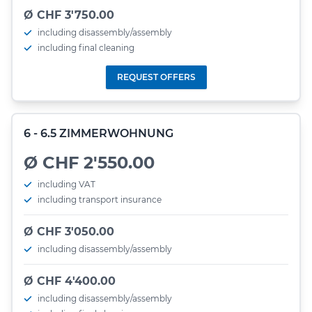
Ø CHF 3'750.00
including disassembly/assembly
including final cleaning
REQUEST OFFERS
6 - 6.5 ZIMMERWOHNUNG
Ø CHF 2'550.00
including VAT
including transport insurance
Ø CHF 3'050.00
including disassembly/assembly
Ø CHF 4'400.00
including disassembly/assembly