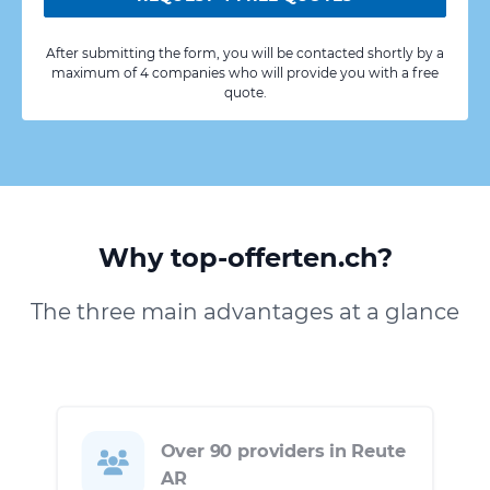
After submitting the form, you will be contacted shortly by a
maximum of 4 companies who will provide you with a free
quote.
Why top-offerten.ch?
The three main advantages at a glance
Over 90 providers in Reute
AR