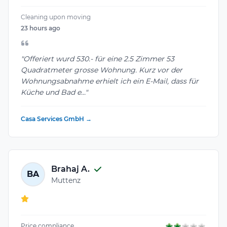
Cleaning upon moving
23 hours ago
"Offeriert wurd 530.- für eine 2.5 Zimmer 53
Quadratmeter grosse Wohnung. Kurz vor der
Wohnungsabnahme erhielt ich ein E-Mail, dass für
Küche und Bad e..."
Casa Services GmbH →
Brahaj A.
BA
Muttenz
Price compliance