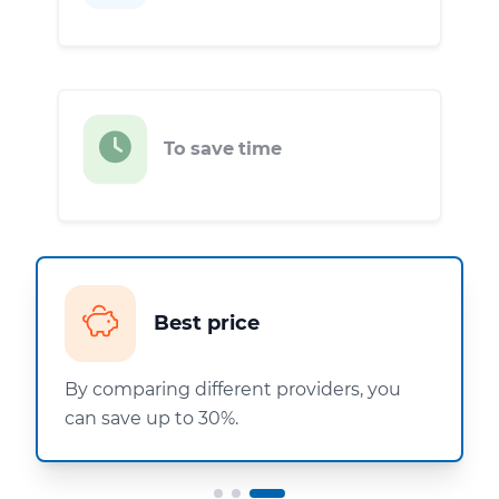
To save time
Best price
By comparing different providers, you
can save up to 30%.