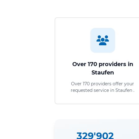
Over 170 providers in
Staufen
Over 170 providers offer your
requested service in Staufen .
329'902