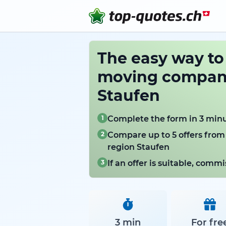
The easy way t
moving compani
Staufen
1
Complete the form in 3 min
2
Compare up to 5 offers from
region Staufen
3
If an offer is suitable, com
3 min
For fre