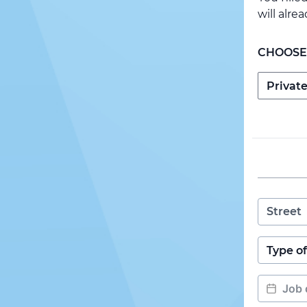
will alre
CHOOSE