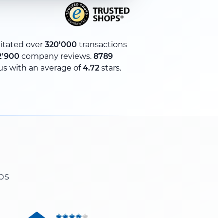
litated over
320'000
transactions
2'900
company reviews.
8789
us with an average of
4.72
stars.
ps