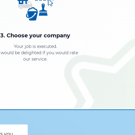
3. Choose your company
Your job is executed.
would be delighted if you would rate
our service.
rs you