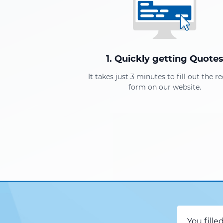
1. Quickly getting Quote
It takes just 3 minutes to fill out the r
form on our website.
You fille