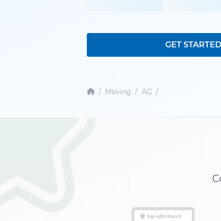
GET STARTE
/
Moving
/
AG
/
C