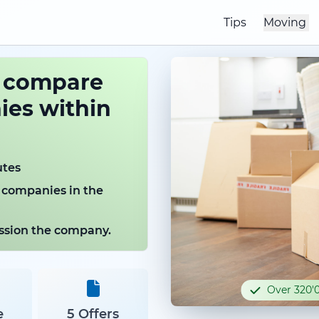
Tips
Moving
o compare
es within
utes
 companies in the
mission the company.
Over 320'0
e
5 Offers