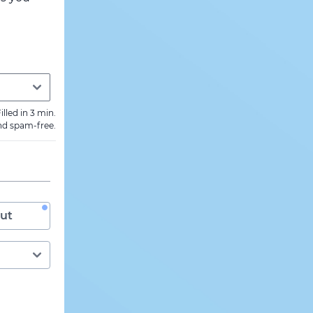
illed in 3 min.
nd spam-free.