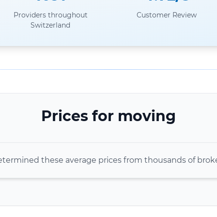
Providers throughout
Customer Review
Switzerland
Prices for moving
termined these average prices from thousands of bro