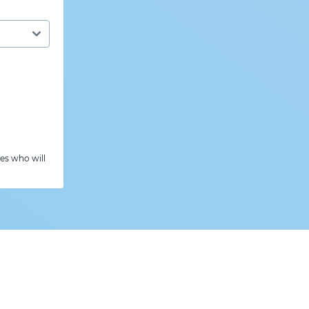
es who will