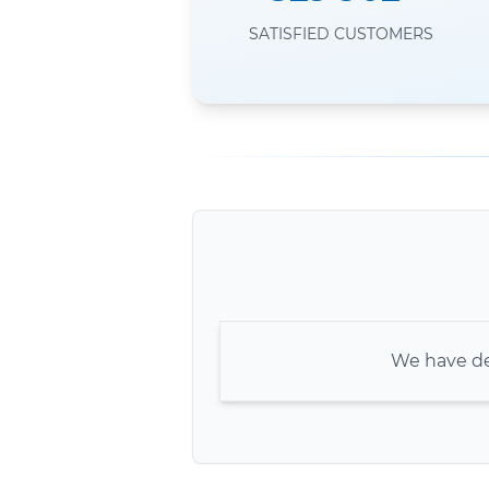
SATISFIED CUSTOMERS
We have de