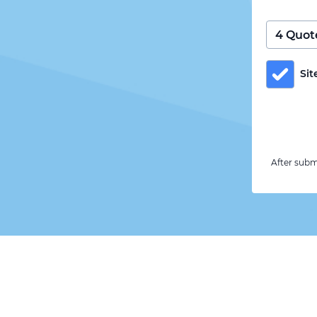
Sit
After subm