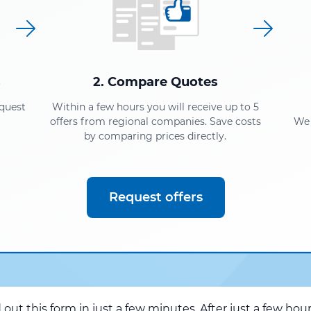
s
2. Compare Quotes
equest
Within a few hours you will receive up to 5
offers from regional companies. Save costs
We 
by comparing prices directly.
Request offers
d out this form in just a few minutes. After just a few hou