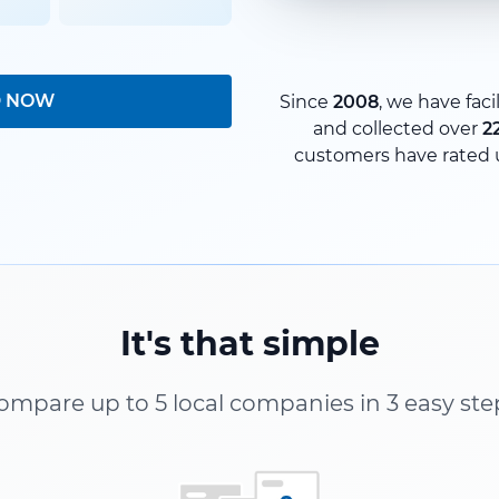
D NOW
Since
2008
, we have faci
and collected over
2
customers have rated 
It's that simple
ompare up to 5 local companies in 3 easy ste