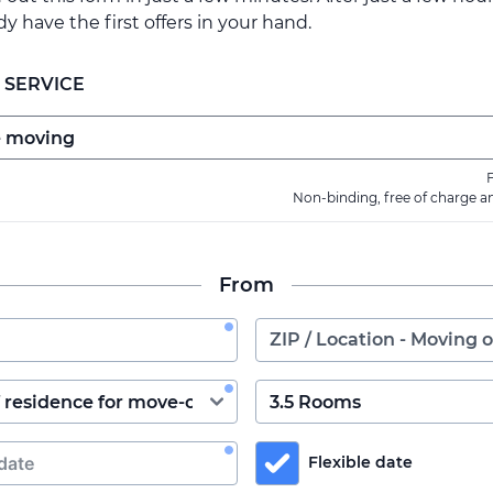
ady have the first offers in your hand.
 SERVICE
F
Non-binding, free of charge a
From
Flexible date