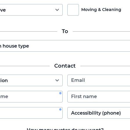
Moving & Cleaning
To
Contact