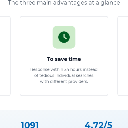
The three main advantages at a glance
To save time
Response within 24 hours instead
of tedious individual searches
with different providers.
1091
4.72/5