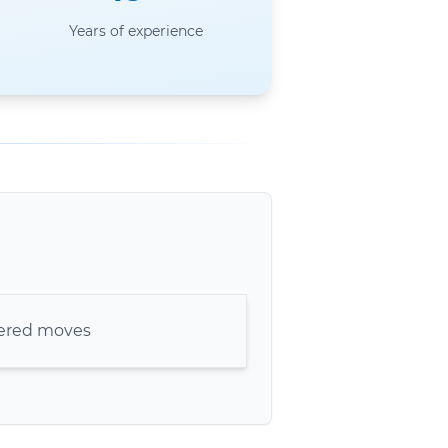
Years of experience
kered moves