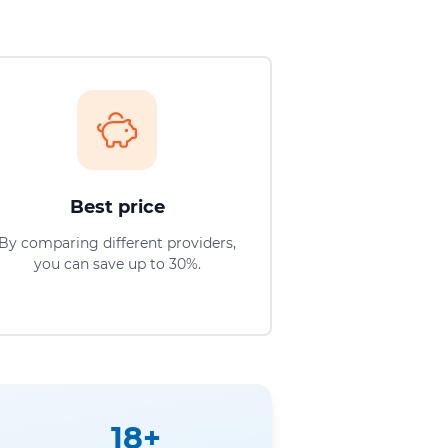
Best price
By comparing different providers,
you can save up to 30%.
18+