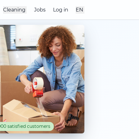
Cleaning
Jobs
Log in
EN
00 satisfied customers