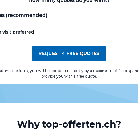
How many quotes do you want?
e visit preferred
REQUEST 4 FREE QUOTES
itting the form, you will be contacted shortly by a maximum of 4 compani
provide you with a free quote.
Why top-offerten.ch?